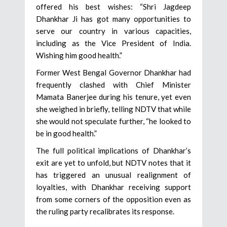
offered his best wishes: “Shri Jagdeep
Dhankhar Ji has got many opportunities to
serve our country in various capacities,
including as the Vice President of India.
Wishing him good health.”
Former West Bengal Governor Dhankhar had
frequently clashed with Chief Minister
Mamata Banerjee during his tenure, yet even
she weighed in briefly, telling NDTV that while
she would not speculate further, “he looked to
be in good health.”
The full political implications of Dhankhar’s
exit are yet to unfold, but NDTV notes that it
has triggered an unusual realignment of
loyalties, with Dhankhar receiving support
from some corners of the opposition even as
the ruling party recalibrates its response.