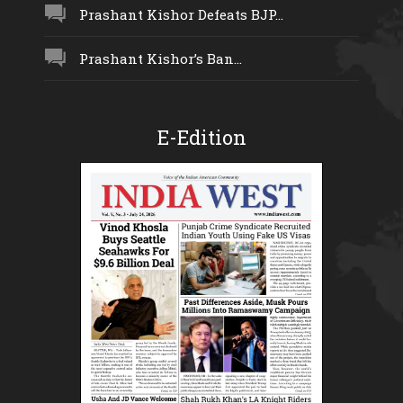
Prashant Kishor Defeats BJP...
Prashant Kishor’s Ban...
E-Edition