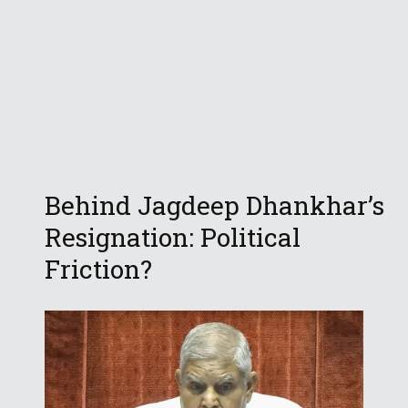
Behind Jagdeep Dhankhar’s
Resignation: Political
Friction?