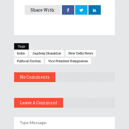
Share With:
Tags
India
Jagdeep Dhankhar
New Delhi News
Political Friction
Vice President Resignation
No Comments
Leave A Comment