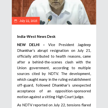
July 22, 2025
India-West News Desk
NEW DELHI –
Vice President Jagdeep
Dhankhar’s abrupt resignation on July 21,
officially attributed to health reasons, came
after a behind-the-scenes clash with the
Union government, according to multiple
sources cited by NDTV. The development,
which caught many in the ruling establishment
off-guard, followed Dhankhar’s unexpected
acceptance of an opposition-sponsored
motion against a sitting High Court judge.
As NDTV reported on July 22, tensions flared