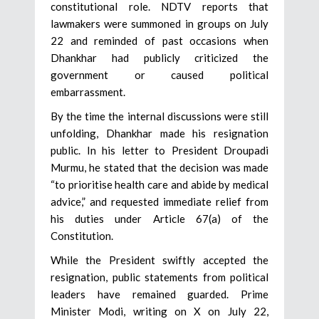
constitutional role. NDTV reports that
lawmakers were summoned in groups on July
22 and reminded of past occasions when
Dhankhar had publicly criticized the
government or caused political
embarrassment.
By the time the internal discussions were still
unfolding, Dhankhar made his resignation
public. In his letter to President Droupadi
Murmu, he stated that the decision was made
“to prioritise health care and abide by medical
advice,” and requested immediate relief from
his duties under Article 67(a) of the
Constitution.
While the President swiftly accepted the
resignation, public statements from political
leaders have remained guarded. Prime
Minister Modi, writing on X on July 22,