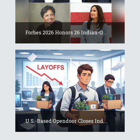
Forbes 2026 Honors 26 Indian-O...
U.S.-Based Opendoor Closes Ind...