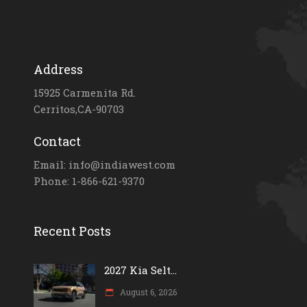
Address
15925 Carmenita Rd.
Cerritos,CA-90703
Contact
Email: info@indiawest.com
Phone: 1-866-621-9370
Recent Posts
2027 Kia Selt...
August 6, 2026