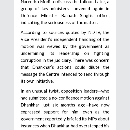
Narendra Modi to discuss the fallout. Later, a
group of key ministers convened again in
Defence Minister Rajnath Singh’s office,
indicating the seriousness of the matter.
According to sources quoted by NDTV, the
Vice President’s independent handling of the
motion was viewed by the government as
undermining its leadership on fighting
corruption in the judiciary. There was concern
that Dhankhar’s actions could dilute the
message the Centre intended to send through
its own initiative.
In an unusual twist, opposition leaders—who
had submitted a no-confidence motion against
Dhankhar just six months ago—have now
expressed support for him, even as the
government reportedly briefed its MPs about
instances when Dhankhar had overstepped his