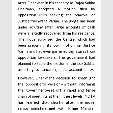
after Dhankhar, in his capacity as Rajya Sabha
Chairman, accepted a motion filed by
opposition MPs seeking the removal of
Justice Yashwant Varma. The judge has been
under scrutiny after large amounts of cash
were allegedly recovered from his residence.
The move surprised the Centre, which had
been preparing its own motion on Justice
Varma and had even garnered signatures from
opposition lawmakers. The government had
planned to table the motion in the Lok Sabha,
asserting its stance on judicial accountability.
However, Dhankhar’s decision to greenlight
the opposition’s version—without informing
the government—set off a rapid and tense
chain of meetings at the highest levels. NDTV
has learned that shortly after the move,
senior ministers met with Prime Minister