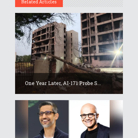
Related Articles
One Year Later, AI-171 Probe S...