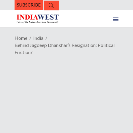
SUBSCRIBE
Home
India
Behind Jagdeep Dhankhar’s Resignation: Political
Friction?