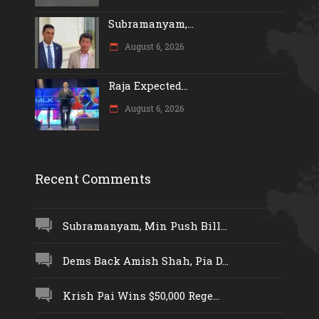
Subramanyam,...
August 6, 2026
Raja Expected...
August 6, 2026
Recent Comments
Subramanyam, Min Push Bill...
Dems Back Amish Shah, Pia D...
Krish Pai Wins $50,000 Rege...