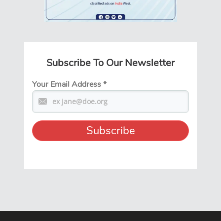
Subscribe To Our Newsletter
Your Email Address
*