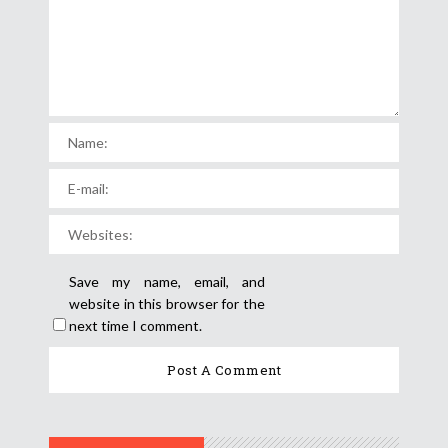
Save my name, email, and
website in this browser for the
next time I comment.