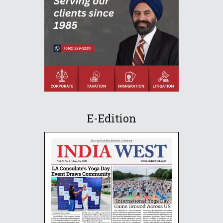
E-Edition