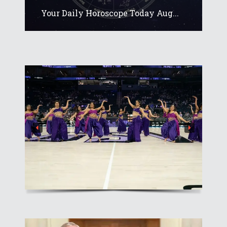
Your Daily Horoscope Today Aug...