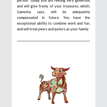
person. Today you are feeling very generous
and will give freely of your treasures, which,
Ganesha says, will be adequately
compensated in future. You have the
exceptional ability to combine work and fun,
and will treat peers and juniors as your family.