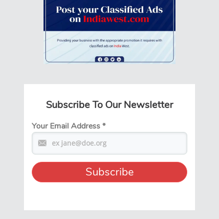
Subscribe To Our Newsletter
Your Email Address
*