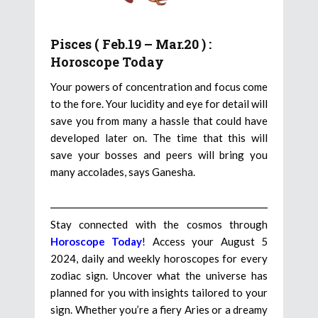
Pisces ( Feb.19 – Mar.20 ) :
Horoscope Today
Your powers of concentration and focus come
to the fore. Your lucidity and eye for detail will
save you from many a hassle that could have
developed later on. The time that this will
save your bosses and peers will bring you
many accolades, says Ganesha.
Stay connected with the cosmos through
Horoscope Today
! Access your August 5
2024, daily and weekly horoscopes for every
zodiac sign. Uncover what the universe has
planned for you with insights tailored to your
sign. Whether you’re a fiery Aries or a dreamy