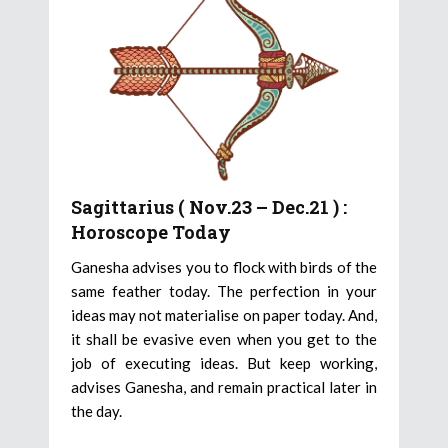
Sagittarius ( Nov.23 – Dec.21 ) :
Horoscope Today
Ganesha advises you to flock with birds of the
same feather today. The perfection in your
ideas may not materialise on paper today. And,
it shall be evasive even when you get to the
job of executing ideas. But keep working,
advises Ganesha, and remain practical later in
the day.