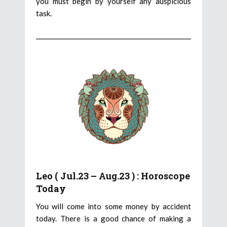
you must begin by yourself any auspicious
task.
Leo ( Jul.23 – Aug.23 ) : Horoscope
Today
You will come into some money by accident
today. There is a good chance of making a