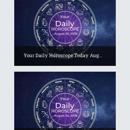
Your Daily Horoscope Today Aug...