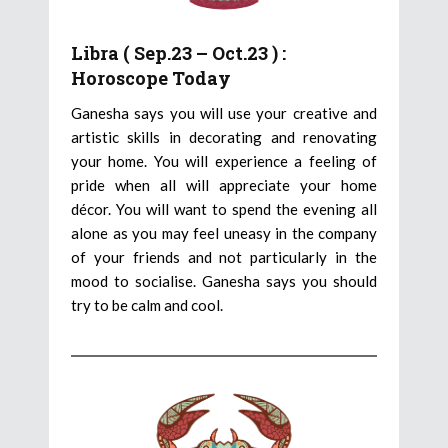
Libra ( Sep.23 – Oct.23 ) :
Horoscope Today
Ganesha says you will use your creative and
artistic skills in decorating and renovating
your home. You will experience a feeling of
pride when all will appreciate your home
décor. You will want to spend the evening all
alone as you may feel uneasy in the company
of your friends and not particularly in the
mood to socialise. Ganesha says you should
try to be calm and cool.