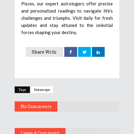
Pisces, our expert astrologers offer precise
and personalized readings to navigate life’s
challenges and triumphs. Visit daily for fresh
updates and stay attuned to the celestial
forces shaping your destiny.
Share With:
Tags
Horoscope
No Comments
Leave A Comment