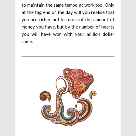
to maintain the same tempo at work too. Only
at the fag end of the day will you realise that
you are richer, not in terms of the amount of
money you have, but by the number of hearts
you will have won with your million dollar
smile.