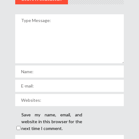
Save my name, email, and
website in this browser for the
next time I comment.