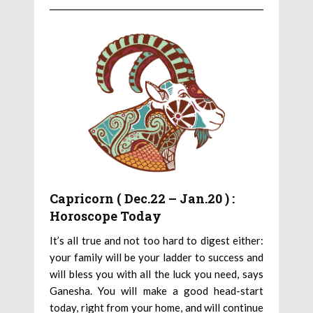
Capricorn ( Dec.22 – Jan.20 ) :
Horoscope Today
It’s all true and not too hard to digest either:
your family will be your ladder to success and
will bless you with all the luck you need, says
Ganesha. You will make a good head-start
today, right from your home, and will continue