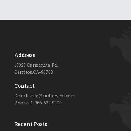
Address
15925 Carmenita Rd.
Cerritos,CA-90703
Contact
Email: info@indiawest.com
Phone: 1-866-621-9370
Recent Posts