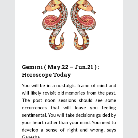
Gemini ( May.22 – Jun.21 ) :
Horoscope Today
You will be in a nostalgic frame of mind and
will likely revisit old memories from the past.
The post noon sessions should see some
occurrences that will leave you feeling
sentimental. You will take decisions guided by
your heart rather than your mind. You need to
develop a sense of right and wrong, says
Ganesha.