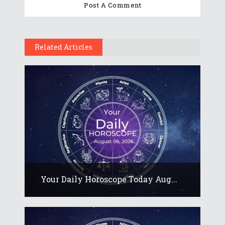
Related Articles
Your Daily Horoscope Today Aug...