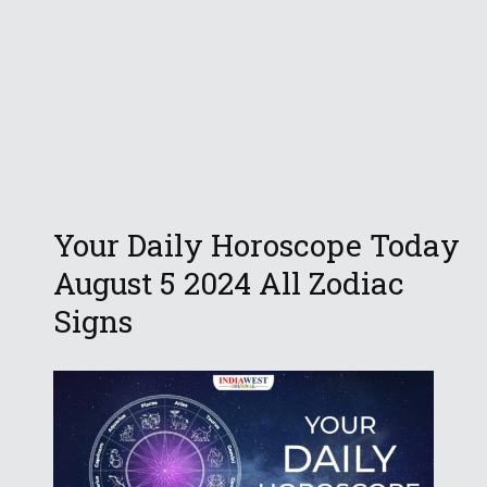
Your Daily Horoscope Today
August 5 2024 All Zodiac
Signs