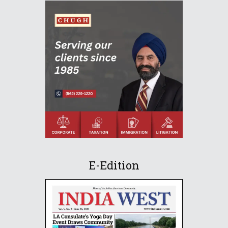
E-Edition