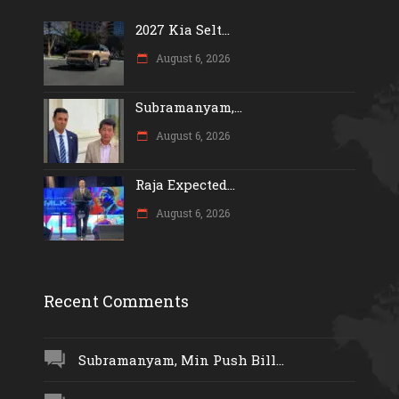
2027 Kia Selt...
August 6, 2026
Subramanyam,...
August 6, 2026
Raja Expected...
August 6, 2026
Recent Comments
Subramanyam, Min Push Bill...