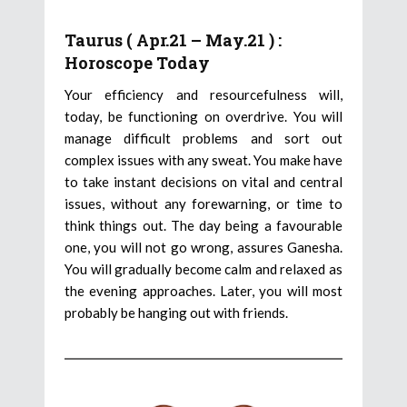
Taurus ( Apr.21 – May.21 ) :
Horoscope Today
Your efficiency and resourcefulness will,
today, be functioning on overdrive. You will
manage difficult problems and sort out
complex issues with any sweat. You make have
to take instant decisions on vital and central
issues, without any forewarning, or time to
think things out. The day being a favourable
one, you will not go wrong, assures Ganesha.
You will gradually become calm and relaxed as
the evening approaches. Later, you will most
probably be hanging out with friends.