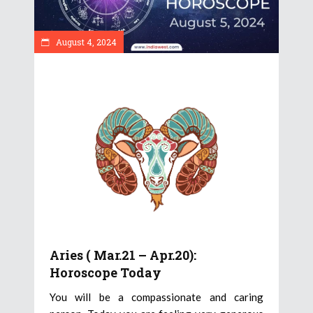
August 4, 2024
Aries ( Mar.21 – Apr.20):
Horoscope Today
You will be a compassionate and caring