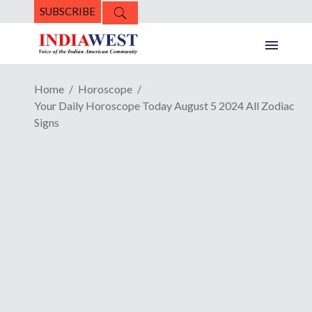
SUBSCRIBE
Home
Horoscope
Your Daily Horoscope Today August 5 2024 All Zodiac
Signs