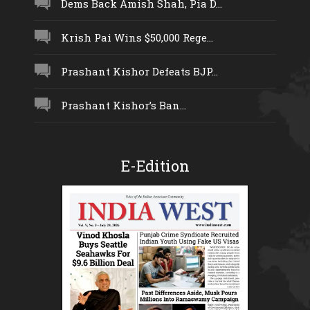
Dems Back Amish Shah, Pia D...
Krish Pai Wins $50,000 Rege...
Prashant Kishor Defeats BJP...
Prashant Kishor’s Ban...
E-Edition