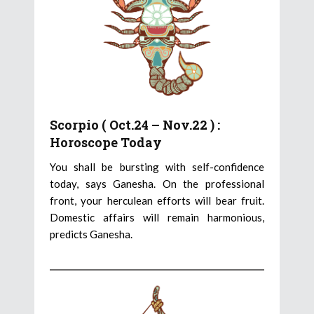
Scorpio ( Oct.24 – Nov.22 ) :
Horoscope Today
You shall be bursting with self-confidence
today, says Ganesha. On the professional
front, your herculean efforts will bear fruit.
Domestic affairs will remain harmonious,
predicts Ganesha.