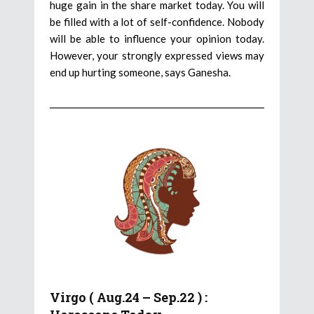
huge gain in the share market today. You will
be filled with a lot of self-confidence. Nobody
will be able to influence your opinion today.
However, your strongly expressed views may
end up hurting someone, says Ganesha.
Virgo ( Aug.24 – Sep.22 ) :