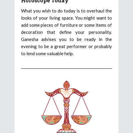
Horoscope Today
What you wish to do today is to overhaul the
looks of your living space. You might want to
add some pieces of furniture or some items of
decoration that define your personality.
Ganesha advises you to be ready in the
evening to be a great performer or probably
to lend some valuable help.