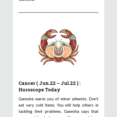
Cancer ( Jun.22 – Jul.22 ) :
Horoscope Today
Ganesha warns you of minor ailments. Don’t
eat very cold items. You will help others in
tackling their problems. Ganesha says that