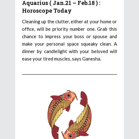
Aquarius ( Jan.21 – Feb.18 ) :
Horoscope Today
Cleaning up the clutter, either at your home or
office, will be priority number one. Grab this
chance to impress your boss or spouse and
make your personal space squeaky clean. A
dinner by candlelight with your beloved will
ease your tired muscles, says Ganesha.