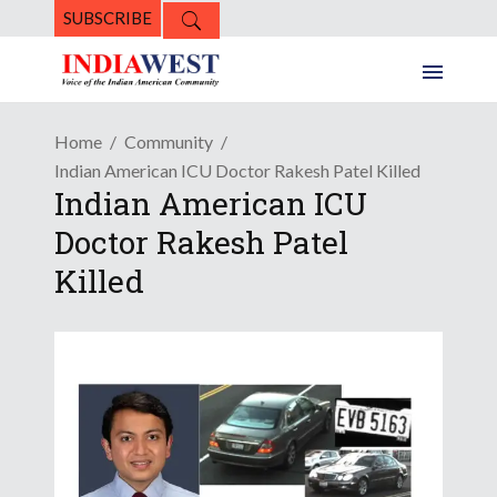
SUBSCRIBE
Home
Community
Indian American ICU Doctor Rakesh Patel Killed
Indian American ICU
Doctor Rakesh Patel
Killed