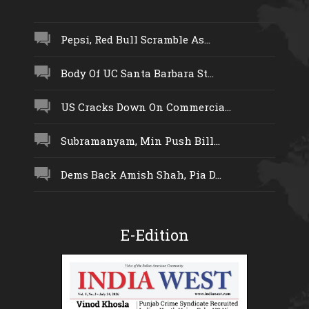
Pepsi, Red Bull Scramble As...
Body Of UC Santa Barbara St...
US Cracks Down On Commercia...
Subramanyam, Min Push Bill...
Dems Back Amish Shah, Pia D...
E-Edition