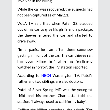
involved in the killing.
While the car was recovered, the suspects had
not been captured as of Mar.11.
WJLA TV said that when Patel, 33, stepped
out of his car to give his girlfriend a package,
the thieves entered the car and started to
drive away.
“In a panic, he ran after them somehow
getting in front of the car. The car thieves ran
him down killing him” while his “girlfriend
watched in horror”, the TV station reported.
According to
NBC4
Washington TV, Patel’s
father and two siblings are also doctors.
Patel of Silver Spring, MD was the youngest
child and his mother Charulatta told the
station, “I always used to call him my baby”.
Calling the killing senseless, she asked: “For