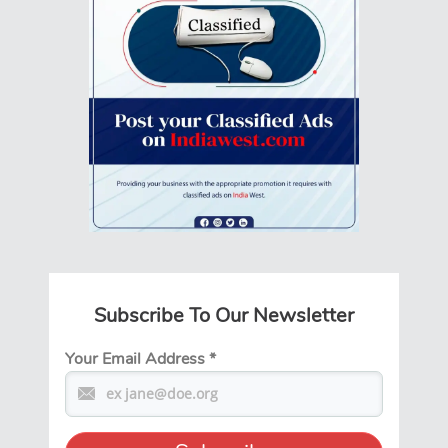
Subscribe To Our Newsletter
Your Email Address
*