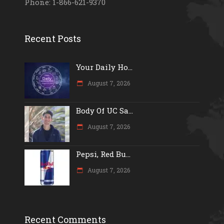
Phone: 1-866-621-9370
Recent Posts
Your Daily Ho...
August 7, 2026
Body Of UC Sa...
August 7, 2026
Pepsi, Red Bu...
August 7, 2026
Recent Comments