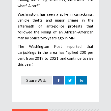
what? A car?”
Washington, has seen a spike in carjackings,
vehicle thefts and major crimes in the
aftermath of anti-police protests that
followed the killing of an African-American
man by police two years ago in MN.
The Washington Post reported that
carjackings in the area has “spiked 200 per
cent from 2019 to 2021, and continue to rise
this year.”
Share With: