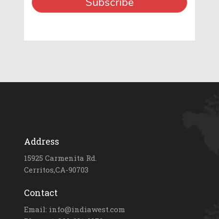
Address
15925 Carmenita Rd.
Cerritos,CA-90703
Contact
Email: info@indiawest.com