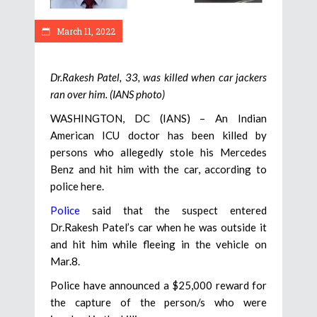
March 11, 2022
Dr.Rakesh Patel, 33, was killed when car jackers
ran over him. (IANS photo)
WASHINGTON, DC (IANS) – An Indian
American ICU doctor has been killed by
persons who allegedly stole his Mercedes
Benz and hit him with the car, according to
police here.
Police
said that the suspect entered
Dr.Rakesh Patel’s car when he was outside it
and hit him while fleeing in the vehicle on
Mar.8.
Police have announced a $25,000 reward for
the capture of the person/s who were