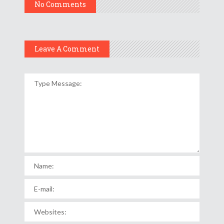
No Comments
Leave A Comment