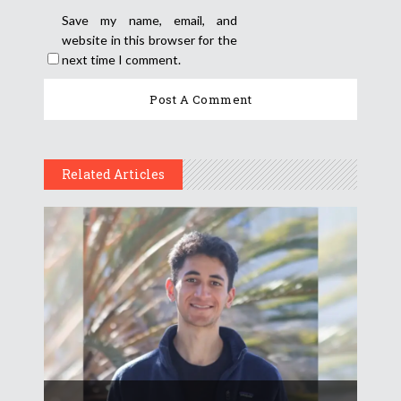
Save my name, email, and
website in this browser for the
next time I comment.
Related Articles