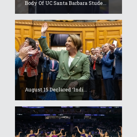
Body Of UC Santa Barbara Stude...
August 15 Declared ‘Indi...