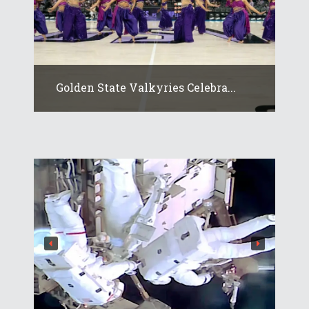
Golden State Valkyries Celebra...