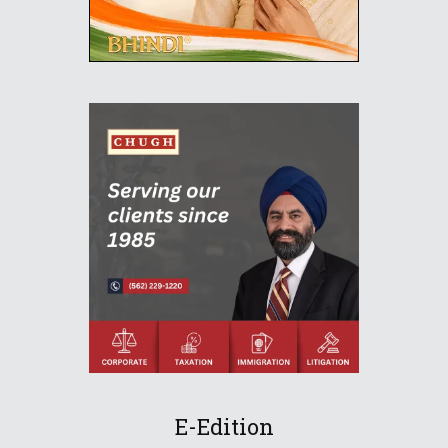
E-Edition