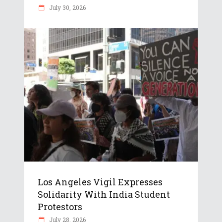
July 30, 2026
Los Angeles Vigil Expresses
Solidarity With India Student
Protestors
July 28, 2026