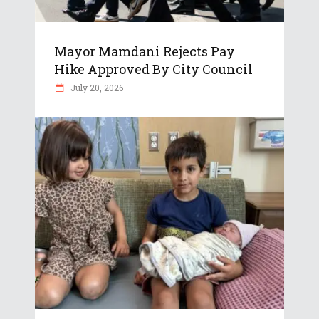
Mayor Mamdani Rejects Pay
Hike Approved By City Council
July 20, 2026