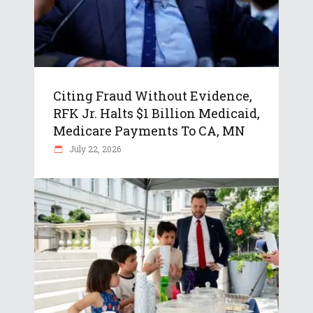
Citing Fraud Without Evidence,
RFK Jr. Halts $1 Billion Medicaid,
Medicare Payments To CA, MN
July 22, 2026