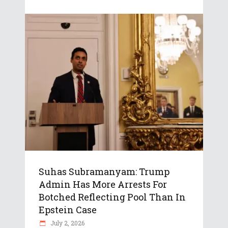
Suhas Subramanyam: Trump
Admin Has More Arrests For
Botched Reflecting Pool Than In
Epstein Case
July 2, 2026