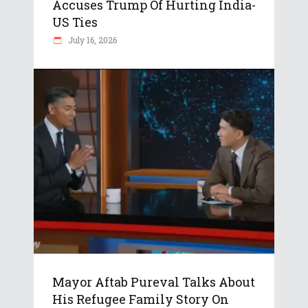
Accuses Trump Of Hurting India-
US Ties
July 16, 2026
Mayor Aftab Pureval Talks About
His Refugee Family Story On