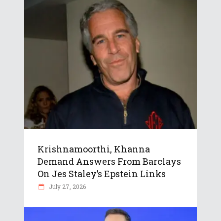
Krishnamoorthi, Khanna
Demand Answers From Barclays
On Jes Staley’s Epstein Links
July 27, 2026