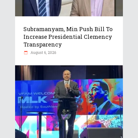
Subramanyam, Min Push Bill To
Increase Presidential Clemency
Transparency
August 6, 2026