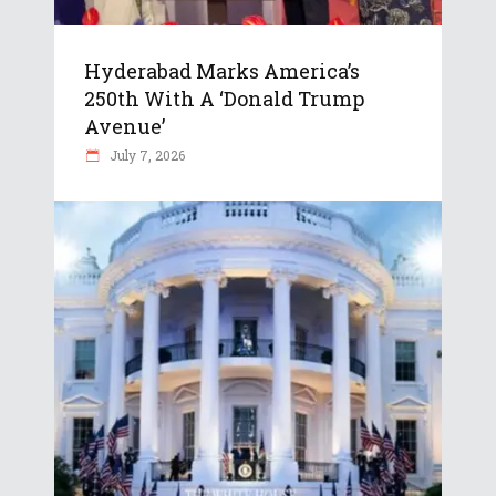
Hyderabad Marks America’s
250th With A ‘Donald Trump
Avenue’
July 7, 2026