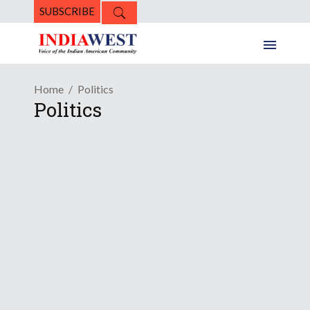
SUBSCRIBE
Home
Politics
Politics