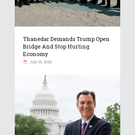
Thanedar Demands Trump Open
Bridge And Stop Hurting
Economy
July 10, 2026