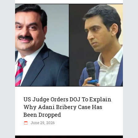
US Judge Orders DOJ To Explain
Why Adani Bribery Case Has
Been Dropped
June 29, 2026