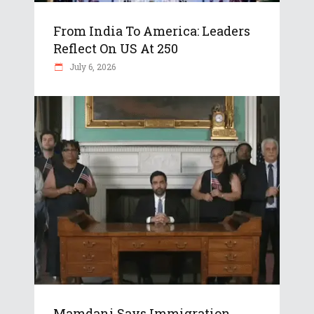
From India To America: Leaders
Reflect On US At 250
July 6, 2026
Mamdani Says Immigration