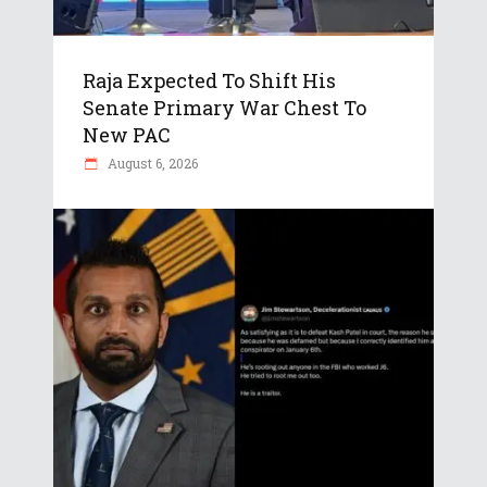
Raja Expected To Shift His
Senate Primary War Chest To
New PAC
August 6, 2026