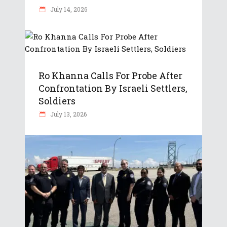
July 14, 2026
Ro Khanna Calls For Probe After
Confrontation By Israeli Settlers,
Soldiers
July 13, 2026