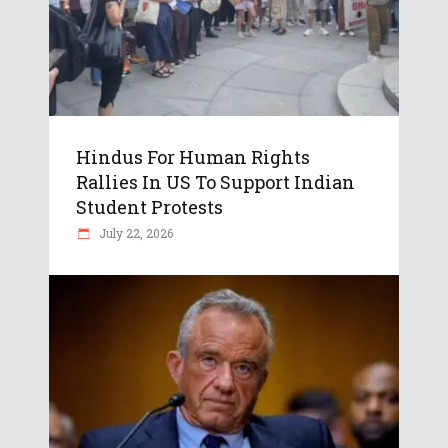
Hindus For Human Rights
Rallies In US To Support Indian
Student Protests
July 22, 2026