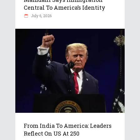
Central To America’s Identity
July 6, 2026
From India To America: Leaders
Reflect On US At 250