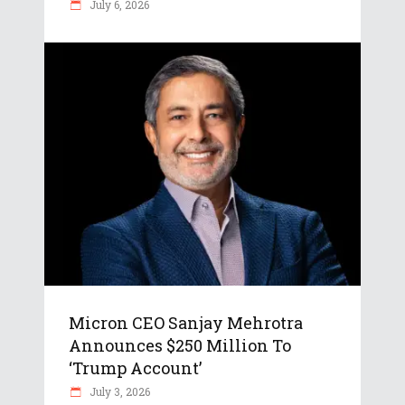
July 6, 2026
Micron CEO Sanjay Mehrotra
Announces $250 Million To
‘Trump Account’
July 3, 2026