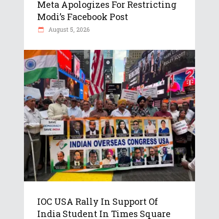
Meta Apologizes For Restricting
Modi’s Facebook Post
August 5, 2026
IOC USA Rally In Support Of
India Student In Times Square