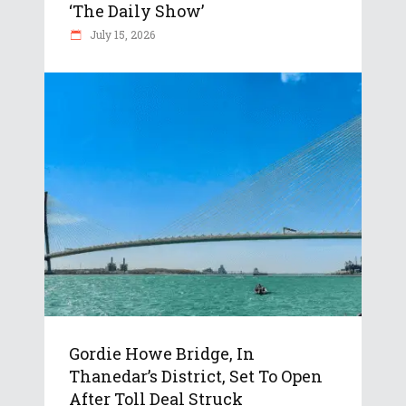
‘The Daily Show’
July 15, 2026
Gordie Howe Bridge, In
Thanedar’s District, Set To Open
After Toll Deal Struck