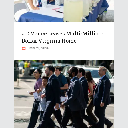
J D Vance Leases Multi-Million-
Dollar Virginia Home
July 21, 2026