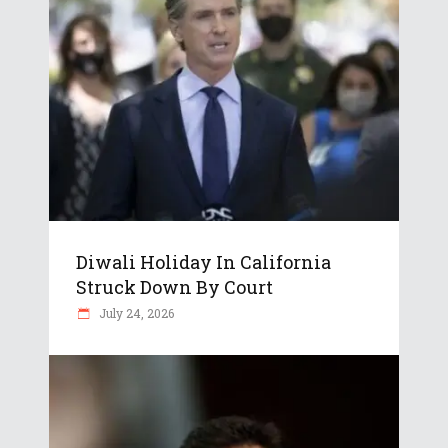
Diwali Holiday In California
Struck Down By Court
July 24, 2026