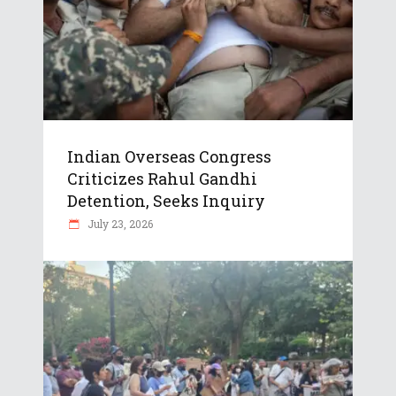
Indian Overseas Congress
Criticizes Rahul Gandhi
Detention, Seeks Inquiry
July 23, 2026