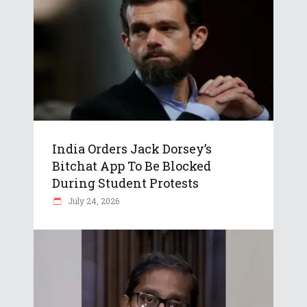
India Orders Jack Dorsey’s
Bitchat App To Be Blocked
During Student Protests
July 24, 2026