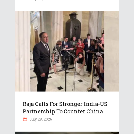
Raja Calls For Stronger India-US
Partnership To Counter China
July 28, 2026