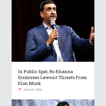
In Public Spat, Ro Khanna
Dismisses Lawsuit Threats From
Elon Musk
June 29, 2026