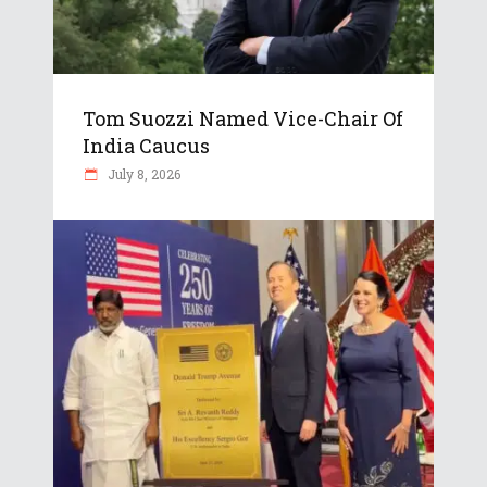
Tom Suozzi Named Vice-Chair Of
India Caucus
July 8, 2026