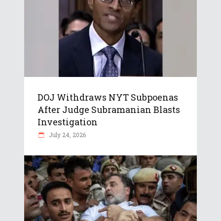
DOJ Withdraws NYT Subpoenas
After Judge Subramanian Blasts
Investigation
July 24, 2026