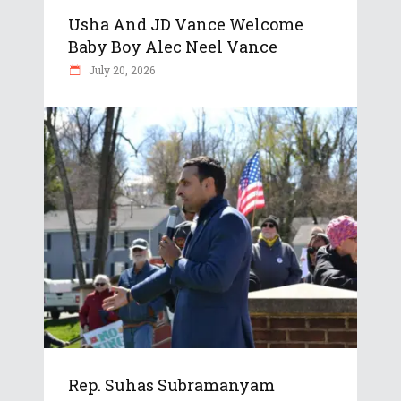
Usha And JD Vance Welcome
Baby Boy Alec Neel Vance
July 20, 2026
Rep. Suhas Subramanyam