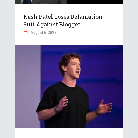
Kash Patel Loses Defamation
Suit Against Blogger
August 6, 2026