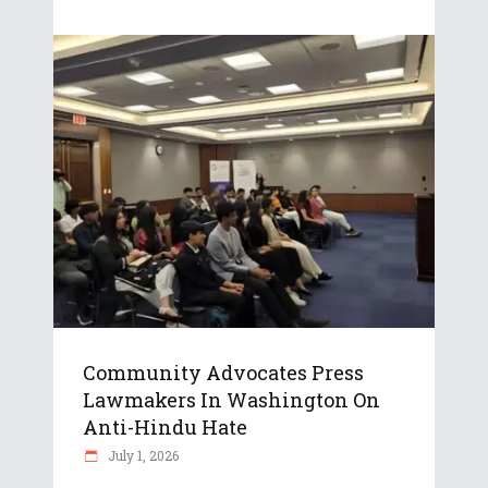
Community Advocates Press
Lawmakers In Washington On
Anti-Hindu Hate
July 1, 2026