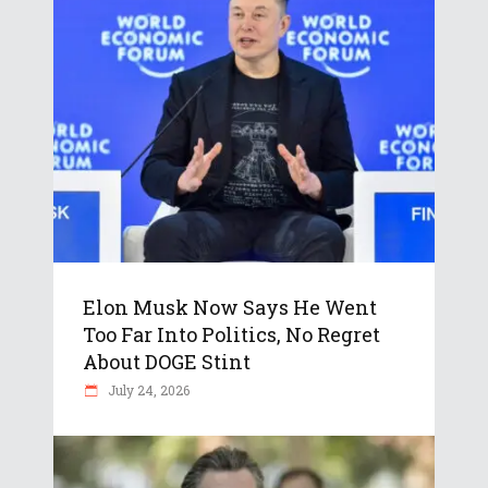
Elon Musk Now Says He Went
Too Far Into Politics, No Regret
About DOGE Stint
July 24, 2026