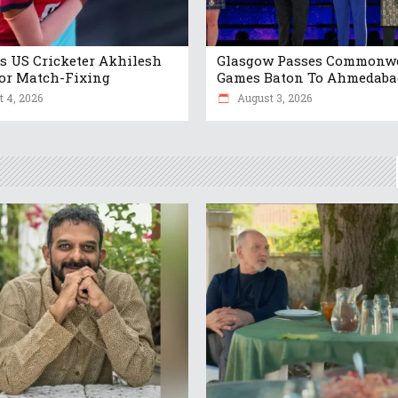
s US Cricketer Akhilesh
Glasgow Passes Commonw
or Match-Fixing
Games Baton To Ahmedaba
 4, 2026
August 3, 2026