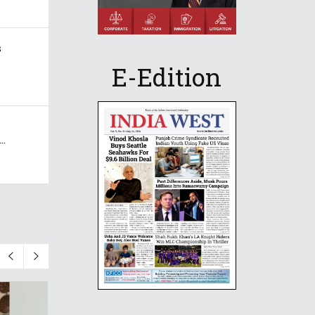
s
E-Edition
..