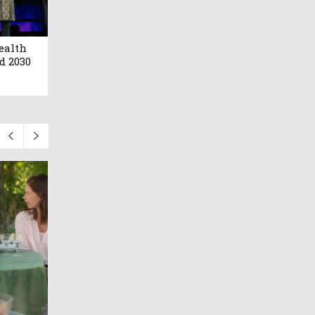
ealth
d 2030