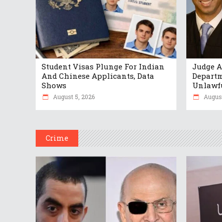
Student Visas Plunge For Indian
Judge A
And Chinese Applicants, Data
Departm
Shows
Unlawf
August 5, 2026
August
Crime