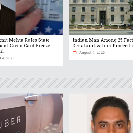
mit Mehta Rules State
Indian Man Among 25 Fac
ent Green Card Freeze
Denaturalization Proceedi
ul
August 4, 2026
 4, 2026