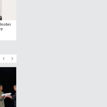
Border
cy