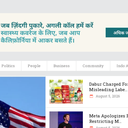
Politics
People
Business
Community
Indo 
Dabur Charged Fo
Misleading Labe...
August 5, 2026
Meta Apologizes 
Restricting M...
August 5, 2026