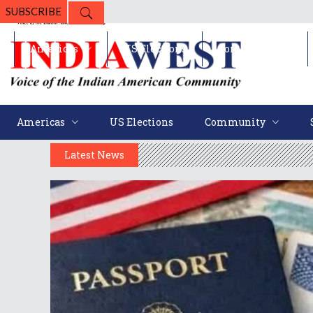
SUBSCRIBE
Americas
US Elections
Community
Americas
US Elections
Community
Latest News