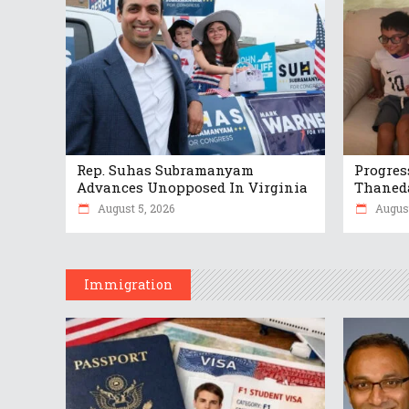
Rep. Suhas Subramanyam
Progres
Advances Unopposed In Virginia
Thaneda
August 5, 2026
August
Immigration