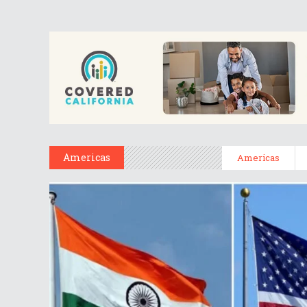
Americas
Americas