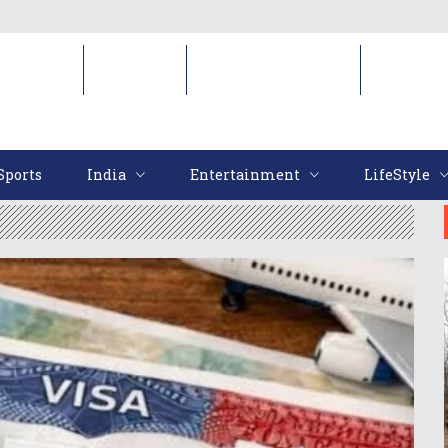
Sports
India
Entertainment
LifeStyl
Sports
India
Entertainment
LifeStyle