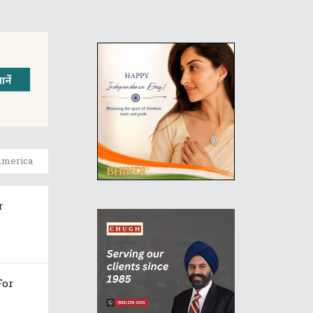
America
r
For