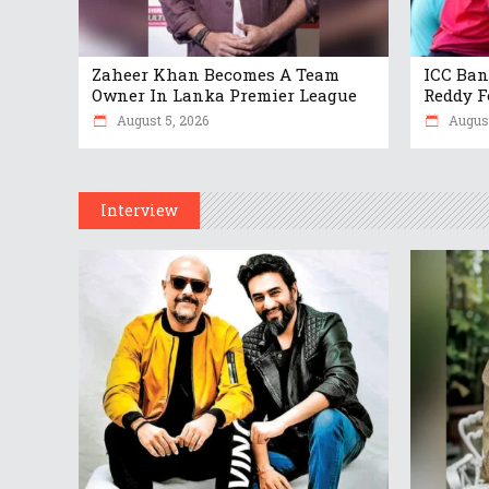
Zaheer Khan Becomes A Team
ICC Ban
Owner In Lanka Premier League
Reddy F
August 5, 2026
August
Interview