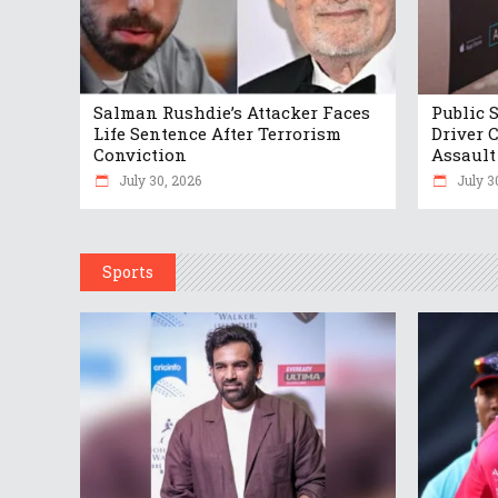
Salman Rushdie’s Attacker Faces
Public 
Life Sentence After Terrorism
Driver 
Conviction
Assault
July 30, 2026
July 3
Sports