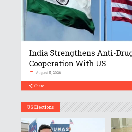
India Strengthens Anti-Dru
Cooperation With US
August 5, 2026
Share
US Elections