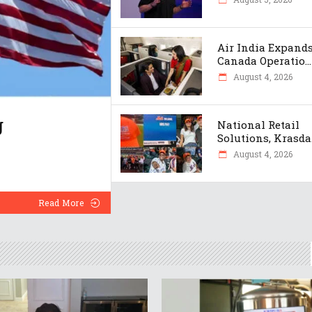
Air India Expand
Canada Operatio...
August 4, 2026
g
National Retail
Solutions, Krasda.
August 4, 2026
Read More