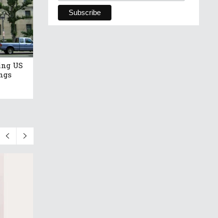
ing US
ngs