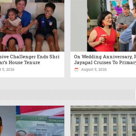
sive Challenger Ends Shri
On Wedding Anniversary, 
r’s House Tenure
Jayapal Cruises To Prima
 5, 2026
August 5, 2026