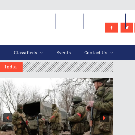
e
Classifieds
Events
Contact Us
Classifieds
Events
Contact Us
India