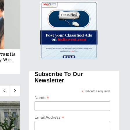
Pramila
ry Win
Subscribe To Our
Newsletter
*
indicates required
*
Name
*
Email Address