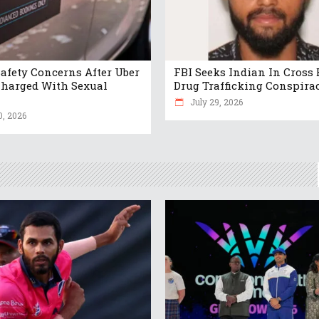
Safety Concerns After Uber
FBI Seeks Indian In Cross 
Charged With Sexual
Drug Trafficking Conspira
July 29, 2026
0, 2026