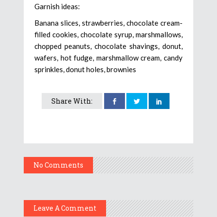
Garnish ideas:
Banana slices, strawberries, chocolate cream-
filled cookies, chocolate syrup, marshmallows,
chopped peanuts, chocolate shavings, donut,
wafers, hot fudge, marshmallow cream, candy
sprinkles, donut holes, brownies
Share With:
No Comments
Leave A Comment