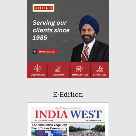
E-Edition