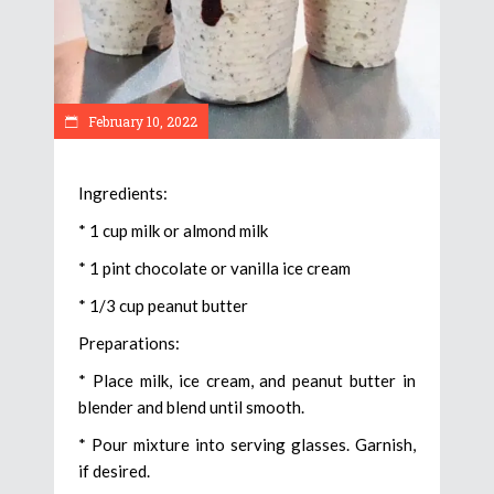
February 10, 2022
Ingredients:
* 1 cup milk or almond milk
* 1 pint chocolate or vanilla ice cream
* 1/3 cup peanut butter
Preparations:
* Place milk, ice cream, and peanut butter in
blender and blend until smooth.
* Pour mixture into serving glasses. Garnish,
if desired.