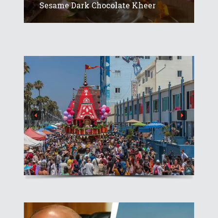
Sesame Dark Chocolate Kheer