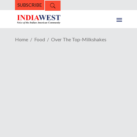
SUBSCRIBE
Home
Food
Over The Top-Milkshakes