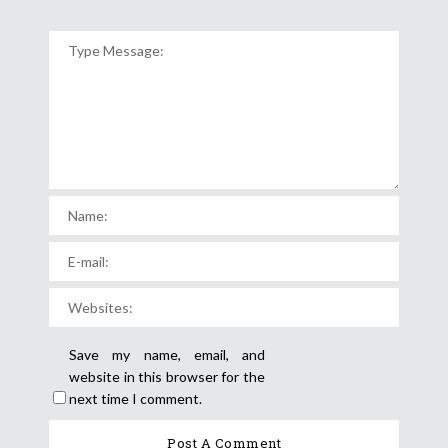
Save my name, email, and
website in this browser for the
next time I comment.