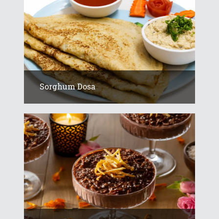
Sorghum Dosa