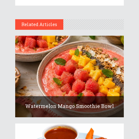
Related Articles
Watermelon Mango Smoothie Bowl