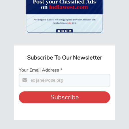
Subscribe To Our Newsletter
Your Email Address
*