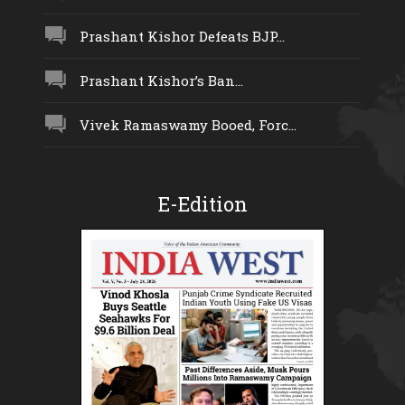
Prashant Kishor Defeats BJP...
Prashant Kishor’s Ban...
Vivek Ramaswamy Booed, Forc...
E-Edition