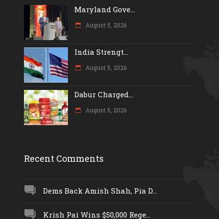
Maryland Gove...
August 5, 2026
India Strengt...
August 5, 2026
Dabur Charged...
August 5, 2026
Recent Comments
Dems Back Amish Shah, Pia D...
Krish Pai Wins $50,000 Rege...