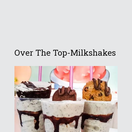
Over The Top-Milkshakes