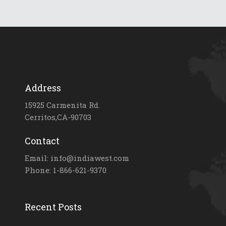
Address
15925 Carmenita Rd.
Cerritos,CA-90703
Contact
Email: info@indiawest.com
Phone: 1-866-621-9370
Recent Posts