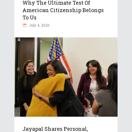
Why The Ultimate Test Of
American Citizenship Belongs
To Us
July 4, 2026
Jayapal Shares Personal,