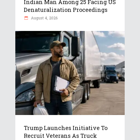
Indian Man Among 25 Facing US
Denaturalization Proceedings
August 4, 2026
Trump Launches Initiative To
Recruit Veterans As Truck