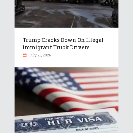
Trump Cracks Down On Illegal
Immigrant Truck Drivers
July 21, 2026