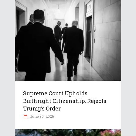
Supreme Court Upholds
Birthright Citizenship, Rejects
Trump’s Order
June 30, 2026