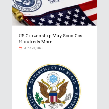
US Citizenship May Soon Cost
Hundreds More
June 23, 2026