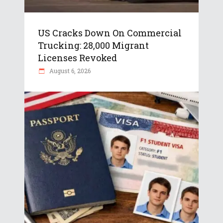
US Cracks Down On Commercial
Trucking: 28,000 Migrant
Licenses Revoked
August 6, 2026