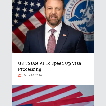
US To Use AI To Speed Up Visa
Processing
June 26, 2026