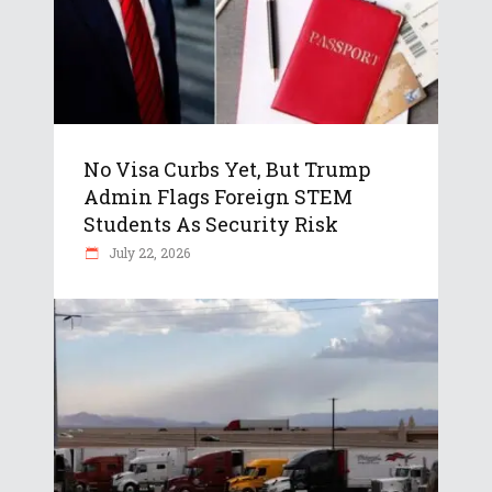
No Visa Curbs Yet, But Trump
Admin Flags Foreign STEM
Students As Security Risk
July 22, 2026