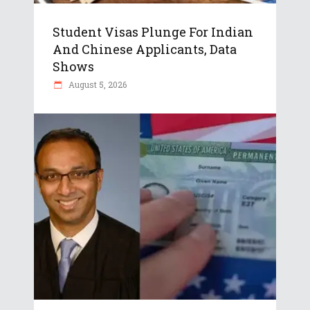
Student Visas Plunge For Indian
And Chinese Applicants, Data
Shows
August 5, 2026