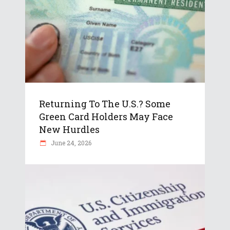
Returning To The U.S.? Some
Green Card Holders May Face
New Hurdles
June 24, 2026