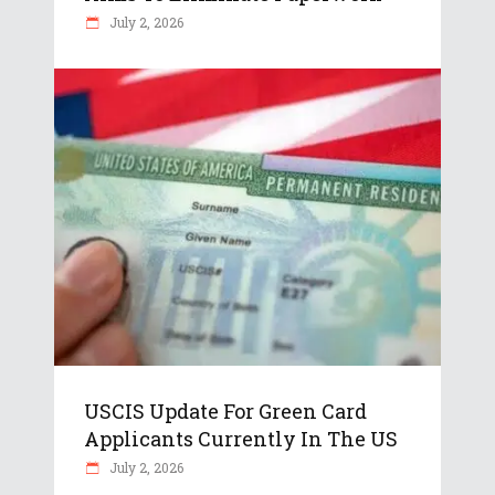
July 2, 2026
USCIS Update For Green Card
Applicants Currently In The US
July 2, 2026