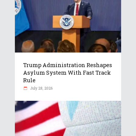
Trump Administration Reshapes
Asylum System With Fast Track
Rule
July 28, 2026