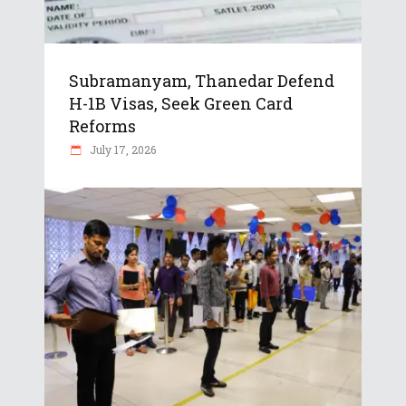
Subramanyam, Thanedar Defend
H-1B Visas, Seek Green Card
Reforms
July 17, 2026