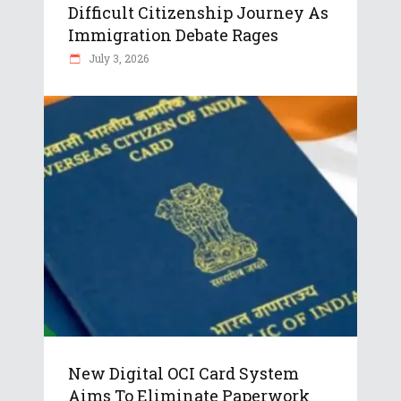
Difficult Citizenship Journey As
Immigration Debate Rages
July 3, 2026
New Digital OCI Card System
Aims To Eliminate Paperwork