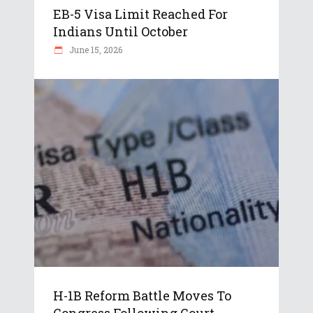
EB-5 Visa Limit Reached For
Indians Until October
June 15, 2026
H-1B Reform Battle Moves To