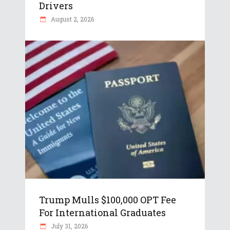
Drivers
August 2, 2026
Trump Mulls $100,000 OPT Fee
For International Graduates
July 31, 2026