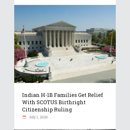
Indian H-1B Families Get Relief
With SCOTUS Birthright
Citizenship Ruling
July 1, 2026