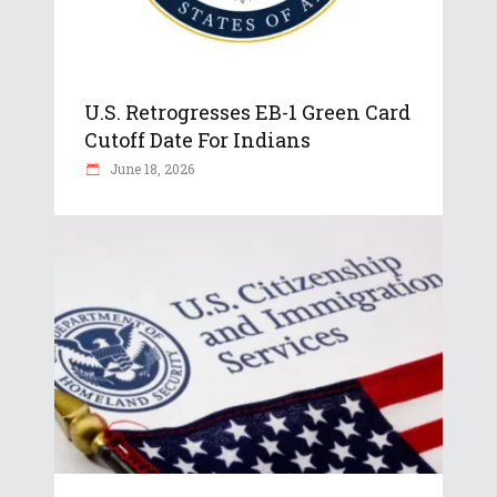
U.S. Retrogresses EB-1 Green Card
Cutoff Date For Indians
June 18, 2026