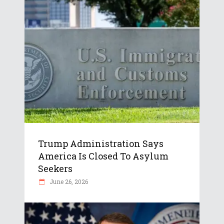
Trump Administration Says
America Is Closed To Asylum
Seekers
June 26, 2026