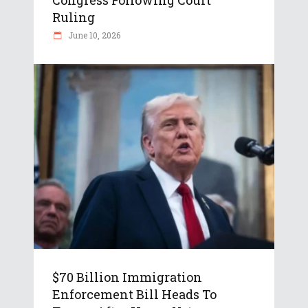
Congress Following Court
Ruling
June 10, 2026
$70 Billion Immigration
Enforcement Bill Heads To