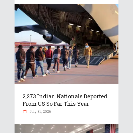
2,273 Indian Nationals Deported
From US So Far This Year
July 31, 2026