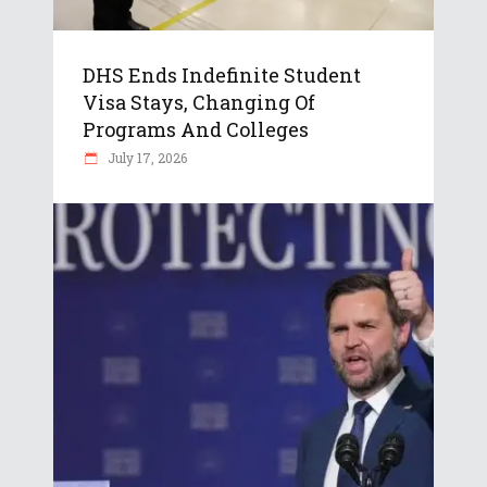
DHS Ends Indefinite Student
Visa Stays, Changing Of
Programs And Colleges
July 17, 2026