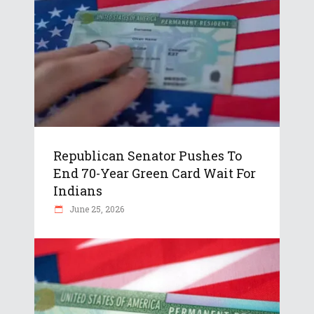
Republican Senator Pushes To
End 70-Year Green Card Wait For
Indians
June 25, 2026