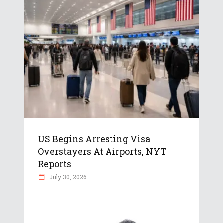
US Begins Arresting Visa
Overstayers At Airports, NYT
Reports
July 30, 2026