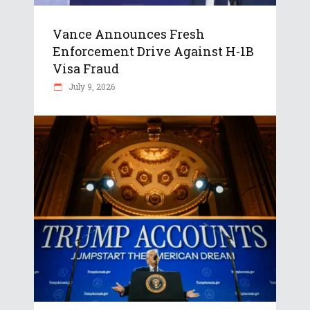
Vance Announces Fresh
Enforcement Drive Against H-1B
Visa Fraud
July 9, 2026