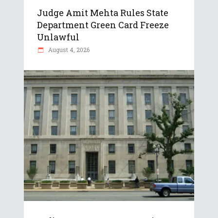
Judge Amit Mehta Rules State
Department Green Card Freeze
Unlawful
August 4, 2026