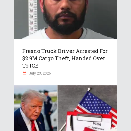
Fresno Truck Driver Arrested For
$2.9M Cargo Theft, Handed Over
To ICE
July 23, 2026