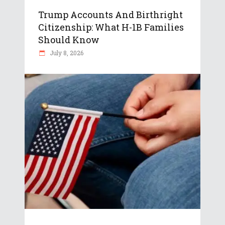
Trump Accounts And Birthright
Citizenship: What H-1B Families
Should Know
July 8, 2026