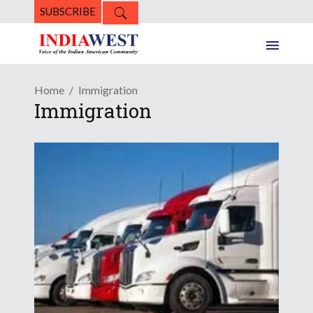
SUBSCRIBE
Home
Immigration
Immigration