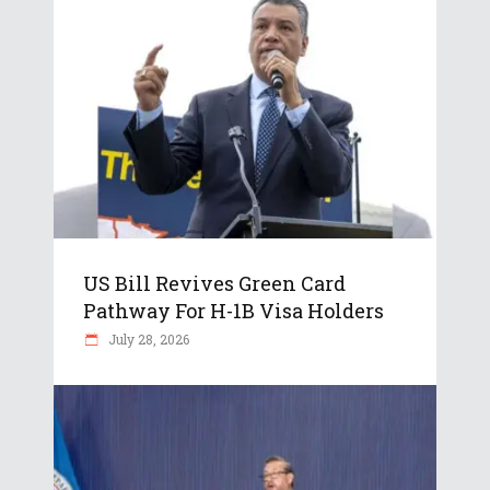
US Bill Revives Green Card
Pathway For H-1B Visa Holders
July 28, 2026