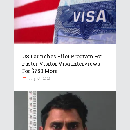
US Launches Pilot Program For
Faster Visitor Visa Interviews
For $750 More
July 24, 2026