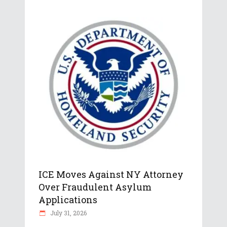
ICE Moves Against NY Attorney
Over Fraudulent Asylum
Applications
July 31, 2026