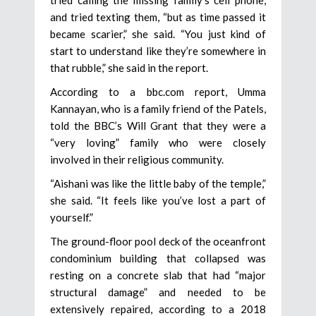
and tried texting them, “but as time passed it
became scarier,” she said. “You just kind of
start to understand like they’re somewhere in
that rubble,” she said in the report.
According to a bbc.com report, Umma
Kannayan, who is a family friend of the Patels,
told the BBC’s Will Grant that they were a
“very loving” family who were closely
involved in their religious community.
“Aishani was like the little baby of the temple,”
she said. “It feels like you’ve lost a part of
yourself.”
The ground-floor pool deck of the oceanfront
condominium building that collapsed was
resting on a concrete slab that had “major
structural damage” and needed to be
extensively repaired, according to a 2018