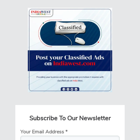
Subscribe To Our Newsletter
Your Email Address
*