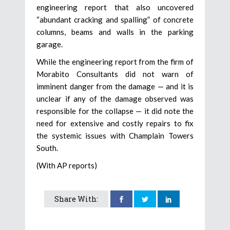
engineering report that also uncovered
“abundant cracking and spalling” of concrete
columns, beams and walls in the parking
garage.
While the engineering report from the firm of
Morabito Consultants did not warn of
imminent danger from the damage — and it is
unclear if any of the damage observed was
responsible for the collapse — it did note the
need for extensive and costly repairs to fix
the systemic issues with Champlain Towers
South.
(With AP reports)
Share With: