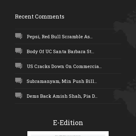
Recent Comments
Pepsi, Red Bull Scramble As...
Body Of UC Santa Barbara St...
US Cracks Down On Commercia...
Subramanyam, Min Push Bill...
Dems Back Amish Shah, Pia D...
E-Edition