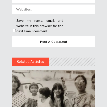
Save my name, email, and
website in this browser for the
next time I comment.
Related Articles