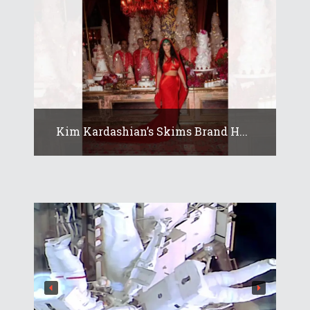
Kim Kardashian’s Skims Brand H...