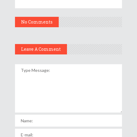
No Comments
Leave A Comment