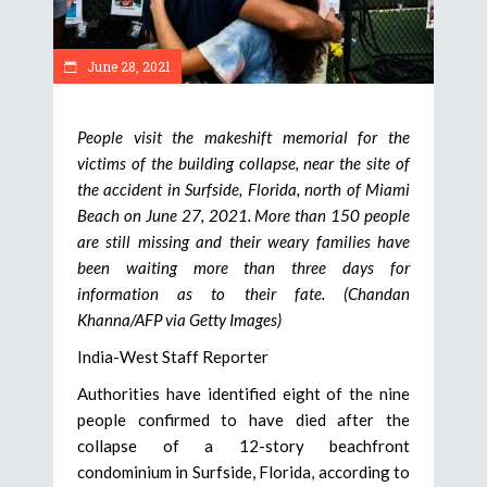
June 28, 2021
People visit the makeshift memorial for the
victims of the building collapse, near the site of
the accident in Surfside, Florida, north of Miami
Beach on June 27, 2021. More than 150 people
are still missing and their weary families have
been waiting more than three days for
information as to their fate. (Chandan
Khanna/AFP via Getty Images)
India-West Staff Reporter
Authorities have identified eight of the nine
people confirmed to have died after the
collapse of a 12-story beachfront
condominium in Surfside, Florida, according to