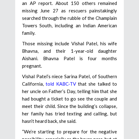
an AP report. About 150 others remained
missing June 27 as rescuers painstakingly
searched through the rubble of the Champlain
Towers South, including an Indian American
family.
Those missing include Vishal Patel, his wife
Bhavna, and their 1-year-old daughter
Aishani. Bhavna Patel is four months
pregnant.
Vishal Patel’s niece Sarina Patel, of Southern
California,
told KABC-TV
that she talked to
her uncle on Father’s Day, telling him that she
had bought a ticket to go see the couple and
meet their child. Since the building’s collapse,
her family has tried texting and calling, but
hasn’t heard back, she said.
“We’re starting to prepare for the negative
possibility, especially as the hours pass, but at