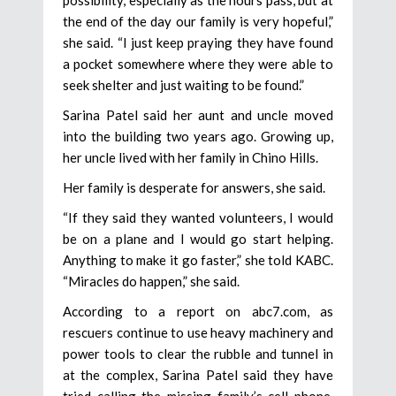
the end of the day our family is very hopeful,”
she said. “I just keep praying they have found
a pocket somewhere where they were able to
seek shelter and just waiting to be found.”
Sarina Patel said her aunt and uncle moved
into the building two years ago. Growing up,
her uncle lived with her family in Chino Hills.
Her family is desperate for answers, she said.
“If they said they wanted volunteers, I would
be on a plane and I would go start helping.
Anything to make it go faster,” she told KABC.
“Miracles do happen,” she said.
According to a report on abc7.com, as
rescuers continue to use heavy machinery and
power tools to clear the rubble and tunnel in
at the complex, Sarina Patel said they have
tried calling the missing family’s cell phone,