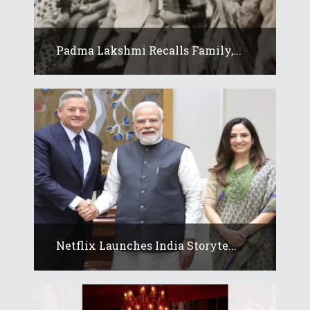
Padma Lakshmi Recalls Family,...
Netflix Launches India Storyte...