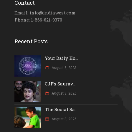
Contact
Email: info@indiawest.com
Phone: 1-866-621-9370
Recent Posts
Your Daily Ho...
August 8, 2026
CJP’s Saurav...
August 8, 2026
The Social Sa...
August 8, 2026