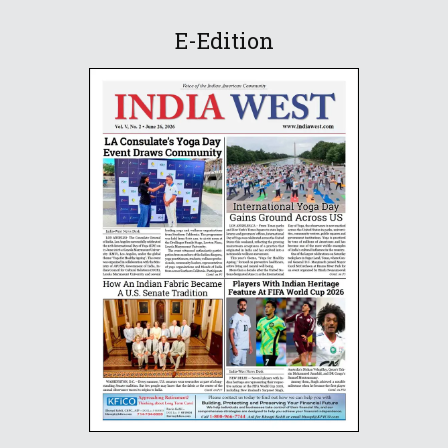
E-Edition