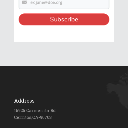
Address
15925 Carmenita Rd.
Cerritos,CA-90703