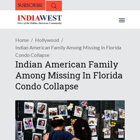
SUBSCRIBE
Home
Hollywood
Indian American Family Among Missing In Florida
Condo Collapse
Indian American Family
Among Missing In Florida
Condo Collapse