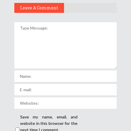
Leave A Comment
Save my name, email, and
website in this browser for the
next time I comment.