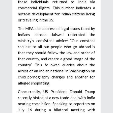
these individuals returned to India via
commercial flights. This number indicates a
notable development for Indian citizens living
or traveling in the US.
The MEA also addressed legal issues faced by
Indians abroad. Jaiswal reiterated the
ministry’s consistent advice: “Our constant
request to all our people who go abroad is
that they should follow the law and order of
that country, and create a good image of the
country.” This followed queries about the
arrest of an Indian national in Washington on
child pornography charges and another for
alleged shoplifting.
Concurrently, US President Donald Trump
recently hinted at a new trade deal with India
nearing completion. Speaking to reporters on
July 16 during a bilateral meeting with