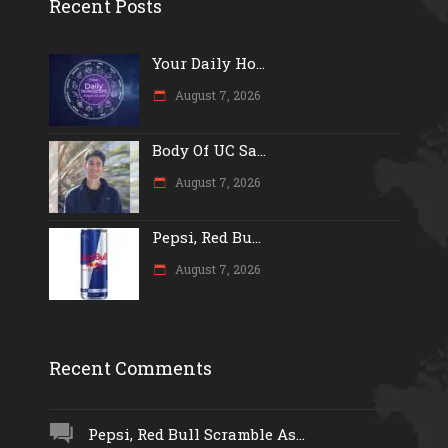
Recent Posts
Your Daily Ho...
August 7, 2026
Body Of UC Sa...
August 7, 2026
Pepsi, Red Bu...
August 7, 2026
Recent Comments
Pepsi, Red Bull Scramble As...