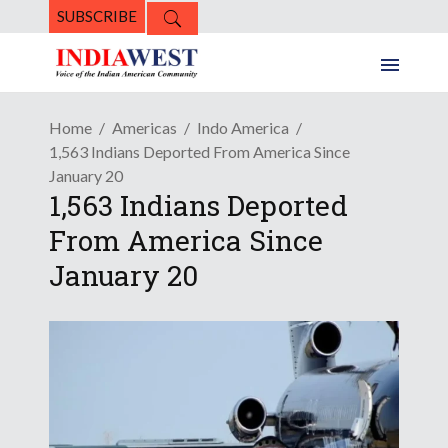
SUBSCRIBE
Home
Americas
Indo America
1,563 Indians Deported From America Since
January 20
1,563 Indians Deported
From America Since
January 20