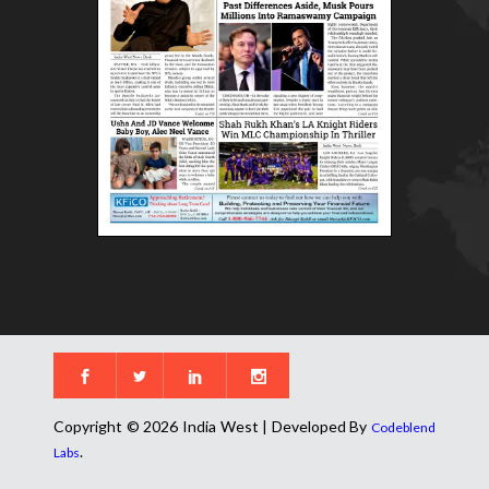
Copyright © 2026 India West | Developed By
Codeblend
.
Labs