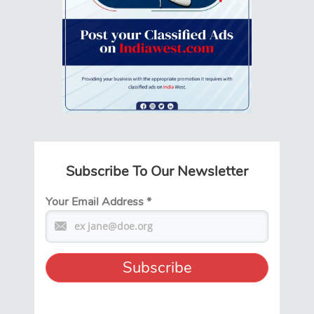
Subscribe To Our Newsletter
Your Email Address
*