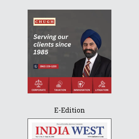
E-Edition