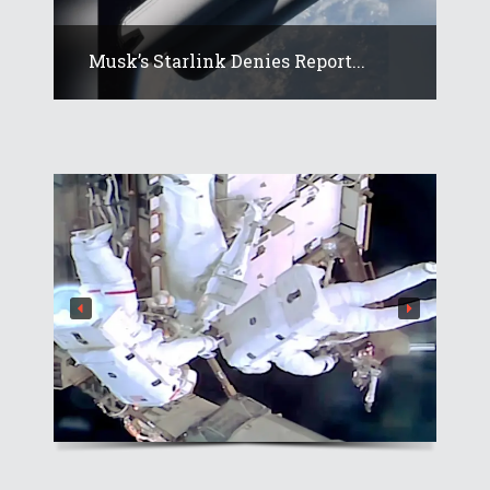
Musk’s Starlink Denies Report...