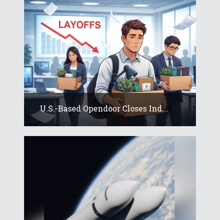
U.S.-Based Opendoor Closes Ind...