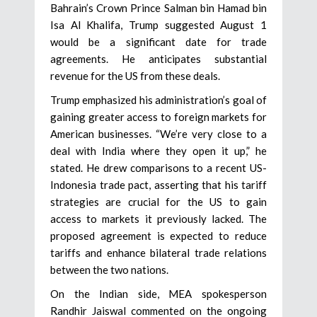
Bahrain’s Crown Prince Salman bin Hamad bin
Isa Al Khalifa, Trump suggested August 1
would be a significant date for trade
agreements. He anticipates substantial
revenue for the US from these deals.
Trump emphasized his administration’s goal of
gaining greater access to foreign markets for
American businesses. “We’re very close to a
deal with India where they open it up,” he
stated. He drew comparisons to a recent US-
Indonesia trade pact, asserting that his tariff
strategies are crucial for the US to gain
access to markets it previously lacked. The
proposed agreement is expected to reduce
tariffs and enhance bilateral trade relations
between the two nations.
On the Indian side, MEA spokesperson
Randhir Jaiswal commented on the ongoing