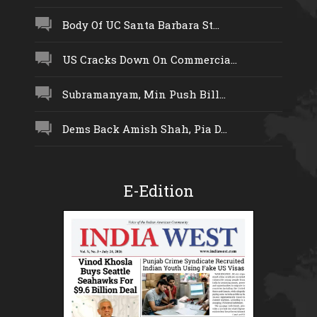
Body Of UC Santa Barbara St...
US Cracks Down On Commercia...
Subramanyam, Min Push Bill...
Dems Back Amish Shah, Pia D...
E-Edition