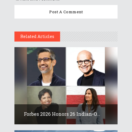
Related Articles
Forbes 2026 Honors 26 Indian-O...