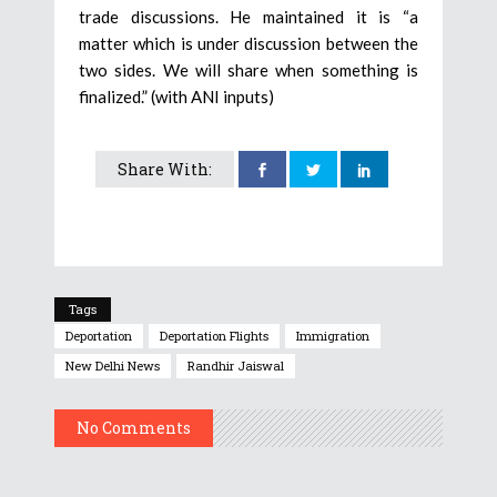
trade discussions. He maintained it is “a
matter which is under discussion between the
two sides. We will share when something is
finalized.” (with ANI inputs)
Share With:
Tags
Deportation
Deportation Flights
Immigration
New Delhi News
Randhir Jaiswal
No Comments