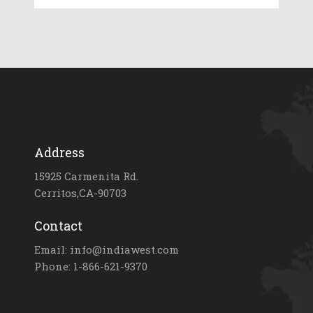
Address
15925 Carmenita Rd.
Cerritos,CA-90703
Contact
Email: info@indiawest.com
Phone: 1-866-621-9370