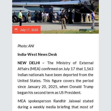
July 17, 2025
Photo: ANI
India-West News Desk
NEW DELHI –
The Ministry of External
Affairs (MEA) confirmed on July 17 that 1,563
Indian nationals have been deported from the
United States. This figure covers the period
since January 20, 2025, when Donald Trump
began his second term as US President.
MEA spokesperson Randhir Jaiswal stated
during a weekly media briefing that most of