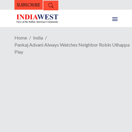
SUBSCRIBE
Home
India
Pankaj Advani Always Watches Neighbor Robin Uthappa
Play