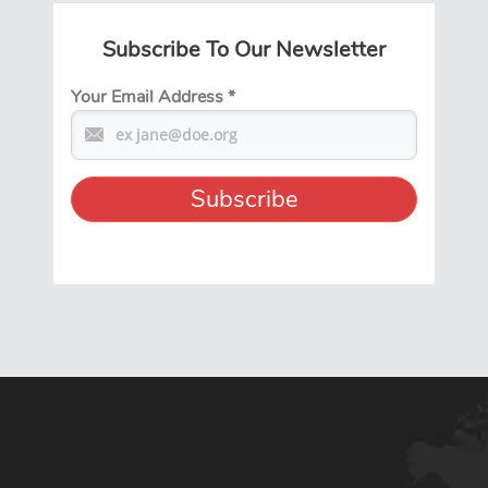
Subscribe To Our Newsletter
Your Email Address
*