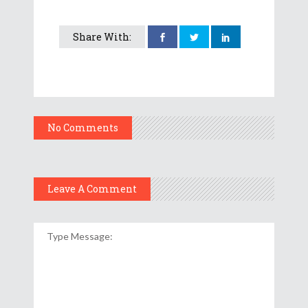
Share With:
No Comments
Leave A Comment