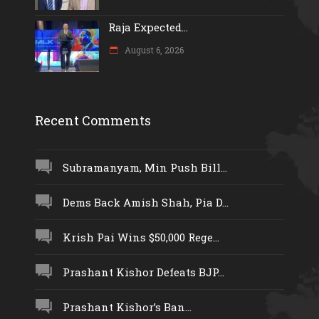
Raja Expected...
August 6, 2026
Recent Comments
Subramanyam, Min Push Bill...
Dems Back Amish Shah, Pia D...
Krish Pai Wins $50,000 Rege...
Prashant Kishor Defeats BJP...
Prashant Kishor’s Ban...