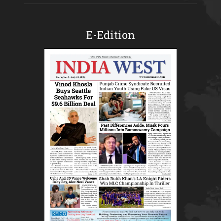
E-Edition