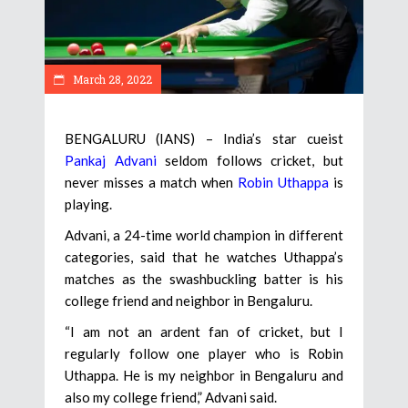
March 28, 2022
BENGALURU (IANS) – India’s star cueist
Pankaj Advani
seldom follows cricket, but
never misses a match when
Robin Uthappa
is
playing.
Advani, a 24-time world champion in different
categories, said that he watches Uthappa’s
matches as the swashbuckling batter is his
college friend and neighbor in Bengaluru.
“I am not an ardent fan of cricket, but I
regularly follow one player who is Robin
Uthappa. He is my neighbor in Bengaluru and
also my college friend,” Advani said.