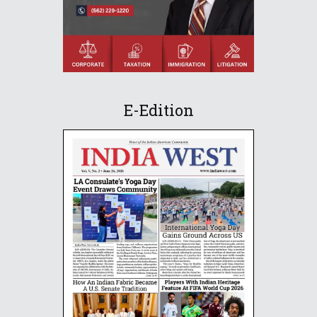
E-Edition