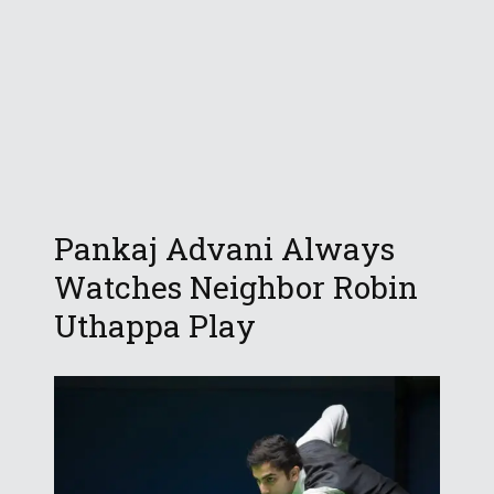
Pankaj Advani Always
Watches Neighbor Robin
Uthappa Play