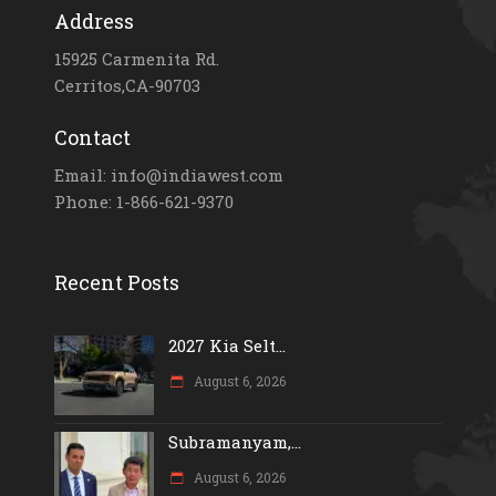
Address
15925 Carmenita Rd.
Cerritos,CA-90703
Contact
Email: info@indiawest.com
Phone: 1-866-621-9370
Recent Posts
2027 Kia Selt...
August 6, 2026
Subramanyam,...
August 6, 2026