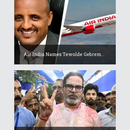
Air India Names Tewolde Gebrem...