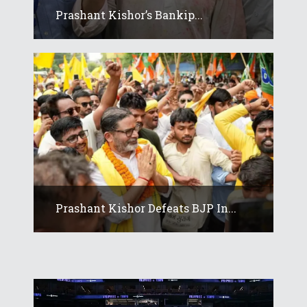
Prashant Kishor’s Bankip...
Prashant Kishor Defeats BJP In...