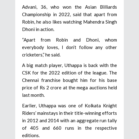
Advani, 36, who won the Asian Billiards
Championship in 2022, said that apart from
Robin, he also likes watching Mahendra Singh
Dhoni in action.
“Apart from Robin and Dhoni, whom
everybody loves, I don’t follow any other
cricketers,” he said.
A big match player, Uthappa is back with the
CSK for the 2022 edition of the league. The
Chennai franchise bought him for his base
price of Rs 2 crore at the mega auctions held
last month.
Earlier, Uthappa was one of Kolkata Knight
Riders’ mainstays in their title-winning efforts
in 2012 and 2014 with an aggregate run tally
of 405 and 660 runs in the respective
editions.