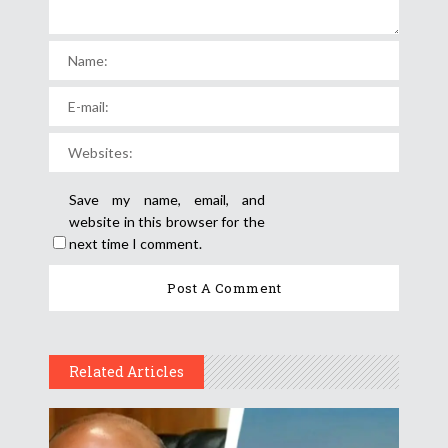
Save my name, email, and
website in this browser for the
next time I comment.
Related Articles