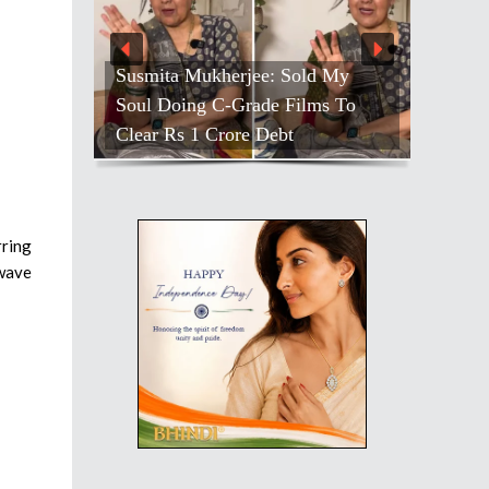
Susmita Mukherjee: Sold My
Soul Doing C-Grade Films To
Clear Rs 1 Crore Debt
rring
owave