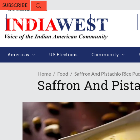
SUBSCRIBE
Americas
US Elections
Community
Americas
US Elections
Community
Home
Food
Saffron And Pistachio Rice Pud
Saffron And Pista