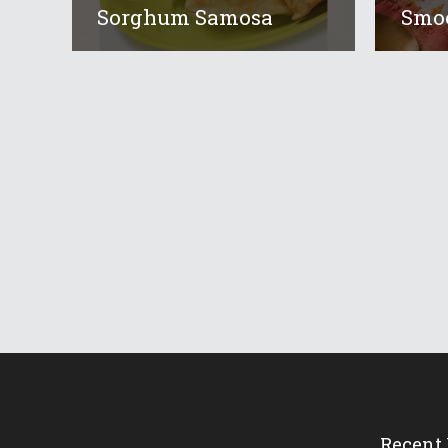
Sorghum Samosa
Smoo
Recent 