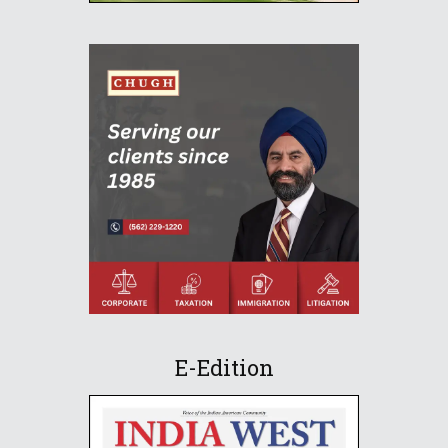
E-Edition