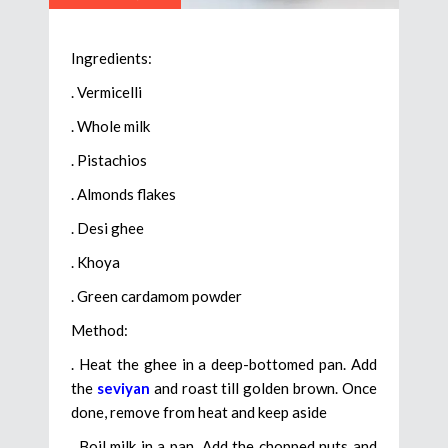
Ingredients:
. Vermicelli
. Whole milk
. Pistachios
. Almonds flakes
. Desi ghee
. Khoya
. Green cardamom powder
Method:
. Heat the ghee in a deep-bottomed pan. Add
the
seviyan
and roast till golden brown. Once
done, remove from heat and keep aside
. Boil milk in a pan. Add the chopped nuts and