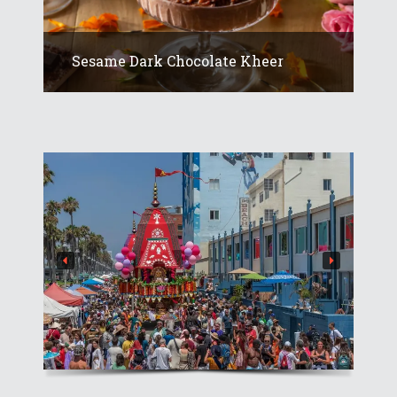
Sesame Dark Chocolate Kheer