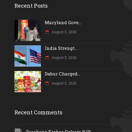
Recent Posts
Maryland Gove...
August 5, 2026
India Strengt...
August 5, 2026
Dabur Charged...
August 5, 2026
Recent Comments
Prashant Kishor Defeats BJP...