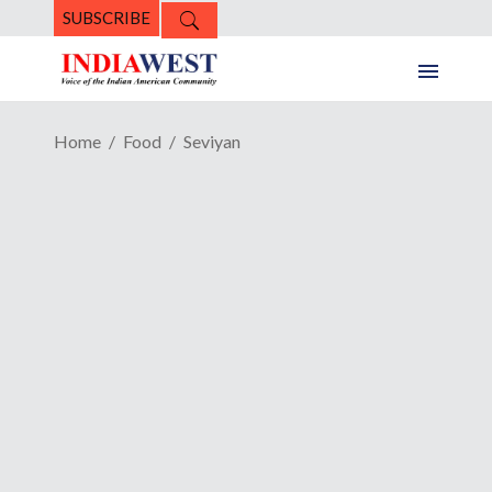
SUBSCRIBE
Home
Food
Seviyan