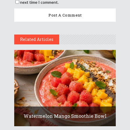
next time I comment.
Related Articles
Watermelon Mango Smoothie Bowl