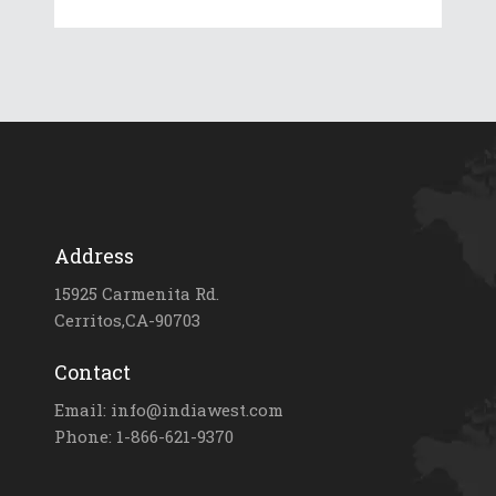
Address
15925 Carmenita Rd.
Cerritos,CA-90703
Contact
Email: info@indiawest.com
Phone: 1-866-621-9370