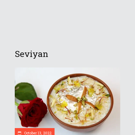
Seviyan
October 13, 2022