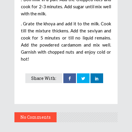
cook for 2-3 minutes. Add sugar until mix well
with the milk.
. Grate the khoya and add it to the milk. Cook
till the mixture thickens. Add the seviyan and
cook for 5 minutes or till no liquid remains.
Add the powdered cardamom and mix well.
Garnish with chopped nuts and enjoy cold or
hot!
Share With:
No Comments