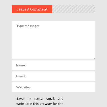
Leave A Comment
Save my name, email, and
website in this browser for the