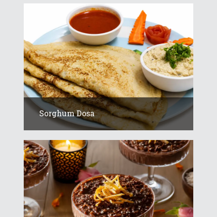
Sorghum Dosa