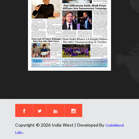
Copyright © 2026 India West | Developed By
Codeblend
.
Labs