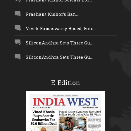
Prashant Kishor’s Ban...
Vivek Ramaswamy Booed, Forc...
SiliconAndhra Sets Three Gu...
SiliconAndhra Sets Three Gu...
E-Edition