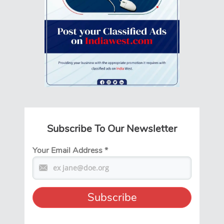
Subscribe To Our Newsletter
Your Email Address
*