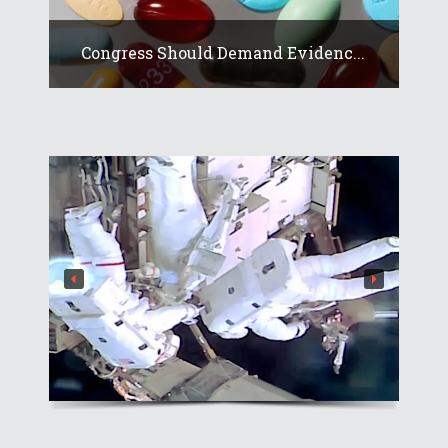
Congress Should Demand Evidenc...