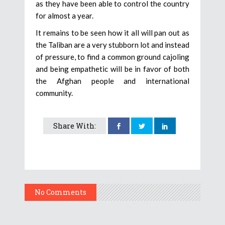
as they have been able to control the country
for almost a year.
It remains to be seen how it all will pan out as
the Taliban are a very stubborn lot and instead
of pressure, to find a common ground cajoling
and being empathetic will be in favor of both
the Afghan people and international
community.
Share With:
No Comments