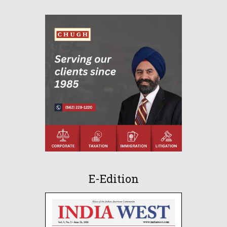
E-Edition