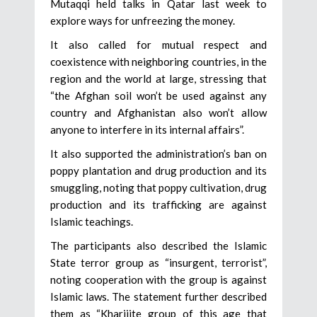
Mutaqqi held talks in Qatar last week to
explore ways for unfreezing the money.
It also called for mutual respect and
coexistence with neighboring countries, in the
region and the world at large, stressing that
“the Afghan soil won’t be used against any
country and Afghanistan also won’t allow
anyone to interfere in its internal affairs”.
It also supported the administration’s ban on
poppy plantation and drug production and its
smuggling, noting that poppy cultivation, drug
production and its trafficking are against
Islamic teachings.
The participants also described the Islamic
State terror group as “insurgent, terrorist”,
noting cooperation with the group is against
Islamic laws. The statement further described
them as “Kharijite group of this age that