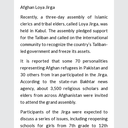
Afghan Loya Jirga
Recently, a three-day assembly of Islamic
clerics and tribal elders, called Loya Jirga, was
held in Kabul. The assembly pledged support
for the Taliban and called on the international
community to recognize the country’s Taliban-
led government and freeze its assets.
It is reported that some 70 personalities
representing Afghan refugees in Pakistan and
30 others from Iran participated in the Jirga.
According to the state-run Bakhtar news
agency, about 3,500 religious scholars and
elders from across Afghanistan were invited
to attend the grand assembly.
Participants of the Jirga were expected to
discuss a series of issues, including reopening
schools for girls from 7th grade to 12th