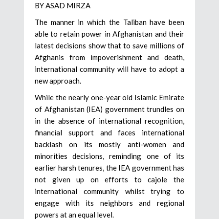
BY ASAD MIRZA
The manner in which the Taliban have been
able to retain power in Afghanistan and their
latest decisions show that to save millions of
Afghanis from impoverishment and death,
international community will have to adopt a
new approach.
While the nearly one-year old Islamic Emirate
of Afghanistan (IEA) government trundles on
in the absence of international recognition,
financial support and faces international
backlash on its mostly anti-women and
minorities decisions, reminding one of its
earlier harsh tenures, the IEA government has
not given up on efforts to cajole the
international community whilst trying to
engage with its neighbors and regional
powers at an equal level.