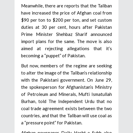
Meanwhile, there are reports that the Taliban
have increased the price of Afghan coal from
$90 per ton to $200 per ton, and set custom
duties at 30 per cent, hours after Pakistan
Prime Minister Shehbaz Sharif announced
import plans for the same. The move is also
aimed at rejecting allegations that it’s
becoming a “puppet” of Pakistan.
But now, members of the regime are seeking
to alter the image of the Taliban’s relationship
with the Pakistani government. On June 29,
the spokesperson for Afghanistan’s Ministry
of Petroleum and Minerals, Mufti Ismatullah
Burhan, told The Independent Urdu that no
coal trade agreement exists between the two
countries, and that the Taliban will use coal as
a “pressure point” for Pakistan.
Afghan newspaper Daily Hasht-e Subh also