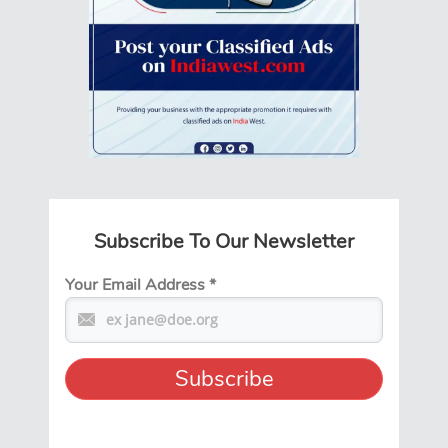
Subscribe To Our Newsletter
Your Email Address
*