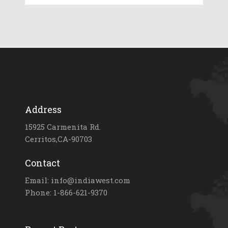
Address
15925 Carmenita Rd.
Cerritos,CA-90703
Contact
Email: info@indiawest.com
Phone: 1-866-621-9370