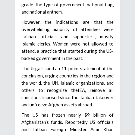
grade, the type of government, national flag,
and national anthem.
However, the indications are that the
overwhelming majority of attendees were
Taliban officials and supporters, mostly
Islamic clerics. Women were not allowed to
attend, a practice that started during the US-
backed government in the past.
The Jirga issued an 11-point statement at the
conclusion, urging countries in the region and
the world, the UN, Islamic organizations, and
others to recognize theIEA, remove all
sanctions imposed since the Taliban takeover
and unfreeze Afghan assets abroad.
The US has frozen nearly $9 billion of
Afghanistan’s funds. Reportedly US officials
and Taliban Foreign Minister Amir Khan