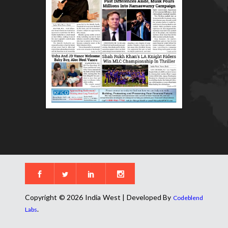
Copyright © 2026 India West | Developed By
Codeblend
.
Labs