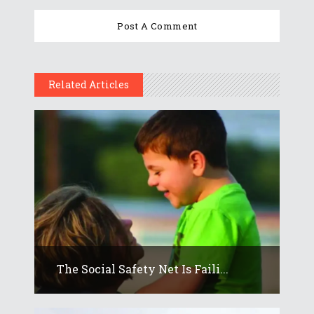
Related Articles
The Social Safety Net Is Faili...