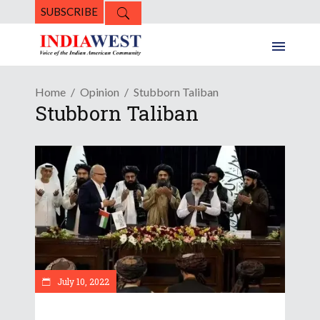
SUBSCRIBE
Home
Opinion
Stubborn Taliban
Stubborn Taliban
July 10, 2022