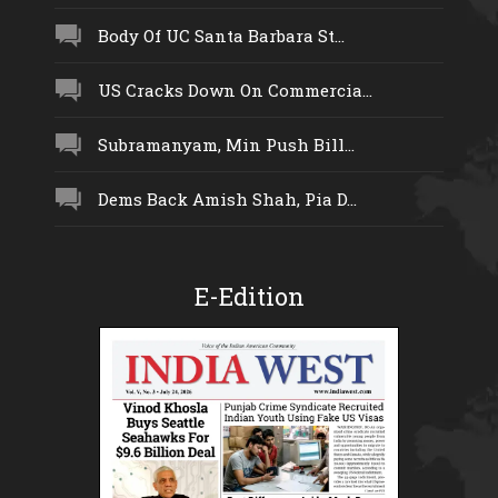
Body Of UC Santa Barbara St...
US Cracks Down On Commercia...
Subramanyam, Min Push Bill...
Dems Back Amish Shah, Pia D...
E-Edition