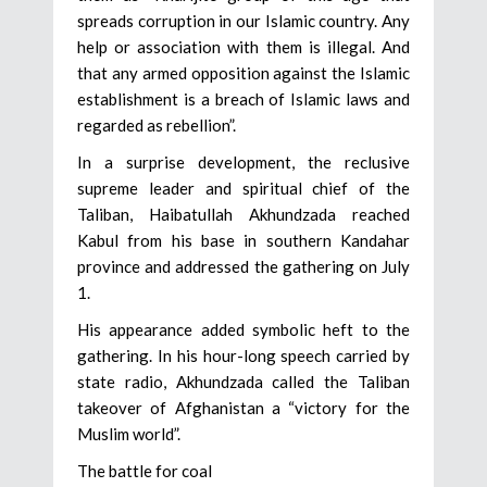
spreads corruption in our Islamic country. Any
help or association with them is illegal. And
that any armed opposition against the Islamic
establishment is a breach of Islamic laws and
regarded as rebellion”.
In a surprise development, the reclusive
supreme leader and spiritual chief of the
Taliban, Haibatullah Akhundzada reached
Kabul from his base in southern Kandahar
province and addressed the gathering on July
1.
His appearance added symbolic heft to the
gathering. In his hour-long speech carried by
state radio, Akhundzada called the Taliban
takeover of Afghanistan a “victory for the
Muslim world”.
The battle for coal