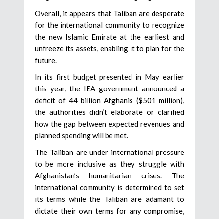
Overall, it appears that Taliban are desperate
for the international community to recognize
the new Islamic Emirate at the earliest and
unfreeze its assets, enabling it to plan for the
future.
In its first budget presented in May earlier
this year, the IEA government announced a
deficit of 44 billion Afghanis ($501 million),
the authorities didn’t elaborate or clarified
how the gap between expected revenues and
planned spending will be met.
The Taliban are under international pressure
to be more inclusive as they struggle with
Afghanistan’s humanitarian crises. The
international community is determined to set
its terms while the Taliban are adamant to
dictate their own terms for any compromise,