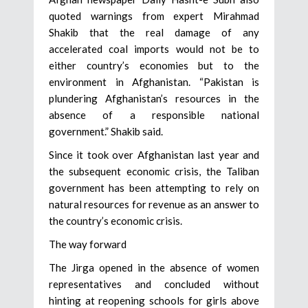
quoted warnings from expert Mirahmad
Shakib that the real damage of any
accelerated coal imports would not be to
either country’s economies but to the
environment in Afghanistan. “Pakistan is
plundering Afghanistan’s resources in the
absence of a responsible national
government.” Shakib said.
Since it took over Afghanistan last year and
the subsequent economic crisis, the Taliban
government has been attempting to rely on
natural resources for revenue as an answer to
the country’s economic crisis.
The way forward
The Jirga opened in the absence of women
representatives and concluded without
hinting at reopening schools for girls above