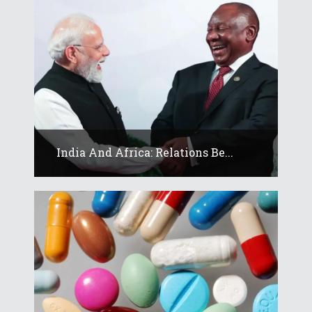
India And Africa: Relations Be...