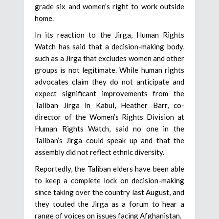
grade six and women’s right to work outside
home.
In its reaction to the Jirga, Human Rights
Watch has said that a decision-making body,
such as a Jirga that excludes women and other
groups is not legitimate. While human rights
advocates claim they do not anticipate and
expect significant improvements from the
Taliban Jirga in Kabul, Heather Barr, co-
director of the Women’s Rights Division at
Human Rights Watch, said no one in the
Taliban’s Jirga could speak up and that the
assembly did not reflect ethnic diversity.
Reportedly, the Taliban elders have been able
to keep a complete lock on decision-making
since taking over the country last August, and
they touted the Jirga as a forum to hear a
range of voices on issues facing Afghanistan.