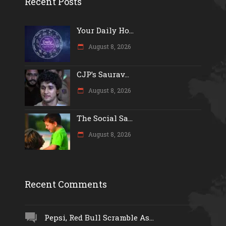
Recent Posts
Your Daily Ho...
August 8, 2026
CJP’s Saurav...
August 8, 2026
The Social Sa...
August 8, 2026
Recent Comments
Pepsi, Red Bull Scramble As...