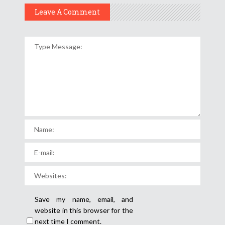
Leave A Comment
Save my name, email, and
website in this browser for the
next time I comment.