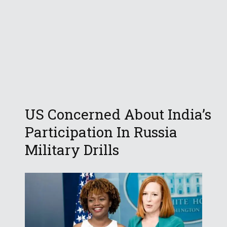
US Concerned About India’s
Participation In Russia
Military Drills