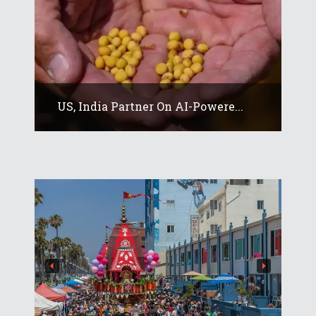
US, India Partner On AI-Powere...