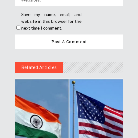
Save my name, email, and
website in this browser for the
next time I comment.
Related Articles