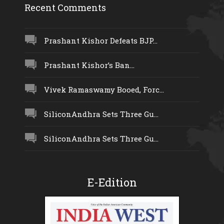
Recent Comments
Prashant Kishor Defeats BJP...
Prashant Kishor’s Ban...
Vivek Ramaswamy Booed, Forc...
SiliconAndhra Sets Three Gu...
SiliconAndhra Sets Three Gu...
E-Edition