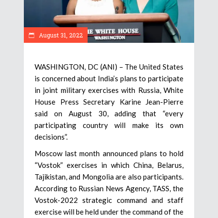
August 31, 2022
WASHINGTON, DC (ANI) – The United States
is concerned about India’s plans to participate
in joint military exercises with Russia, White
House Press Secretary Karine Jean-Pierre
said on August 30, adding that “every
participating country will make its own
decisions”.
Moscow last month announced plans to hold
“Vostok” exercises in which China, Belarus,
Tajikistan, and Mongolia are also participants.
According to Russian News Agency, TASS, the
Vostok-2022 strategic command and staff
exercise will be held under the command of the