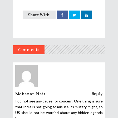
Share With:
Comments
Reply
Mohanan Nair
I do not see any cause for concern. One thing is sure
that India is not going to misuse its military might, so
US should not be worried about any hidden agenda