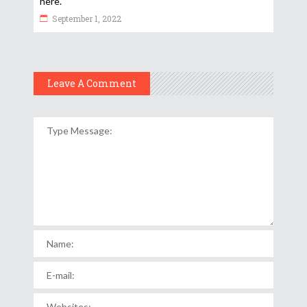
here.
September 1, 2022
Leave A Comment