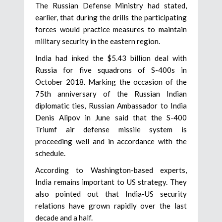
The Russian Defense Ministry had stated,
earlier, that during the drills the participating
forces would practice measures to maintain
military security in the eastern region.
India had inked the $5.43 billion deal with
Russia for five squadrons of S-400s in
October 2018. Marking the occasion of the
75th anniversary of the Russian Indian
diplomatic ties, Russian Ambassador to India
Denis Alipov in June said that the S-400
Triumf air defense missile system is
proceeding well and in accordance with the
schedule.
According to Washington-based experts,
India remains important to US strategy. They
also pointed out that India-US security
relations have grown rapidly over the last
decade and a half.