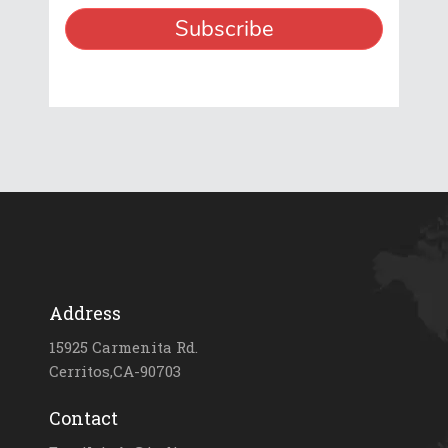
Address
15925 Carmenita Rd.
Cerritos,CA-90703
Contact