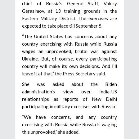
chief of Russia’s General Staff, Valery
Gerasimov, at 13 training grounds in the
Eastern Military District. The exercises are
expected to take place till September 5.
“The United States has concerns about any
country exercising with Russia while Russia
wages an unprovoked, brutal war against
Ukraine. But, of course, every participating
country will make its own decisions. And I’ll
leave it at that,” the Press Secretary said.
She was asked about the Biden
administration’s view over India-US
relationships as reports of New Delhi
participating in military exercises with Russia.
“We have concerns, and any country
exercising with Russia while Russia is waging
this unprovoked,” she added.