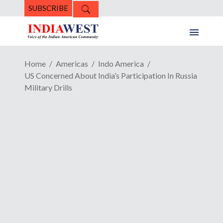
SUBSCRIBE
Home
Americas
Indo America
US Concerned About India’s Participation In Russia
Military Drills