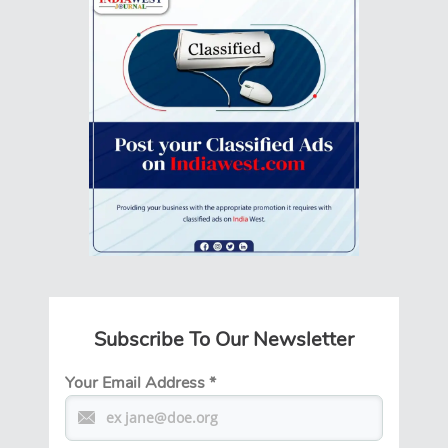
Subscribe To Our Newsletter
Your Email Address
*