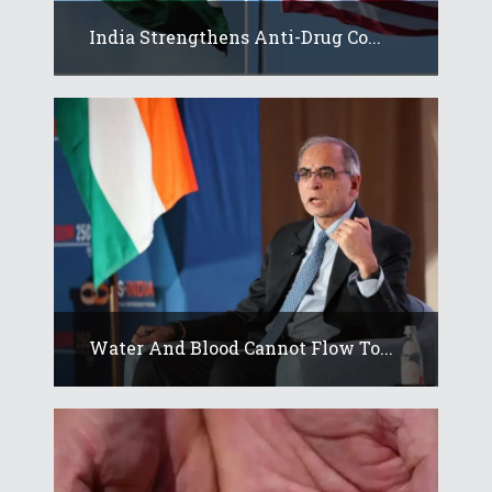
India Strengthens Anti-Drug Co...
Water And Blood Cannot Flow To...