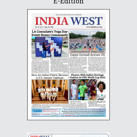
E-Edition