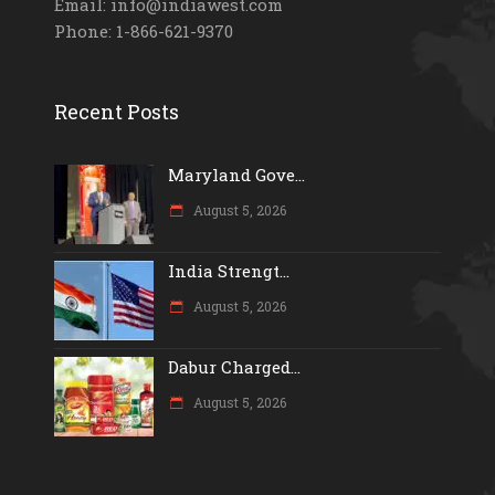
Email: info@indiawest.com
Phone: 1-866-621-9370
Recent Posts
Maryland Gove...
August 5, 2026
India Strengt...
August 5, 2026
Dabur Charged...
August 5, 2026