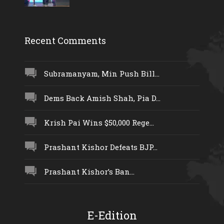
Recent Comments
Subramanyam, Min Push Bill...
Dems Back Amish Shah, Pia D...
Krish Pai Wins $50,000 Rege...
Prashant Kishor Defeats BJP...
Prashant Kishor’s Ban...
E-Edition