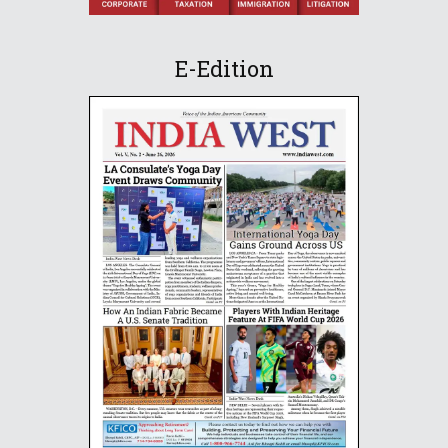
E-Edition