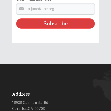
Your Email Address
*
Address
15925 Carmenita Rd.
Cerritos,CA-90703