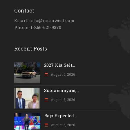
Contact
Email: info@indiawest.com
Phone: 1-866-621-9370
Recent Posts
2027 Kia Selt...
August 6, 2026
Subramanyam,...
August 6, 2026
Raja Expected...
August 6, 2026