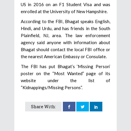
US in 2016 on an F1 Student Visa and was
enrolled at the University of New Hampshire.
According to the FBI, Bhagat speaks English,
Hindi, and Urdu, and has friends in the South
Plainfield, NJ, area. The law enforcement
agency said anyone with information about
Bhagat should contact the local FBI office or
the nearest American Embassy or Consulate.
The FBI has put Bhagat’s ‘Missing Person’
poster on the “Most Wanted” page of its
website under the list of
“Kidnappings/Missing Persons”.
Share With: