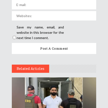
Save my name, email, and
website in this browser for the
next time I comment.
Related Articles