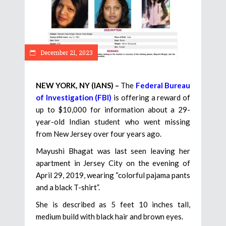
December 21, 2023
NEW YORK, NY (IANS) –
The
Federal Bureau
of Investigation (FBI)
is offering a reward of
up to $10,000 for information about a 29-
year-old Indian student who went missing
from New Jersey over four years ago.
Mayushi Bhagat was last seen leaving her
apartment in Jersey City on the evening of
April 29, 2019, wearing “colorful pajama pants
and a black T-shirt”.
She is described as 5 feet 10 inches tall,
medium build with black hair and brown eyes.