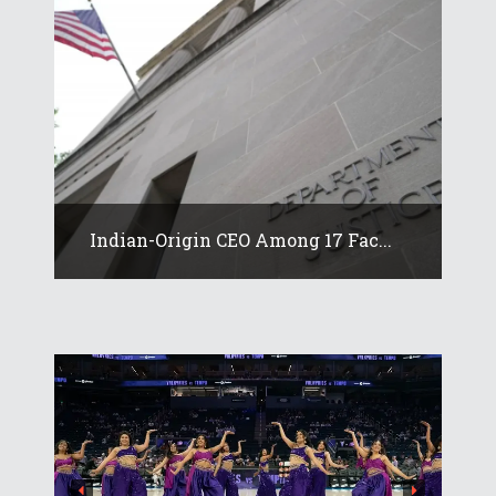
Indian-Origin CEO Among 17 Fac...