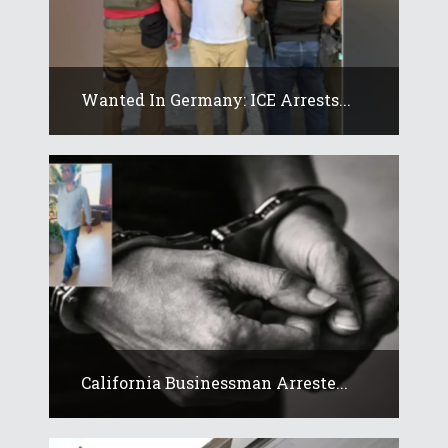
Wanted In Germany: ICE Arrests...
California Businessman Arreste...