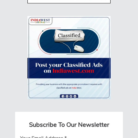
Subscribe To Our Newsletter