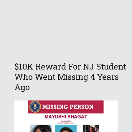
$10K Reward For NJ Student
Who Went Missing 4 Years
Ago