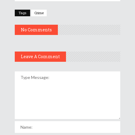
Tags
Crime
No Comments
Leave A Comment