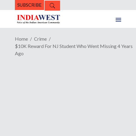
SUBSCRIBE
Home
Crime
$10K Reward For NJ Student Who Went Missing 4 Years
Ago