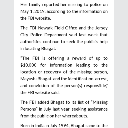
Her family reported her missing to police on
May 1, 2019, according to the information on
the FBI website.
The FBI Newark Field Office and the Jersey
City Police Department said last week that
authorities continue to seek the public’s help
in locating Bhagat.
“The FBI is offering a reward of up to
$10,000 for information leading to the
location or recovery of the missing person,
Mayushi Bhagat, and the identification, arrest,
and conviction of the person(s) responsible,”
the FBI website said.
The FBI added Bhagat to its list of “Missing
Persons” in July last year, seeking assistance
from the public on her whereabouts.
Born in India in July 1994, Bhagat came to the