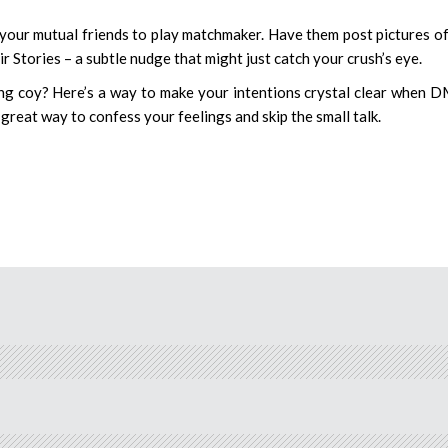
 your mutual friends to play matchmaker. Have them post pictures o
r Stories – a subtle nudge that might just catch your crush’s eye.
ng coy? Here’s a way to make your intentions crystal clear when 
great way to confess your feelings and skip the small talk.