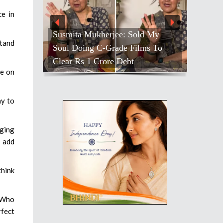
ce in
Susmita Mukherjee: Sold My
stand
Soul Doing C-Grade Films To
Clear Rs 1 Crore Debt
re on
ay to
nging
o add
think
. Who
rfect