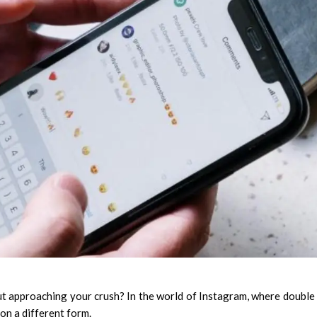
t approaching your crush? In the world of Instagram, where double
on a different form.