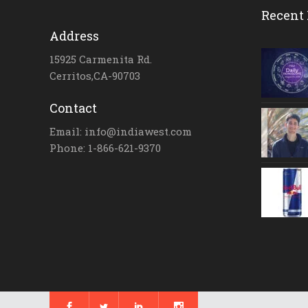
Recent 
Address
15925 Carmenita Rd.
Cerritos,CA-90703
Contact
Email: info@indiawest.com
Phone: 1-866-621-9370