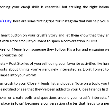
oning your emoji skills is essential, but striking the right balan
e’s Day
, here are some flirting tips for Instagram that will help you 
he heart button on your crush’s Story and let them know that they a
ct with a fire emoji if you want to spark a conversation in DMs.
Reel or Meme from someone they follow. It’s a fun and engaging w
 break the ice!
ts – Post Stories of yourself doing your favorite activities like ha
osts about things you’re genuinely interested in. Don’t forget t
limpse into your world!
r crush to your Close Friends list and post a Note on a topic you 
be notified or see that they’ve been added to your Close Friends list!
cker or create polls and questions around your crush’s interests
place in town” becomes a conversation starter that leads to a pe