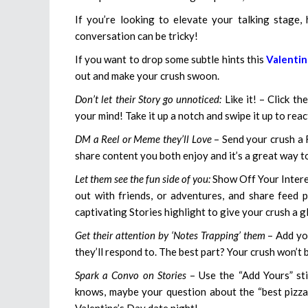
If you’re looking to elevate your talking stage, h
conversation can be tricky!
If you want to drop some subtle hints this
Valentin
out and make your crush swoon.
Don’t let their Story go unnoticed:
Like it! – Click t
your mind! Take it up a notch and swipe it up to rea
DM a Reel or Meme they’ll Love
– Send your crush a 
share content you both enjoy and it’s a great way to
Let them see the fun side of you:
Show Off Your Interes
out with friends, or adventures, and share feed p
captivating Stories highlight to give your crush a g
Get their attention by ‘Notes Trapping’ them
– Add you
they’ll respond to. The best part? Your crush won’t 
Spark a Convo on Stories
– Use the “Add Yours” sti
knows, maybe your question about the “best pizza 
Valentine’s Day date night!