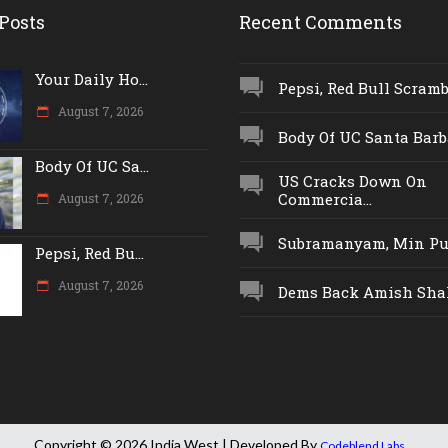
Posts
Recent Comments
Your Daily Ho...
Pepsi, Red Bull Scrambl
August 7, 2026
Body Of UC Santa Barba
Body Of UC Sa...
US Cracks Down On
Commercia...
August 7, 2026
Subramanyam, Min Push
Pepsi, Red Bu...
August 7, 2026
Dems Back Amish Shah,
Copyright © 2026 India West | Developed By
.
Codeblend Labs