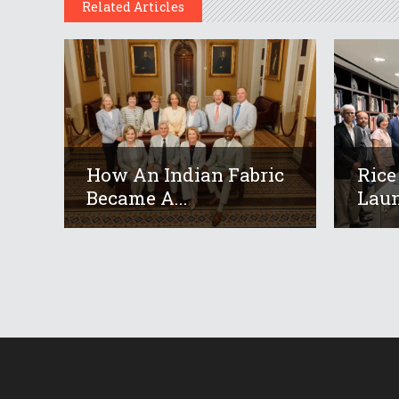
Related Articles
How An Indian Fabric
Rice
Became A...
Laun