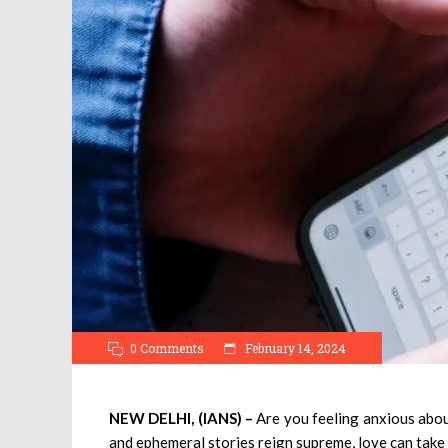
0 Comments
February 14, 2024
NEW DELHI, (IANS) –
Are you feeling anxious abou
and ephemeral stories reign supreme, love can take 