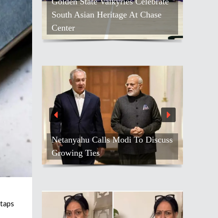
Golden State Valkyries Celebrate
South Asian Heritage At Chase
Center
Netanyahu Calls Modi To Discuss
Growing Ties
 taps