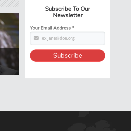
Subscribe To Our
Newsletter
Your Email Address
*