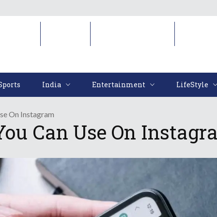
Sports
India
Entertainment
LifeStyl
Sports
India
Entertainment
LifeStyle
Use On Instagram
 You Can Use On Instag