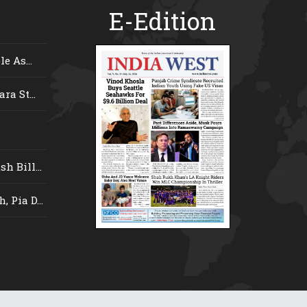
E-Edition
e As...
ra St...
 Bill...
 Pia D...