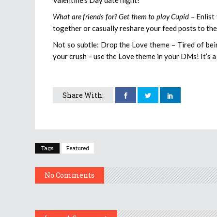
What are friends for? Get them to play Cupid
– Enlist
together or casually reshare your feed posts to thei
Not so subtle: Drop the Love theme – Tired of bei
your crush – use the Love theme in your DMs! It’s a 
Share With:
Tags
Featured
No Comments