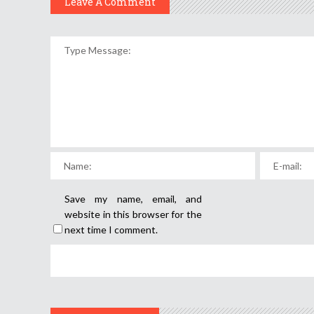
Leave A Comment
Save my name, email, and
website in this browser for the
next time I comment.