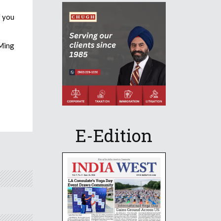
f you
DMing
E-Edition