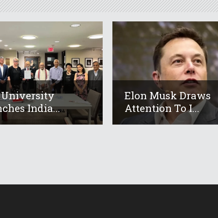
 University
Elon Musk Draws
ches India...
Attention To I...