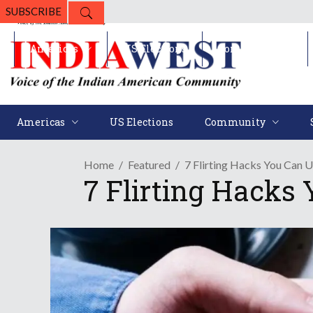
SUBSCRIBE
Americas
US Elections
Community
Americas
US Elections
Community
Home
Featured
7 Flirting Hacks You Can 
7 Flirting Hacks