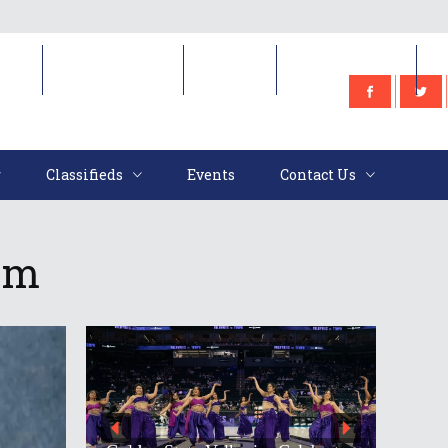
e
Classifieds
Events
Contact Us
Classifieds
Events
Contact Us
ram