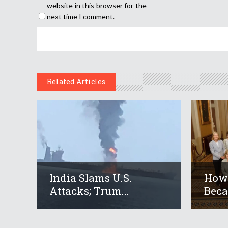
website in this browser for the
next time I comment.
Related Articles
India Slams U.S.
How 
Attacks; Trum...
Beca