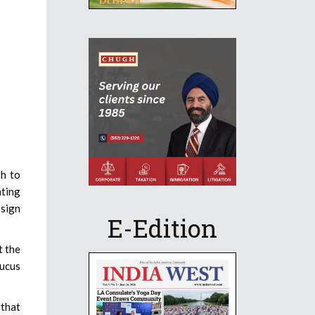
gh to
ting
 sign
E-Edition
t the
aucus
 that