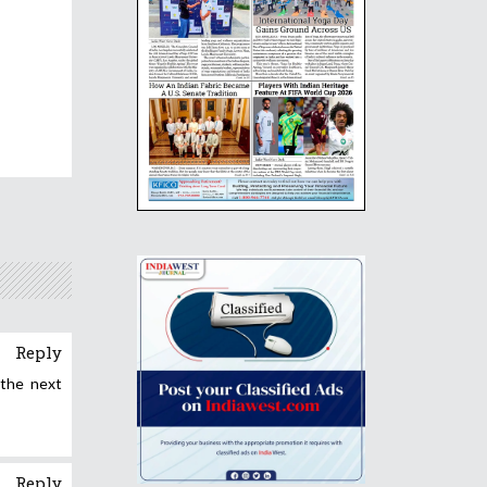
Reply
 the next
Reply