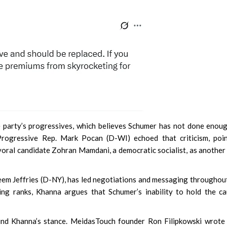
 party’s progressives, which believes Schumer has not done enou
Progressive Rep. Mark Pocan (D-WI) echoed that criticism, poin
yoral candidate Zohran Mamdani, a democratic socialist, as another
m Jeffries (D-NY), has led negotiations and messaging throughou
ng ranks, Khanna argues that Schumer’s inability to hold the c
hind Khanna’s stance. MeidasTouch founder Ron Filipkowski wrote