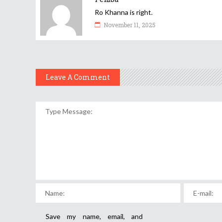
Ro Khanna is right.
November 11, 2025
Leave A Comment
Save my name, email, and