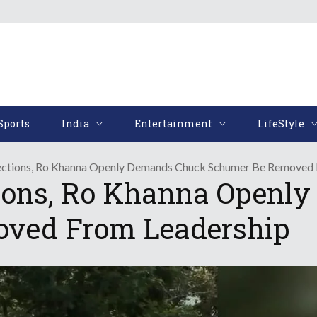
Sports
India
Entertainment
LifeStyl
Sports
India
Entertainment
LifeStyle
ctions, Ro Khanna Openly Demands Chuck Schumer Be Removed 
tions, Ro Khanna Openl
ved From Leadership