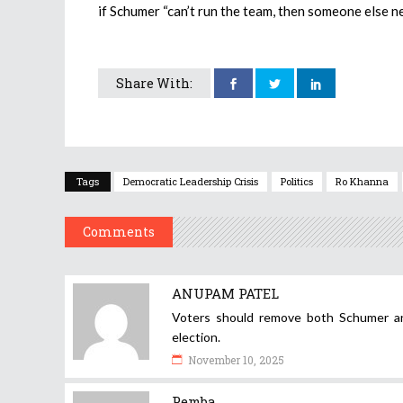
if Schumer “can’t run the team, then someone else ne
Share With:
Tags
Democratic Leadership Crisis
Politics
Ro Khanna
Comments
ANUPAM PATEL
Voters should remove both Schumer and
election.
November 10, 2025
Pemba