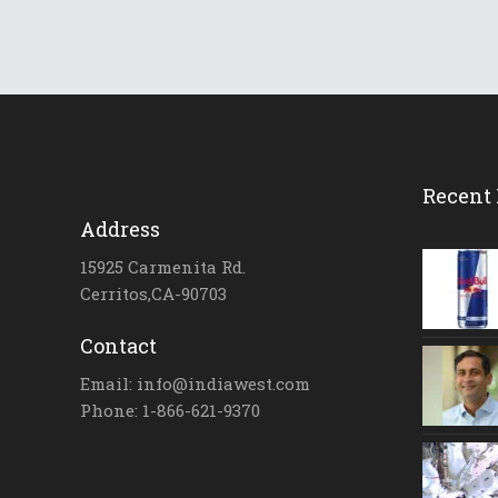
Recent 
Address
15925 Carmenita Rd.
Cerritos,CA-90703
Contact
Email: info@indiawest.com
Phone: 1-866-621-9370