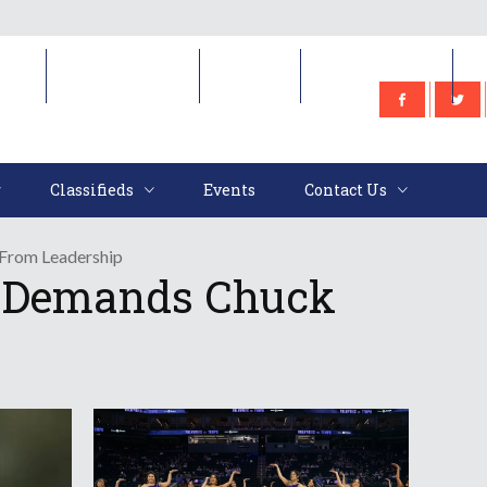
e
Classifieds
Events
Contact Us
Classifieds
Events
Contact Us
From Leadership
y Demands Chuck