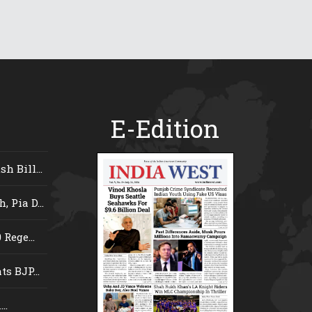
E-Edition
 Bill...
 Pia D...
Rege...
s BJP...
..