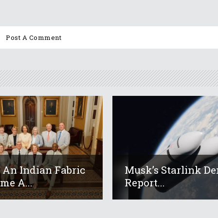
An Indian Fabric
Musk’s Starlink De
me A...
Report...