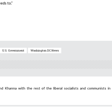
eds to.”
U.S. Government
Washington DC News
 Khanna with the rest of the liberal socialists and communists in