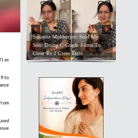
Susmita Mukherjee: Sold My
Soul Doing C-Grade Films To
Clear Rs 1 Crore Debt
Y) as
 9 to
rance
 from
cused
issue