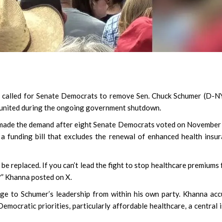
 called for Senate Democrats to remove Sen. Chuck Schumer (D-N
us united during the ongoing government shutdown.
, made the demand after eight Senate Democrats voted on November
 funding bill that excludes the renewal of enhanced health insu
be replaced. If you can’t lead the fight to stop healthcare premiums
?” Khanna posted on X.
ge to Schumer’s leadership from within his own party. Khanna ac
Democratic priorities, particularly affordable healthcare, a central 