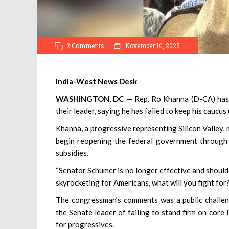
2 Comments
November 10, 2025
India-West News Desk
WASHINGTON, DC
— Rep. Ro Khanna (D-CA) has
their leader, saying he has failed to keep his cauc
Khanna, a progressive representing Silicon Valley
begin reopening the federal government through a
subsidies.
“Senator Schumer is no longer effective and should 
skyrocketing for Americans, what will you fight for
The congressman’s comments was a public challen
the Senate leader of failing to stand firm on core 
for progressives.