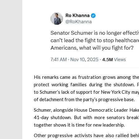
His remarks came as frustration grows among the
protect working families during the shutdown. 
to Schumer’s lack of support for New York City ma
of detachment from the party’s progressive base.
Schumer, alongside House Democratic Leader Hakee
41-day shutdown. But with more senators breaki
together shows it is time for new leadership.
Other progressive activists have also rallied be