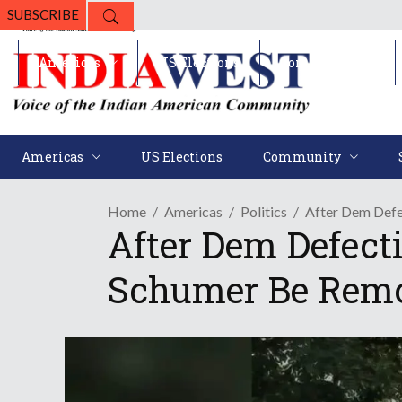
SUBSCRIBE
Americas
US Elections
Community
Americas
US Elections
Community
Home
Americas
Politics
After Dem Defe
After Dem Defec
Schumer Be Remo