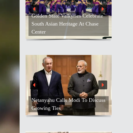
Golden State Valkyries Celebrate
South Asian Heritage At Chase
Center
Netanyahu Calls Modi To Discuss
Growing Ties