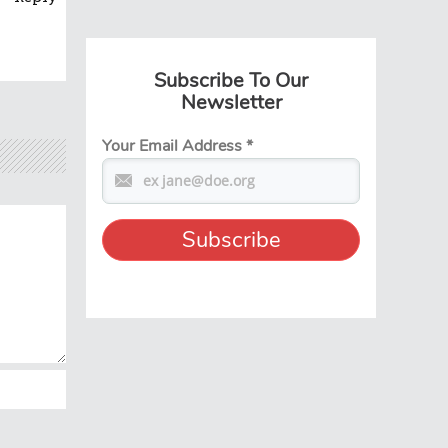
Subscribe To Our
Newsletter
Your Email Address
*