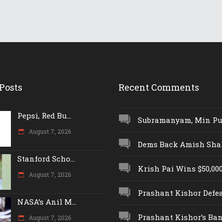
Posts
Recent Comments
Pepsi, Red Bu...
Subramanyam, Min Push
August 7, 2026
Dems Back Amish Shah,
Stanford Scho...
Krish Pai Wins $50,000 
August 7, 2026
Prashant Kishor Defeat
NASA’s Anil M...
Prashant Kishor’s Ban.
August 7, 2026