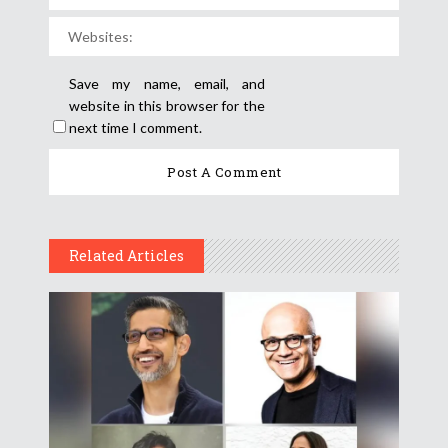
Save my name, email, and
website in this browser for the
next time I comment.
Related Articles