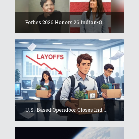
Forbes 2026 Honors 26 Indian-O...
U.S.-Based Opendoor Closes Ind...