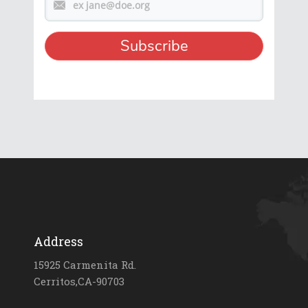
Address
15925 Carmenita Rd.
Cerritos,CA-90703