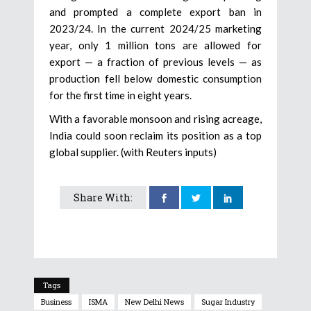
and prompted a complete export ban in
2023/24. In the current 2024/25 marketing
year, only 1 million tons are allowed for
export — a fraction of previous levels — as
production fell below domestic consumption
for the first time in eight years.
With a favorable monsoon and rising acreage,
India could soon reclaim its position as a top
global supplier. (with Reuters inputs)
Share With:
Tags
Business
ISMA
New Delhi News
Sugar Industry