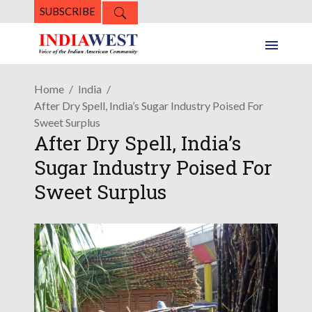
SUBSCRIBE
Home
India
After Dry Spell, India’s Sugar Industry Poised For
Sweet Surplus
After Dry Spell, India’s
Sugar Industry Poised For
Sweet Surplus