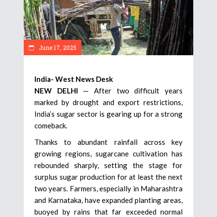
June 17, 2025
India- West News Desk
NEW DELHI
— After two difficult years
marked by drought and export restrictions,
India’s sugar sector is gearing up for a strong
comeback.
Thanks to abundant rainfall across key
growing regions, sugarcane cultivation has
rebounded sharply, setting the stage for
surplus sugar production for at least the next
two years. Farmers, especially in Maharashtra
and Karnataka, have expanded planting areas,
buoyed by rains that far exceeded normal