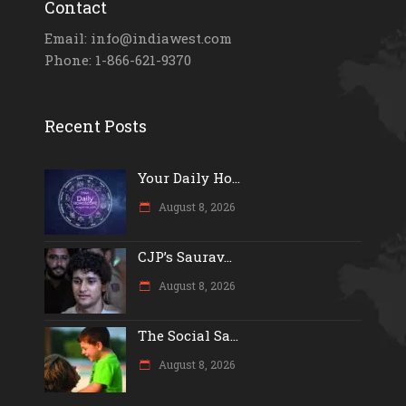
Contact
Email: info@indiawest.com
Phone: 1-866-621-9370
Recent Posts
Your Daily Ho...
August 8, 2026
CJP’s Saurav...
August 8, 2026
The Social Sa...
August 8, 2026