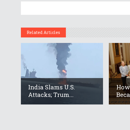
Related Articles
India Slams U.S.
How 
Attacks; Trum...
Beca