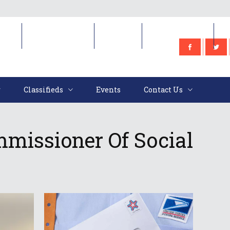
e
Classifieds
Events
Contact Us
Classifieds
Events
Contact Us
missioner Of Social