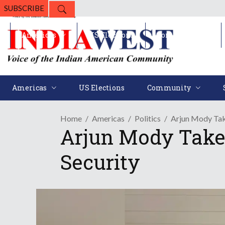
SUBSCRIBE
Americas
US Elections
Community
Americas
US Elections
Community
Home
Americas
Politics
Arjun Mody Tak
Arjun Mody Take
Security