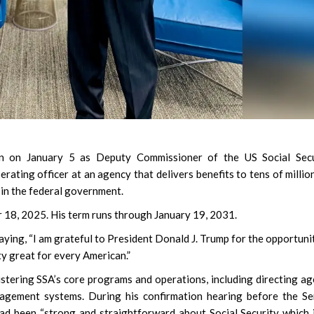
 on January 5 as Deputy Commissioner of the US Social Secu
erating officer at an agency that delivers benefits to tens of millio
in the federal government.
18, 2025. His term runs through January 19, 2031.
ying, “I am grateful to President Donald J. Trump for the opportuni
ity great for every American.”
istering SSA’s core programs and operations, including directing a
nagement systems. During his confirmation hearing before the S
d been “strong and straightforward about Social Security which 