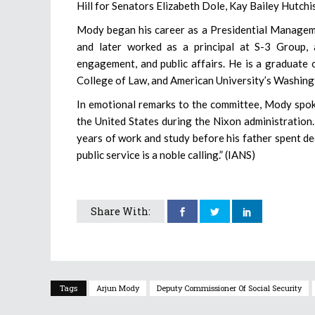
Hill for Senators Elizabeth Dole, Kay Bailey Hutchi
Mody began his career as a Presidential Managem
and later worked as a principal at S-3 Group, 
engagement, and public affairs. He is a graduate 
College of Law, and American University’s Washing
In emotional remarks to the committee, Mody spoke
the United States during the Nixon administration.
years of work and study before his father spent de
public service is a noble calling.” (IANS)
Share With:
Tags
Arjun Mody
Deputy Commissioner Of Social Security