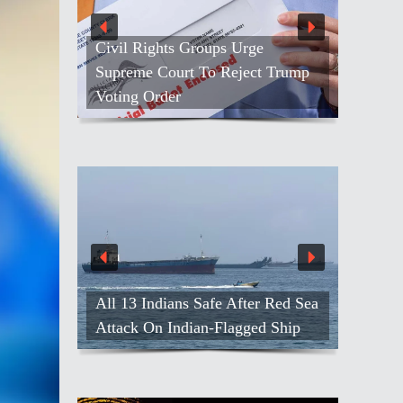
Civil Rights Groups Urge
Supreme Court To Reject Trump
Voting Order
All 13 Indians Safe After Red Sea
Attack On Indian-Flagged Ship