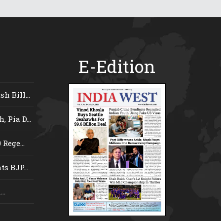
E-Edition
 Bill...
 Pia D...
Rege...
s BJP...
..