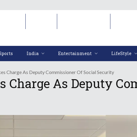
Sports
India
Entertainment
LifeStyl
Sports
India
Entertainment
LifeStyle
es Charge As Deputy Commissioner Of Social Security
s Charge As Deputy Com