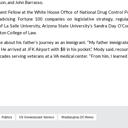
son, and John Barrasso.
ent Fellow at the White House Office of National Drug Control P
advising Fortune 100 companies on legislative strategy, regula
of La Salle University, Arizona State University’s Sandra Day O’C
ton College of Law.
 about his father’s journey as an immigrant. “My father immigrat
 He arrived at JFK Airport with $8 in his pocket,” Mody said, recou
cades serving veterans at a VA medical center. “From him, I learned
Politics
US Government Service
Washington DC News