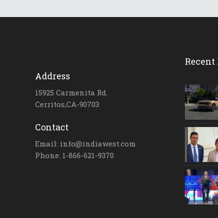
Recent 
Address
15925 Carmenita Rd.
Cerritos,CA-90703
Contact
Email: info@indiawest.com
Phone: 1-866-621-9370