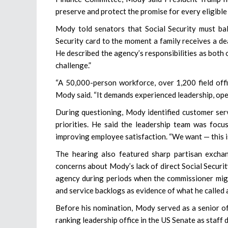
preserve and protect the promise for every eligible A
Mody told senators that Social Security must bal
Security card to the moment a family receives a dea
He described the agency’s responsibilities as both o
challenge.”
“A 50,000-person workforce, over 1,200 field offi
Mody said. “It demands experienced leadership, ope
During questioning, Mody identified customer serv
priorities. He said the leadership team was focu
improving employee satisfaction. “We want — this is
The hearing also featured sharp partisan exc
concerns about Mody’s lack of direct Social Securi
agency during periods when the commissioner might
and service backlogs as evidence of what he called a
Before his nomination, Mody served as a senior of
ranking leadership office in the US Senate as staff