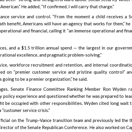
merican.” He added, “If confirmed, I will carry that charge.”
ance service and control. “From the moment a child receives a S
th benefit, Americans will have an agency that works for them,” he 
perational and financial, calling it “an immense operational and fina
ces, and a $1.5 trillion annual spend — the largest in our governm
rational excellence, and pragmatic problem-solving.”
ice, workforce recruitment and retention, and internal coordinati
sed on “premier customer service and pristine quality control” a
 going to be a premier organization,” he said.
hanges. Senate Finance Committee Ranking Member Ron Wyden ra
ty policy experience and questioned whether he was prepared to lea
 be occupied with other responsibilities. Wyden cited long wait 
 “customer service crisis.”
ficial on the Trump–Vance transition team and previously led the t
 director of the Senate Republican Conference. He also worked on Ca