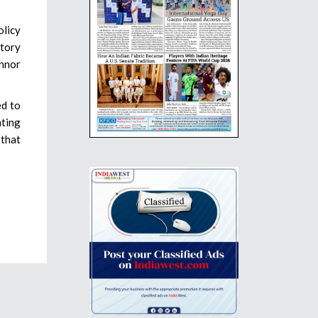
olicy
tory
onnor
ed to
nting
 that