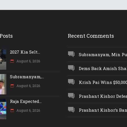
Posts
Recent Comments
2027 Kia Selt...
Subramanyam, Min Push
August 6, 2026
Dems Back Amish Shah,
Subramanyam,...
Krish Pai Wins $50,000 
August 6, 2026
Prashant Kishor Defeat
Raja Expected...
Prashant Kishor’s Ban.
August 6, 2026