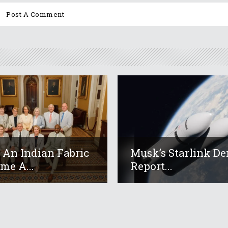
An Indian Fabric
Musk’s Starlink De
me A...
Report...