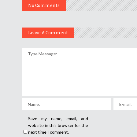
No Comments
Leave A Comment
Save my name, email, and
website in this browser for the
next time I comment.