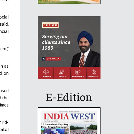
ocial
said.
ncial
ent,”
on as
nd on
ised
E-Edition
d the
times
hird-
pitol