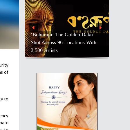
‘Bohurupi: The Golden Daku’
Shot Across 96 Locations With
2,500 Artists
rity
ns of
ty to
gency
enate
is to