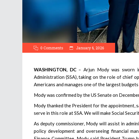
0 Comments
January 6, 2026
WASHINGTON, DC
– Arjun Mody was sworn in
Administration (SSA), taking on the role of chief op
Americans and manages one of the largest budgets 
Mody was confirmed by the US Senate on December 
Mody thanked the President for the appointment, sa
serve in this role at SSA. We will make Social Secur
As deputy commissioner, Mody will assist in admin
policy development and overseeing financial ma
Finance Committee, Mody said President Trump ha