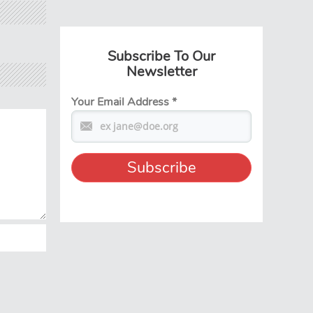
Subscribe To Our
Newsletter
Your Email Address
*