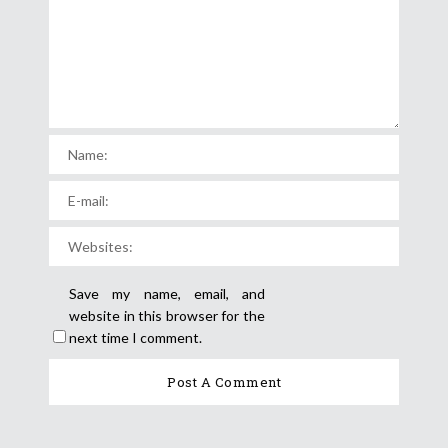
Save my name, email, and
website in this browser for the
next time I comment.