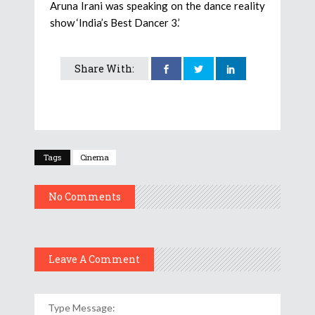
Aruna Irani was speaking on the dance reality
show ‘India’s Best Dancer 3.’
Share With:
Tags
Cinema
No Comments
Leave A Comment