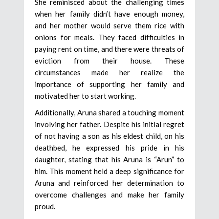
She reminisced about the challenging times
when her family didn’t have enough money,
and her mother would serve them rice with
onions for meals. They faced difficulties in
paying rent on time, and there were threats of
eviction from their house. These
circumstances made her realize the
importance of supporting her family and
motivated her to start working.
Additionally, Aruna shared a touching moment
involving her father. Despite his initial regret
of not having a son as his eldest child, on his
deathbed, he expressed his pride in his
daughter, stating that his Aruna is “Arun” to
him. This moment held a deep significance for
Aruna and reinforced her determination to
overcome challenges and make her family
proud.