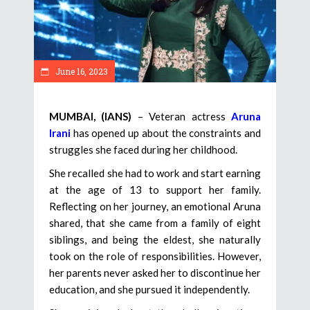
June 16, 2023
MUMBAI, (IANS)
– Veteran actress
Aruna
Irani
has opened up about the constraints and
struggles she faced during her childhood.
She recalled she had to work and start earning
at the age of 13 to support her family.
Reflecting on her journey, an emotional Aruna
shared, that she came from a family of eight
siblings, and being the eldest, she naturally
took on the role of responsibilities. However,
her parents never asked her to discontinue her
education, and she pursued it independently.