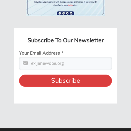
Subscribe To Our Newsletter
Your Email Address
*