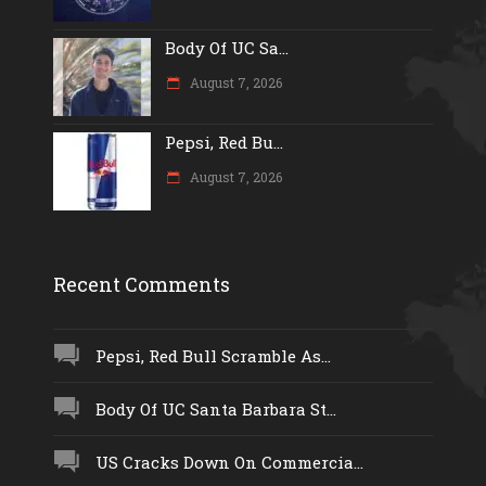
Body Of UC Sa...
August 7, 2026
Pepsi, Red Bu...
August 7, 2026
Recent Comments
Pepsi, Red Bull Scramble As...
Body Of UC Santa Barbara St...
US Cracks Down On Commercia...