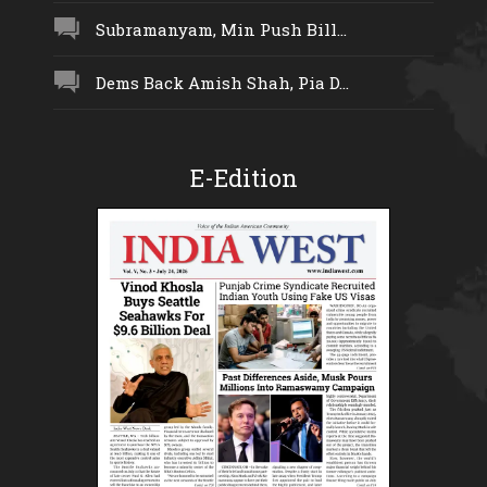
Subramanyam, Min Push Bill...
Dems Back Amish Shah, Pia D...
E-Edition