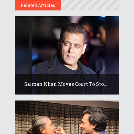
Related Articles
Salman Khan Moves Court To Sto...