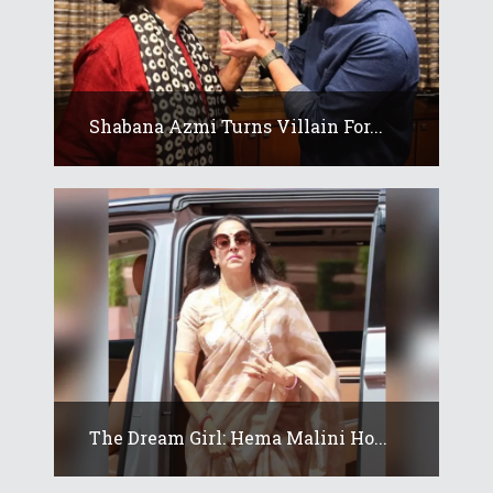
Shabana Azmi Turns Villain For...
The Dream Girl: Hema Malini Ho...