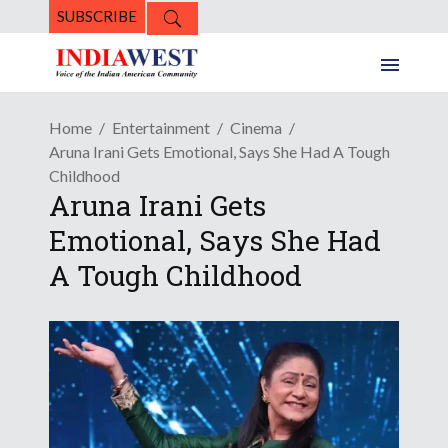
SUBSCRIBE
Home
Entertainment
Cinema
Aruna Irani Gets Emotional, Says She Had A Tough
Childhood
Aruna Irani Gets
Emotional, Says She Had
A Tough Childhood