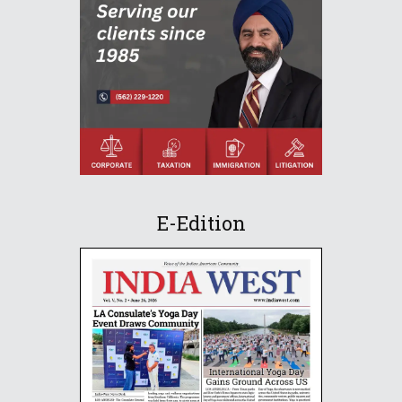
E-Edition