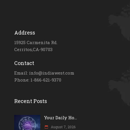
Address
15925 Carmenita Rd.
Cerritos,CA-90703
Contact
Email: info@indiawest.com
Phone: 1-866-621-9370
Recent Posts
Your Daily Ho...
August 7, 2026