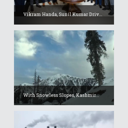
Vikram Handa, Sunil Kumar Driv...
With Snowless Slopes, Kashmir...