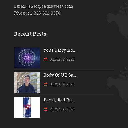
Email: info@indiawest.com
Phone: 1-866-621-9370
Recent Posts
Your Daily Ho...
August 7, 2026
Body Of UC Sa...
August 7, 2026
Pepsi, Red Bu...
August 7, 2026