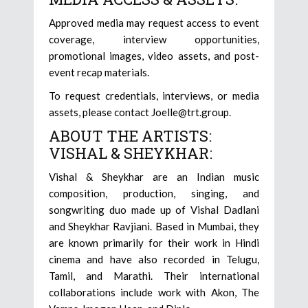
Approved media may request access to event
coverage, interview opportunities,
promotional images, video assets, and post-
event recap materials.
To request credentials, interviews, or media
assets, please contact Joelle@trt.group.
ABOUT THE ARTISTS:
VISHAL & SHEYKHAR:
Vishal & Sheykhar are an Indian music
composition, production, singing, and
songwriting duo made up of Vishal Dadlani
and Sheykhar Ravjiani. Based in Mumbai, they
are known primarily for their work in Hindi
cinema and have also recorded in Telugu,
Tamil, and Marathi. Their international
collaborations include work with Akon, The