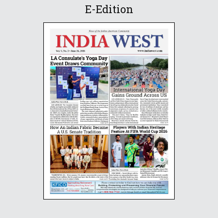
E-Edition