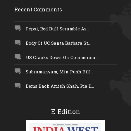
Recent Comments
Pepsi, Red Bull Scramble As...
Body Of UC Santa Barbara St...
US Cracks Down On Commercia...
Subramanyam, Min Push Bill...
Dems Back Amish Shah, Pia D...
E-Edition