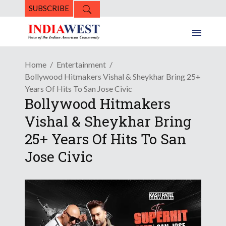
SUBSCRIBE
Home
Entertainment
Bollywood Hitmakers Vishal & Sheykhar Bring 25+
Years Of Hits To San Jose Civic
Bollywood Hitmakers
Vishal & Sheykhar Bring
25+ Years Of Hits To San
Jose Civic