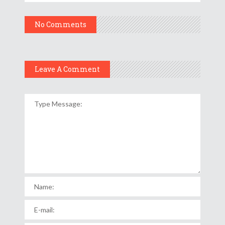
No Comments
Leave A Comment