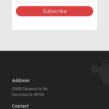
Address
15925 Carmenita Rd.
Cerritos,CA-90703
Contact