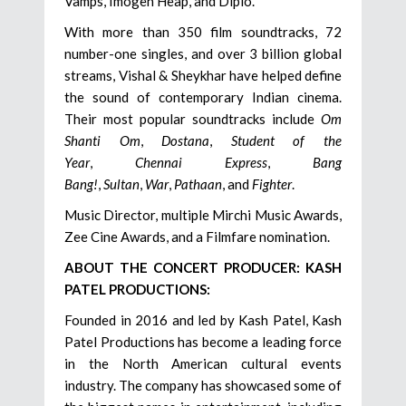
Vamps, Imogen Heap, and Diplo.
With more than 350 film soundtracks, 72
number-one singles, and over 3 billion global
streams, Vishal & Sheykhar have helped define
the sound of contemporary Indian cinema.
Their most popular soundtracks include
Om
Shanti Om
,
Dostana
,
Student of the
Year
,
Chennai Express
,
Bang
Bang!
,
Sultan
,
War
,
Pathaan
, and
Fighter
.
Music Director, multiple Mirchi Music Awards,
Zee Cine Awards, and a Filmfare nomination.
ABOUT THE CONCERT PRODUCER: KASH
PATEL PRODUCTIONS:
Founded in 2016 and led by Kash Patel, Kash
Patel Productions has become a leading force
in the North American cultural events
industry. The company has showcased some of