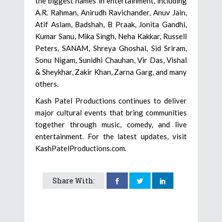
the biggest names in entertainment, including
A.R. Rahman, Anirudh Ravichander, Anuv Jain,
Atif Aslam, Badshah, B Praak, Jonita Gandhi,
Kumar Sanu, Mika Singh, Neha Kakkar, Russell
Peters, SANAM, Shreya Ghoshal, Sid Sriram,
Sonu Nigam, Sunidhi Chauhan, Vir Das, Vishal
& Sheykhar, Zakir Khan, Zarna Garg, and many
others.
Kash Patel Productions continues to deliver
major cultural events that bring communities
together through music, comedy, and live
entertainment. For the latest updates, visit
KashPatelProductions.com.
Share With: