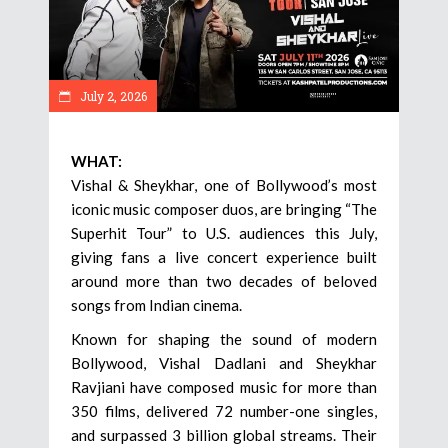
July 2, 2026
WHAT:
Vishal & Sheykhar, one of Bollywood’s most
iconic music composer duos, are bringing “The
Superhit Tour” to U.S. audiences this July,
giving fans a live concert experience built
around more than two decades of beloved
songs from Indian cinema.
Known for shaping the sound of modern
Bollywood, Vishal Dadlani and Sheykhar
Ravjiani have composed music for more than
350 films, delivered 72 number-one singles,
and surpassed 3 billion global streams. Their