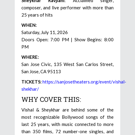
Sheykhar Ravjiani
: Acclaimed singer,
composer, and live performer with more than
25 years of hits
WHEN:
Saturday, July 11, 2026
Doors Open: 7:00 PM | Show Begins: 8:00
PM
WHERE:
San Jose Civic, 135 West San Carlos Street,
San Jose, CA 95113
TICKETS:
https://sanjosetheaters.org/event/vishal-
shekhar/
WHY COVER THIS:
Vishal & Sheykhar are behind some of the
most recognizable Bollywood songs of the
last 25 years, with music connected to more
than 350 films, 72 number-one singles, and