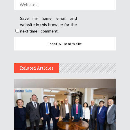
Save my name, email, and
website in this browser for the
next time I comment.
Related Articles