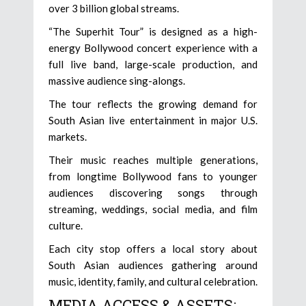
over 3 billion global streams.
“The Superhit Tour” is designed as a high-
energy Bollywood concert experience with a
full live band, large-scale production, and
massive audience sing-alongs.
The tour reflects the growing demand for
South Asian live entertainment in major U.S.
markets.
Their music reaches multiple generations,
from longtime Bollywood fans to younger
audiences discovering songs through
streaming, weddings, social media, and film
culture.
Each city stop offers a local story about
South Asian audiences gathering around
music, identity, family, and cultural celebration.
MEDIA ACCESS & ASSETS: