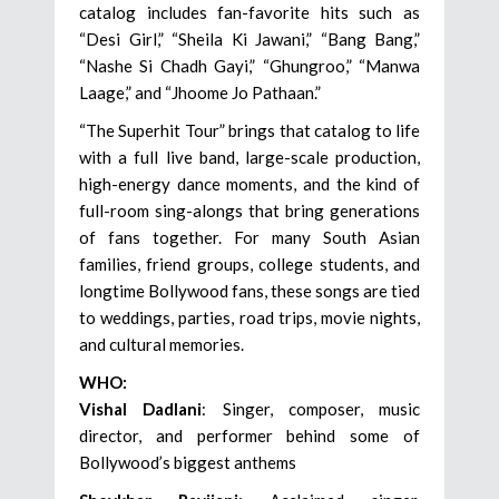
catalog includes fan-favorite hits such as
“Desi Girl,” “Sheila Ki Jawani,” “Bang Bang,”
“Nashe Si Chadh Gayi,” “Ghungroo,” “Manwa
Laage,” and “Jhoome Jo Pathaan.”
“The Superhit Tour” brings that catalog to life
with a full live band, large-scale production,
high-energy dance moments, and the kind of
full-room sing-alongs that bring generations
of fans together. For many South Asian
families, friend groups, college students, and
longtime Bollywood fans, these songs are tied
to weddings, parties, road trips, movie nights,
and cultural memories.
WHO:
Vishal Dadlani
: Singer, composer, music
director, and performer behind some of
Bollywood’s biggest anthems