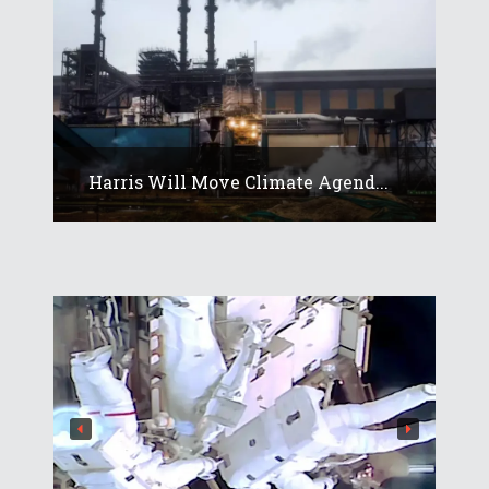
Harris Will Move Climate Agend...