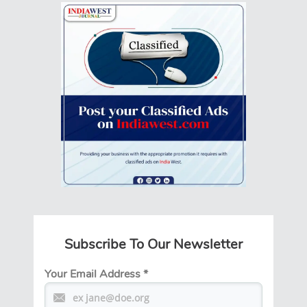
Subscribe To Our Newsletter
Your Email Address
*