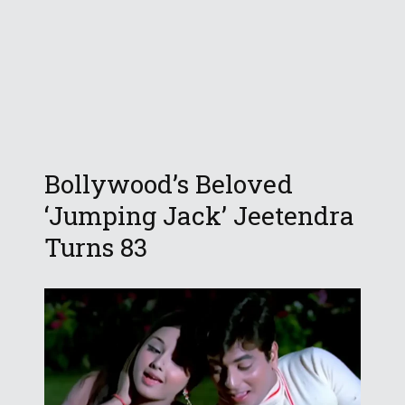
Bollywood’s Beloved
‘Jumping Jack’ Jeetendra
Turns 83