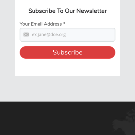
Subscribe To Our Newsletter
Your Email Address
*