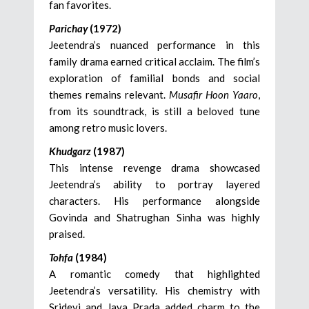
fan favorites.
Parichay
(1972)
Jeetendra’s nuanced performance in this
family drama earned critical acclaim. The film’s
exploration of familial bonds and social
themes remains relevant.
Musafir Hoon Yaaro
,
from its soundtrack, is still a beloved tune
among retro music lovers.
Khudgarz
(1987)
This intense revenge drama showcased
Jeetendra’s ability to portray layered
characters. His performance alongside
Govinda and Shatrughan Sinha was highly
praised.
Tohfa
(1984)
A romantic comedy that highlighted
Jeetendra’s versatility. His chemistry with
Sridevi and Jaya Prada added charm to the