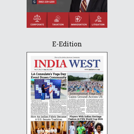
E-Edition