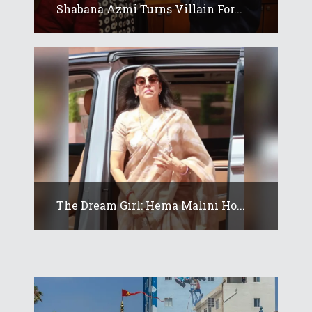
Shabana Azmi Turns Villain For...
The Dream Girl: Hema Malini Ho...