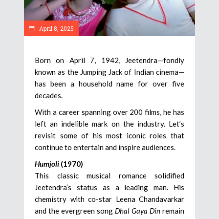
April 8, 2025
Born on April 7, 1942, Jeetendra—fondly
known as the Jumping Jack of Indian cinema—
has been a household name for over five
decades.
With a career spanning over 200 films, he has
left an indelible mark on the industry. Let’s
revisit some of his most iconic roles that
continue to entertain and inspire audiences.
Humjoli
(1970)
This classic musical romance solidified
Jeetendra’s status as a leading man. His
chemistry with co-star Leena Chandavarkar
and the evergreen song
Dhal Gaya Din
remain