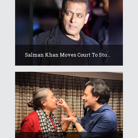
Salman Khan Moves Court To Sto...