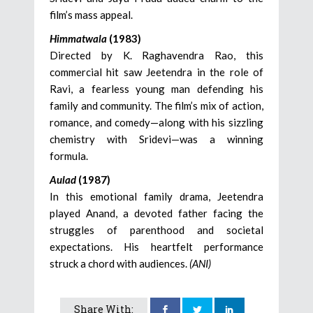
film’s mass appeal.
Himmatwala
(1983)
Directed by K. Raghavendra Rao, this
commercial hit saw Jeetendra in the role of
Ravi, a fearless young man defending his
family and community. The film’s mix of action,
romance, and comedy—along with his sizzling
chemistry with Sridevi—was a winning
formula.
Aulad
(1987)
In this emotional family drama, Jeetendra
played Anand, a devoted father facing the
struggles of parenthood and societal
expectations. His heartfelt performance
struck a chord with audiences.
(ANI)
Share With: