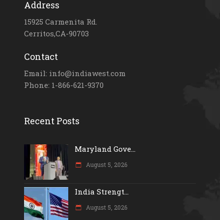
Address
15925 Carmenita Rd.
Cerritos,CA-90703
Contact
Email: info@indiawest.com
Phone: 1-866-621-9370
Recent Posts
Maryland Gove...
August 5, 2026
India Strengt...
August 5, 2026