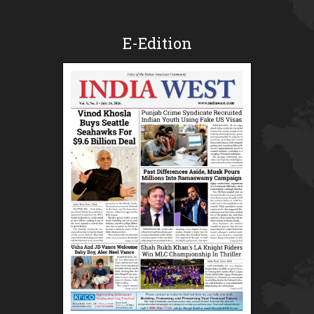
E-Edition