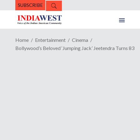
SUBSCRIBE
Home
Entertainment
Cinema
Bollywood’s Beloved ‘Jumping Jack’ Jeetendra Turns 83