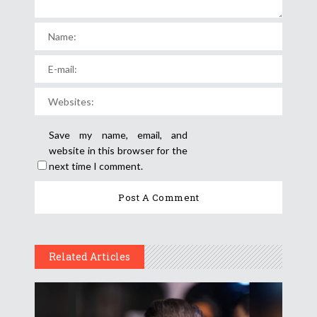
Save my name, email, and
website in this browser for the
next time I comment.
Related Articles