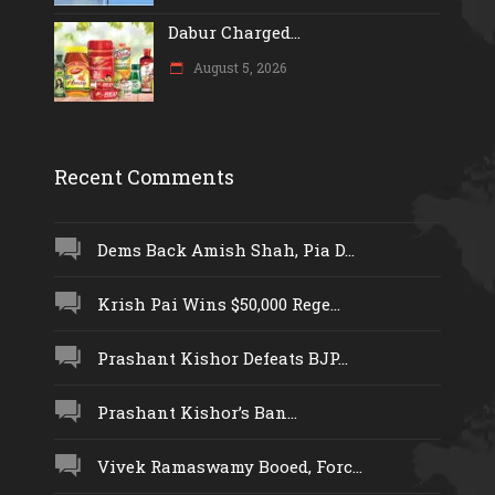
Dabur Charged...
August 5, 2026
Recent Comments
Dems Back Amish Shah, Pia D...
Krish Pai Wins $50,000 Rege...
Prashant Kishor Defeats BJP...
Prashant Kishor’s Ban...
Vivek Ramaswamy Booed, Forc...