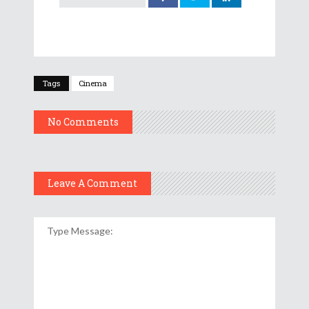
Tags
Cinema
No Comments
Leave A Comment