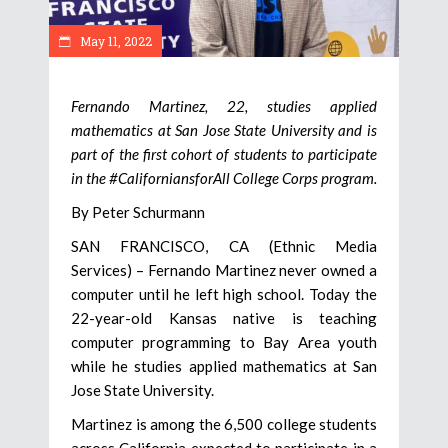
May 11, 2022
Fernando Martinez, 22, studies applied
mathematics at San Jose State University and is
part of the first cohort of students to participate
in the #CaliforniansforAll College Corps program.
By Peter Schurmann
SAN FRANCISCO, CA (Ethnic Media
Services) – Fernando Martinez never owned a
computer until he left high school. Today the
22-year-old Kansas native is teaching
computer programming to Bay Area youth
while he studies applied mathematics at San
Jose State University.
Martinez is among the 6,500 college students
across California expected to participate in a