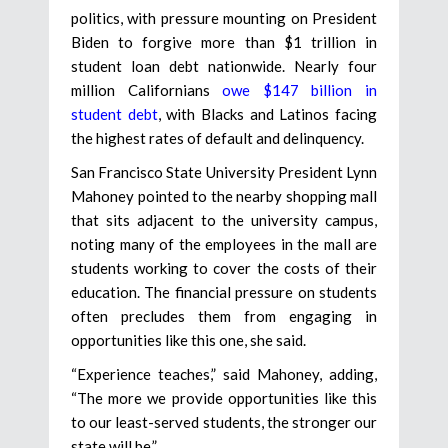
politics, with pressure mounting on President
Biden to forgive more than $1 trillion in
student loan debt nationwide. Nearly four
million Californians
owe $147 billion in
student debt
, with Blacks and Latinos facing
the highest rates of default and delinquency.
San Francisco State University President Lynn
Mahoney pointed to the nearby shopping mall
that sits adjacent to the university campus,
noting many of the employees in the mall are
students working to cover the costs of their
education. The financial pressure on students
often precludes them from engaging in
opportunities like this one, she said.
“Experience teaches,” said Mahoney, adding,
“The more we provide opportunities like this
to our least-served students, the stronger our
state will be.”