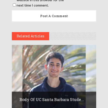
next time I comment.
Related Articles
Body Of UC Santa Barbara Stude...