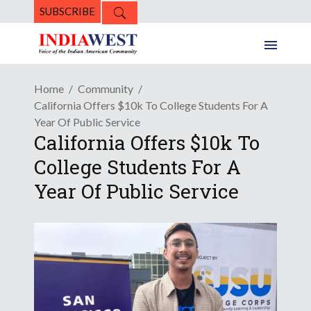
SUBSCRIBE
Home
Community
California Offers $10k To College Students For A
Year Of Public Service
California Offers $10k To
College Students For A
Year Of Public Service