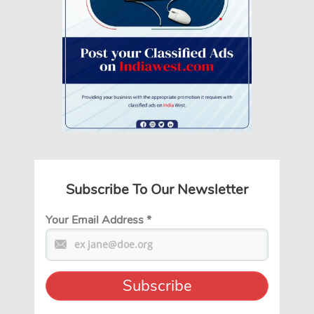
Subscribe To Our Newsletter
Your Email Address
*