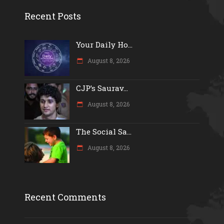
Recent Posts
Your Daily Ho...
August 8, 2026
CJP’s Saurav...
August 8, 2026
The Social Sa...
August 8, 2026
Recent Comments