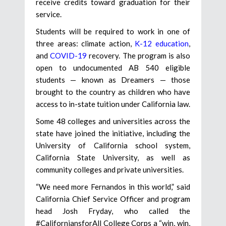
receive credits toward graduation for their
service.
Students will be required to work in one of
three areas: climate action,
K-12 education
,
and
COVID-19
recovery. The program is also
open to undocumented AB 540 eligible
students — known as Dreamers — those
brought to the country as children who have
access to in-state tuition under California law.
Some 48 colleges and universities across the
state have joined the initiative, including the
University of California school system,
California State University, as well as
community colleges and private universities.
“We need more Fernandos in this world,” said
California Chief Service Officer and program
head Josh Fryday, who called the
#CaliforniansforAll College Corps a “win, win,