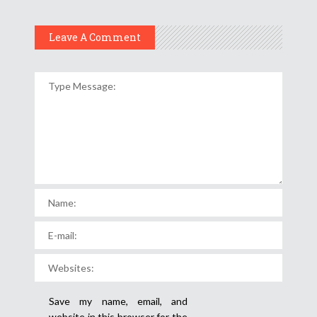
Leave A Comment
Save my name, email, and
website in this browser for the