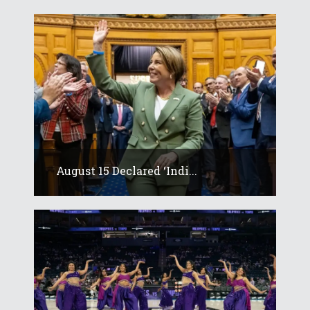
August 15 Declared ‘Indi...