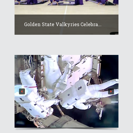
Golden State Valkyries Celebra...