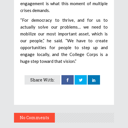
engagement is what this moment of multiple
crises demands.
“For democracy to thrive, and for us to
actually solve our problems… we need to
mobilize our most important asset, which is
our people,” he said. “We have to create
opportunities for people to step up and
engage locally, and the College Corps is a
huge step toward that vision.”
Share With:
No Comments