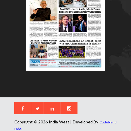
Copyright © 2026 India West | Developed By
Codeblend
.
Labs