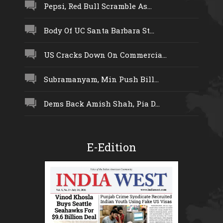
Pepsi, Red Bull Scramble As...
Body Of UC Santa Barbara St...
US Cracks Down On Commercia...
Subramanyam, Min Push Bill...
Dems Back Amish Shah, Pia D...
E-Edition