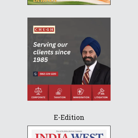
E-Edition