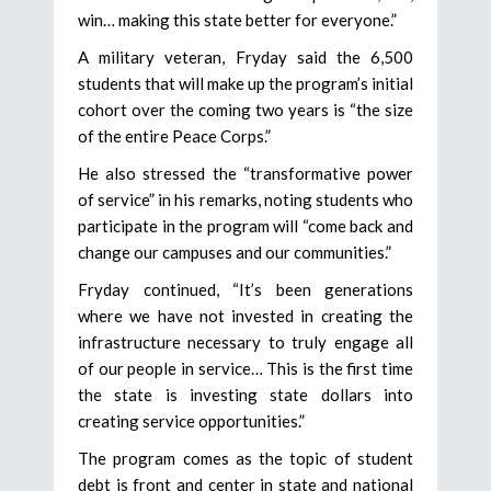
win… making this state better for everyone.”
A military veteran, Fryday said the 6,500
students that will make up the program’s initial
cohort over the coming two years is “the size
of the entire Peace Corps.”
He also stressed the “transformative power
of service” in his remarks, noting students who
participate in the program will “come back and
change our campuses and our communities.”
Fryday continued, “It’s been generations
where we have not invested in creating the
infrastructure necessary to truly engage all
of our people in service… This is the first time
the state is investing state dollars into
creating service opportunities.”
The program comes as the topic of student
debt is front and center in state and national