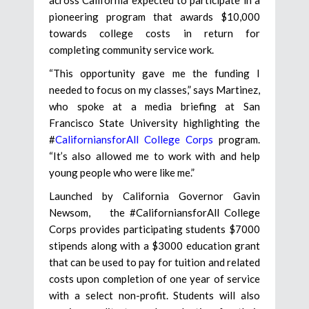
pioneering program that awards $10,000
towards college costs in return for
completing community service work.
“This opportunity gave me the funding I
needed to focus on my classes,” says Martinez,
who spoke at a media briefing at San
Francisco State University highlighting the
#
CaliforniansforAll College Corps
program.
“It’s also allowed me to work with and help
young people who were like me.”
Launched by California Governor Gavin
Newsom, the #CaliforniansforAll College
Corps provides participating students $7000
stipends along with a $3000 education grant
that can be used to pay for tuition and related
costs upon completion of one year of service
with a select non-profit. Students will also