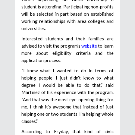
student is attending. Participating non-profits
will be selected in part based on established
working relationships with area colleges and
universities.
Interested students and their families are
advised to visit the program’s
website
to learn
more about eligibility criteria and the
application process.
“I knew what I wanted to do in terms of
helping people, I just didn’t know to what
degree I would be able to do that,” said
Martinez of his experience with the program.
“And that was the most eye-opening thing for
me. I think it’s awesome that instead of just
helping one or two students, I’m helping whole
classes.”
According to Fryday, that kind of civic