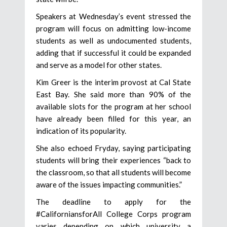
Speakers at Wednesday’s event stressed the
program will focus on admitting low-income
students as well as undocumented students,
adding that if successful it could be expanded
and serve as a model for other states.
Kim Greer is the interim provost at Cal State
East Bay. She said more than 90% of the
available slots for the program at her school
have already been filled for this year, an
indication of its popularity.
She also echoed Fryday, saying participating
students will bring their experiences “back to
the classroom, so that all students will become
aware of the issues impacting communities.”
The deadline to apply for the
#CaliforniansforAll College Corps program
varies depending on which university a