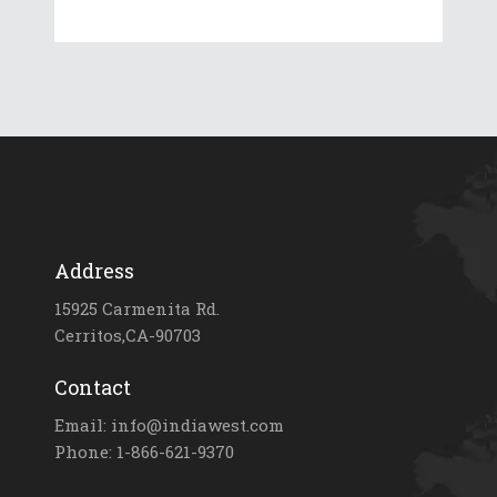
Address
15925 Carmenita Rd.
Cerritos,CA-90703
Contact
Email: info@indiawest.com
Phone: 1-866-621-9370