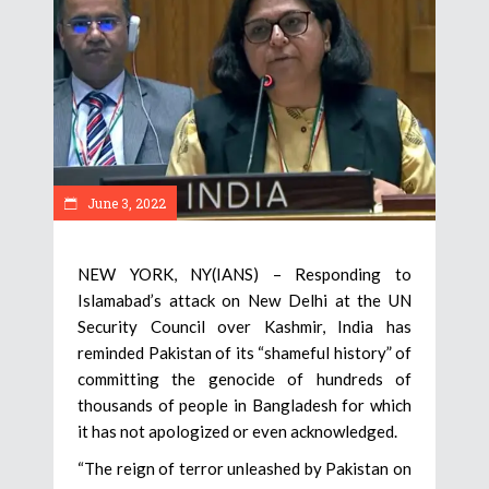
June 3, 2022
NEW YORK, NY(IANS) – Responding to
Islamabad’s attack on New Delhi at the UN
Security Council over Kashmir, India has
reminded Pakistan of its “shameful history” of
committing the genocide of hundreds of
thousands of people in Bangladesh for which
it has not apologized or even acknowledged.
“The reign of terror unleashed by Pakistan on