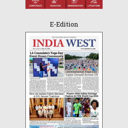
E-Edition