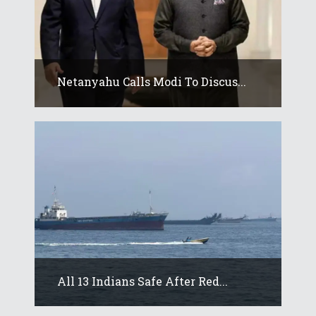
Netanyahu Calls Modi To Discus...
All 13 Indians Safe After Red...