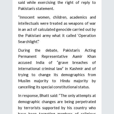
said while exercising the right of reply to
Pakistan’s statement.
“Innocent women, children, academics and
intellectuals were treated as weapons of war
in an act of calculated genocide carried out by
the Pakistani army what it called ‘Operation
Searchlight’.”
During the debate, Pakistan’s Acting
Permanent Representative Aamir Khan
accused India of “grave breaches of
international criminal law” in Kashmir and of
trying to change its demographics from
Muslim majority to Hindu majority by
cancelling its special constitutional status.
In response, Bhatt said: “The only attempts at
demographic changes are being perpetrated
by terrorists supported by his country who
have been targeting members of religious