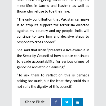
minorities in Jammu and Kashmir as well as
those who refuse to toe their line.
“The only contribution that Pakistan can make
is to stop its support for terrorism directed
against my country and my people. India will
continue to take firm and decisive steps to
respond to cross border.”
She said that Khan “presents a live example in
the Security Council of how a state continues
to evade accountability for serious crimes of
genocide and ethnic cleansing”.
“To ask them to reflect on this is perhaps
asking too much, but the least they could do is
not sully the dignity of this council.”
Share With: