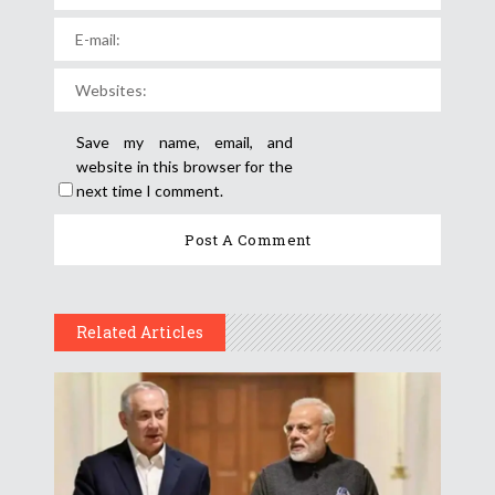
Save my name, email, and
website in this browser for the
next time I comment.
Related Articles