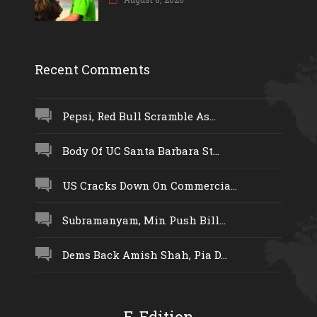
Recent Comments
Pepsi, Red Bull Scramble As...
Body Of UC Santa Barbara St...
US Cracks Down On Commercia...
Subramanyam, Min Push Bill...
Dems Back Amish Shah, Pia D...
E-Edition