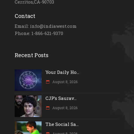
Cerritos,CA-90703
Contact
Email: info@indiawest.com
Phone: 1-866-621-9370
Recent Posts
Your Daily Ho...
August 8, 2026
CJP’s Saurav...
August 8, 2026
The Social Sa...
August 8, 2026