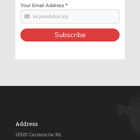
Your Email Address
*
Address
15925 Carmenita Rd.