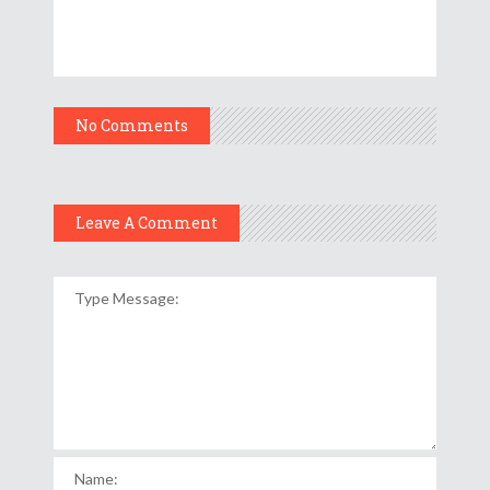
No Comments
Leave A Comment