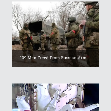
139 Men Freed From Russian Arm...