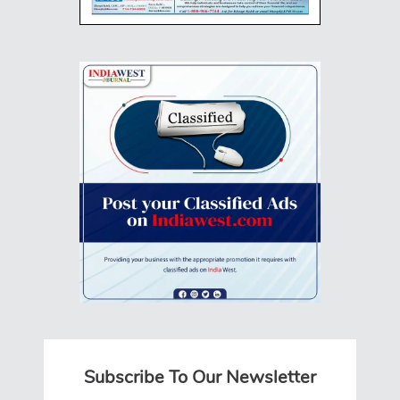
Subscribe To Our Newsletter