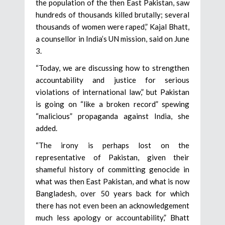
the population of the then East Pakistan, saw
hundreds of thousands killed brutally; several
thousands of women were raped,” Kajal Bhatt,
a counsellor in India’s UN mission, said on June
3.
“Today, we are discussing how to strengthen
accountability and justice for serious
violations of international law,” but Pakistan
is going on “like a broken record” spewing
“malicious” propaganda against India, she
added.
“The irony is perhaps lost on the
representative of Pakistan, given their
shameful history of committing genocide in
what was then East Pakistan, and what is now
Bangladesh, over 50 years back for which
there has not even been an acknowledgement
much less apology or accountability,” Bhatt