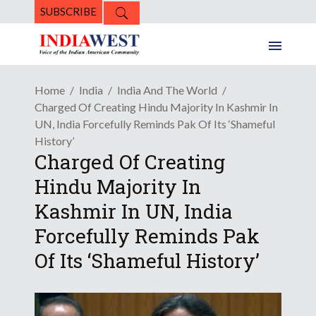
SUBSCRIBE
Home
India
India And The World
Charged Of Creating Hindu Majority In Kashmir In
UN, India Forcefully Reminds Pak Of Its ‘Shameful
History’
Charged Of Creating
Hindu Majority In
Kashmir In UN, India
Forcefully Reminds Pak
Of Its ‘Shameful History’