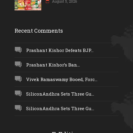
August 5, 2026
Recent Comments
Prashant Kishor Defeats BJP...
Prashant Kishor’s Ban...
Vivek Ramaswamy Booed, Forc...
SiliconAndhra Sets Three Gu...
SiliconAndhra Sets Three Gu...