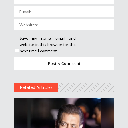
Save my name, email, and
website in this browser for the
next time I comment.
Related Articles