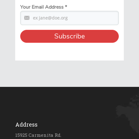
Your Email Address
*
Address
15925 Carmenita Rd.