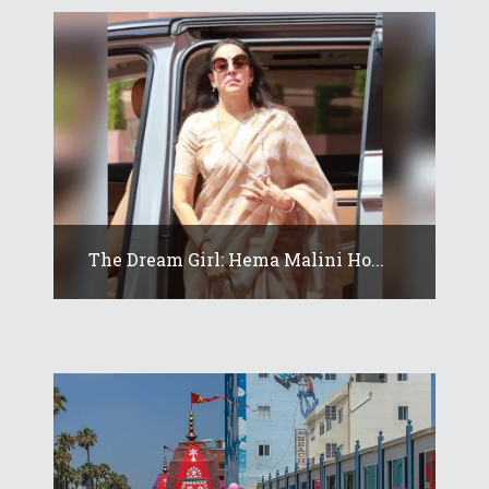
The Dream Girl: Hema Malini Ho...