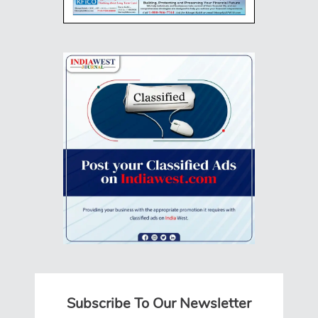
Subscribe To Our Newsletter