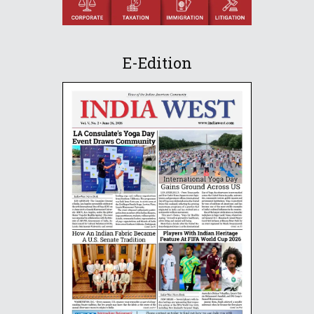
E-Edition