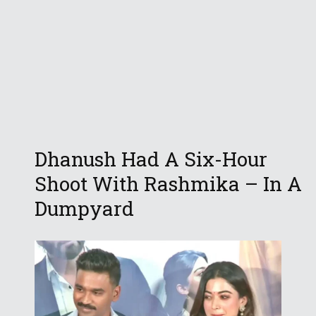
Dhanush Had A Six-Hour
Shoot With Rashmika – In A
Dumpyard