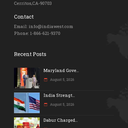
Cerritos,CA-90703
Contact
Email: info@indiawest.com
Phone: 1-866-621-9370
Recent Posts
Maryland Gove...
August 5, 2026
India Strengt...
August 5, 2026
Dabur Charged...