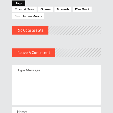
Tags
Chennai News
Cinema
Dhanush
Film Shoot
South Indian Movies
No Comments
Leave A Comment