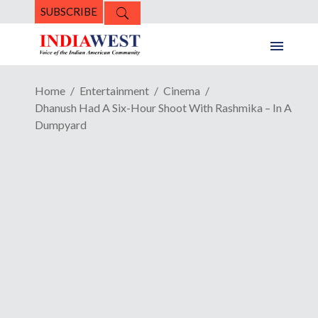
SUBSCRIBE
Home
Entertainment
Cinema
Dhanush Had A Six-Hour Shoot With Rashmika – In A
Dumpyard