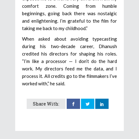
comfort zone. Coming from humble
beginnings, going back there was nostalgic
and enlightening. I’m grateful to the film for
taking me back to my childhood.”
When asked about avoiding typecasting
during his two-decade career, Dhanush
credited his directors for shaping his roles.
“I’m like a processor — I don’t do the hard
work. My directors feed me the data, and I
process it. All credits go to the filmmakers I’ve
worked with,” he said.
Share With: