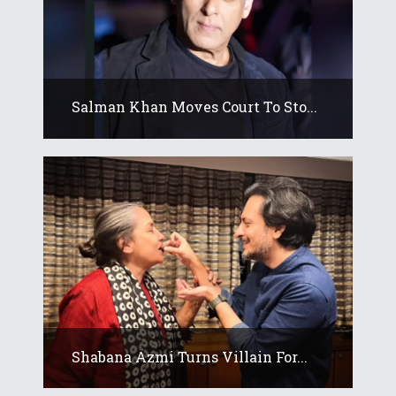
Salman Khan Moves Court To Sto...
Shabana Azmi Turns Villain For...