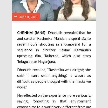
June 11, 2025
CHENNAI (IANS)-
Dhanush revealed that he
and co-star Rashmika Mandanna spent six to
seven hours shooting in a dumpyard for a
sequence in director Sekhar Kammula’s
upcoming film, ‘Kuberaa,’ which also stars
Telugu actor Nagarjuna.
Dhanush recalled, “Rashmika was alright; she
said, ‘I can’t smell anything.’ It wasn’t as
difficult as people thought with the masks we
wore.”
He reflected on the experience more seriously,
saying, “Shooting in that environment
exposed me to a world very different from my