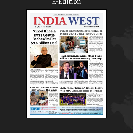
E-Edition