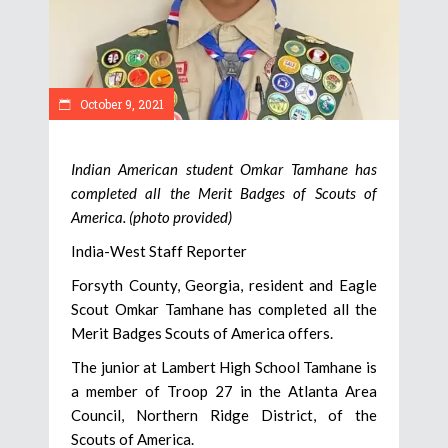
October 9, 2021
Indian American student Omkar Tamhane has
completed all the Merit Badges of Scouts of
America. (photo provided)
India-West Staff Reporter
Forsyth County, Georgia, resident and Eagle
Scout Omkar Tamhane has completed all the
Merit Badges Scouts of America offers.
The junior at Lambert High School Tamhane is
a member of Troop 27 in the Atlanta Area
Council, Northern Ridge District, of the
Scouts of America.