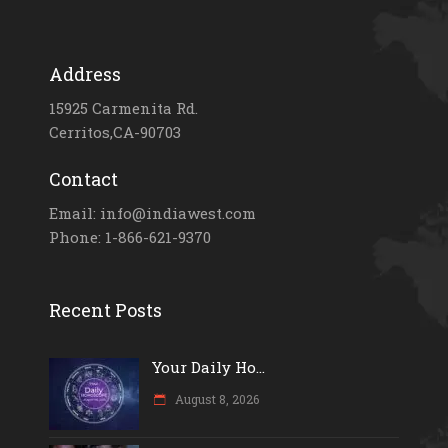
Address
15925 Carmenita Rd.
Cerritos,CA-90703
Contact
Email: info@indiawest.com
Phone: 1-866-621-9370
Recent Posts
Your Daily Ho...
August 8, 2026