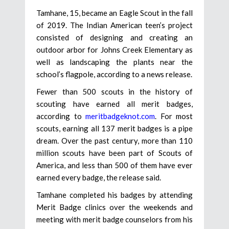
Tamhane, 15, became an Eagle Scout in the fall
of 2019. The Indian American teen’s project
consisted of designing and creating an
outdoor arbor for Johns Creek Elementary as
well as landscaping the plants near the
school’s flagpole, according to a news release.
Fewer than 500 scouts in the history of
scouting have earned all merit badges,
according to
meritbadgeknot.com
. For most
scouts, earning all 137 merit badges is a pipe
dream. Over the past century, more than 110
million scouts have been part of Scouts of
America, and less than 500 of them have ever
earned every badge, the release said.
Tamhane completed his badges by attending
Merit Badge clinics over the weekends and
meeting with merit badge counselors from his