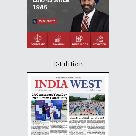
E-Edition