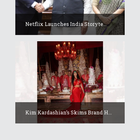
Netflix Launches India Storyte...
Kim Kardashian’s Skims Brand H...