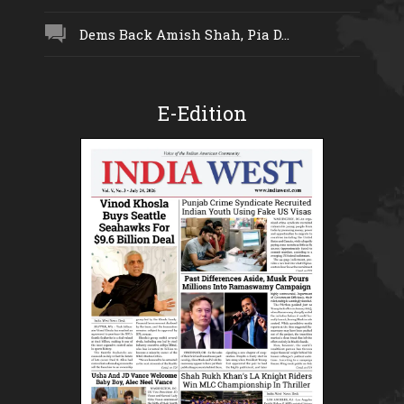
Dems Back Amish Shah, Pia D...
E-Edition