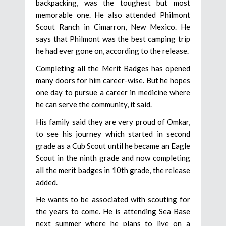
backpacking, was the toughest but most
memorable one. He also attended Philmont
Scout Ranch in Cimarron, New Mexico. He
says that Philmont was the best camping trip
he had ever gone on, according to the release.
Completing all the Merit Badges has opened
many doors for him career-wise. But he hopes
one day to pursue a career in medicine where
he can serve the community, it said.
His family said they are very proud of Omkar,
to see his journey which started in second
grade as a Cub Scout until he became an Eagle
Scout in the ninth grade and now completing
all the merit badges in 10th grade, the release
added.
He wants to be associated with scouting for
the years to come. He is attending Sea Base
next summer where he plans to live on a