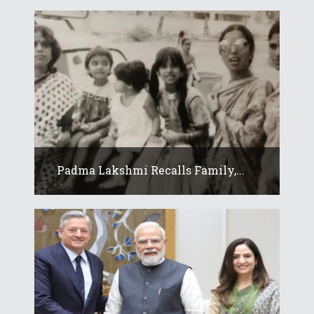
Padma Lakshmi Recalls Family,...