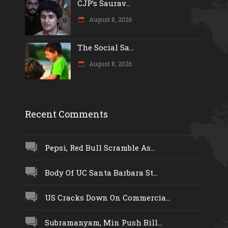
CJP’s Saurav...
August 8, 2026
The Social Sa...
August 8, 2026
Recent Comments
Pepsi, Red Bull Scramble As...
Body Of UC Santa Barbara St...
US Cracks Down On Commercia...
Subramanyam, Min Push Bill...