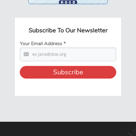
Subscribe To Our Newsletter
Your Email Address
*