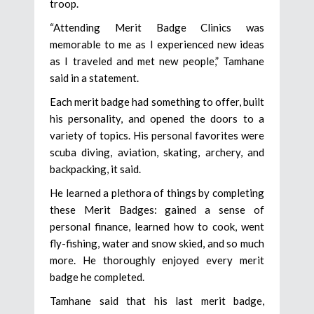
troop.
“Attending Merit Badge Clinics was
memorable to me as I experienced new ideas
as I traveled and met new people,” Tamhane
said in a statement.
Each merit badge had something to offer, built
his personality, and opened the doors to a
variety of topics. His personal favorites were
scuba diving, aviation, skating, archery, and
backpacking, it said.
He learned a plethora of things by completing
these Merit Badges: gained a sense of
personal finance, learned how to cook, went
fly-fishing, water and snow skied, and so much
more. He thoroughly enjoyed every merit
badge he completed.
Tamhane said that his last merit badge,