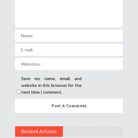
Save my name, email, and
website in this browser for the
next time I comment.
Related Articles