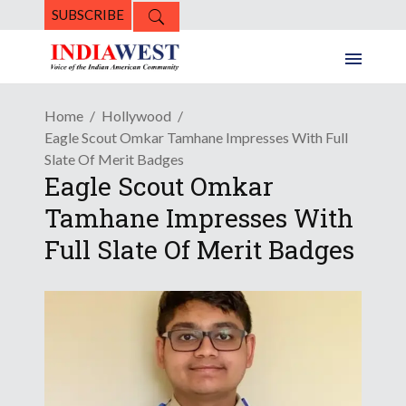
SUBSCRIBE
Home
Hollywood
Eagle Scout Omkar Tamhane Impresses With Full
Slate Of Merit Badges
Eagle Scout Omkar
Tamhane Impresses With
Full Slate Of Merit Badges