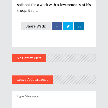
sailboat for a week with a few members of his
troop, it said.
Share With:
No Comments
Leave A Comment