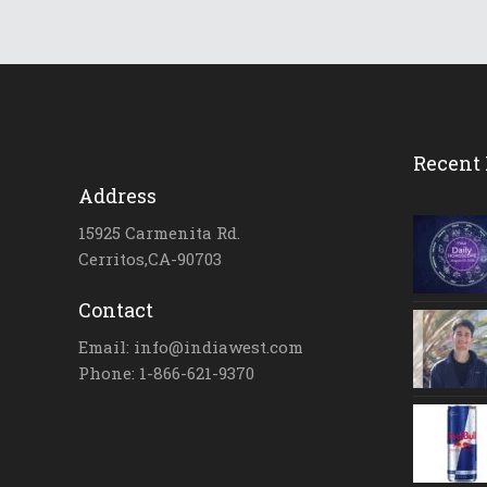
Recent 
Address
15925 Carmenita Rd.
Cerritos,CA-90703
Contact
Email: info@indiawest.com
Phone: 1-866-621-9370