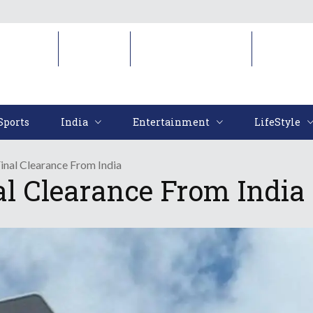
Sports
India
Entertainment
LifeStyl
Sports
India
Entertainment
LifeStyle
Final Clearance From India
al Clearance From India