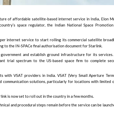
ure of affordable satellite-based internet service in India, Elon M
country’s space regulator, the Indian National Space Promotion
per internet service to start rolling its commercial satellite broa
ng to the IN-SPACe final authorisation document for Starlink.
government and establish ground infrastructure for its services
nt trial spectrum to the US-based space firm to complete secu
nts with VSAT providers in India. VSAT (Very Small Aperture Term
d communication solutions, particularly for locations with limited 
ink is now set to roll out in the country in a few months.
nical and procedural steps remain before the service can be launch