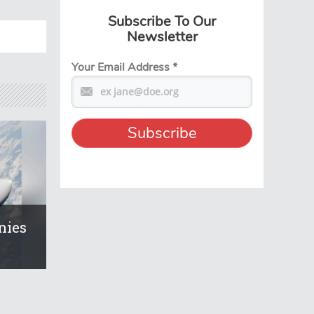
Subscribe To Our
Newsletter
Your Email Address
*
nies