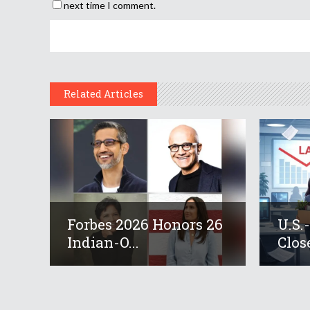
next time I comment.
Related Articles
Forbes 2026 Honors 26
U.S.
Indian-O...
Close