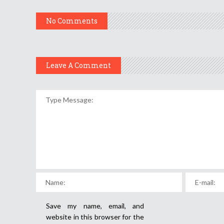
No Comments
Leave A Comment
Save my name, email, and
website in this browser for the