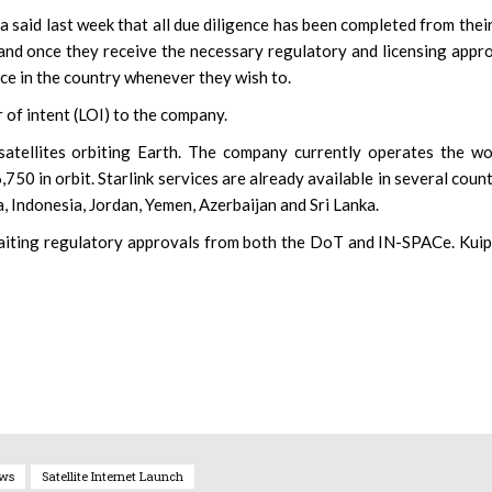
 said last week that all due diligence has been completed from thei
, and once they receive the necessary regulatory and licensing appr
ice in the country whenever they wish to.
r of intent (LOI) to the company.
satellites orbiting Earth. The company currently operates the wo
,750 in orbit. Starlink services are already available in several count
, Indonesia, Jordan, Yemen, Azerbaijan and Sri Lanka.
 awaiting regulatory approvals from both the DoT and IN-SPACe. Kuip
ews
Satellite Internet Launch