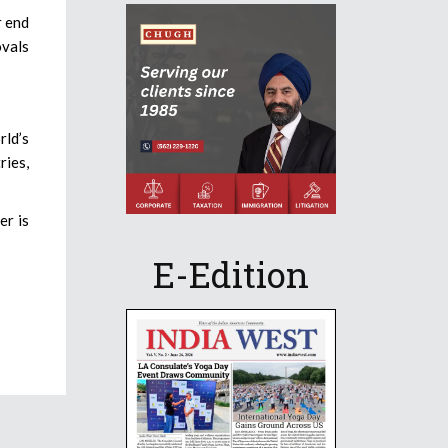
r end
ovals
rld’s
ries,
er is
E-Edition