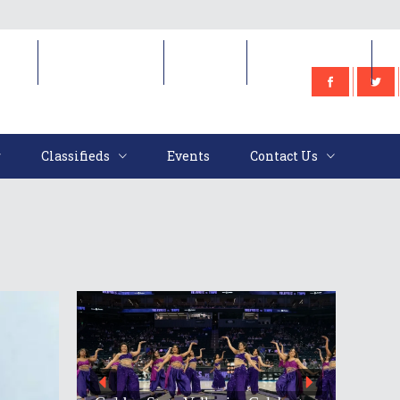
e
Classifieds
Events
Contact Us
Classifieds
Events
Contact Us