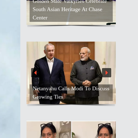
Golden State Valkyries Celebrate
South Asian Heritage At Chase
Center
Netanyahu Calls Modi To Discuss
Growing Ties