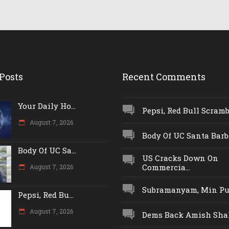
Posts
Recent Comments
Your Daily Ho...
Pepsi, Red Bull Scrambl
August 7, 2026
Body Of UC Santa Barba
Body Of UC Sa...
US Cracks Down On
Commercia...
August 7, 2026
Subramanyam, Min Push
Pepsi, Red Bu...
August 7, 2026
Dems Back Amish Shah,