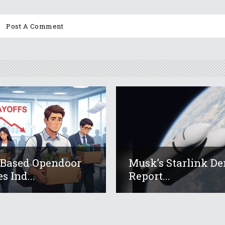
-Based Opendoor
Musk’s Starlink De
s Ind...
Report...