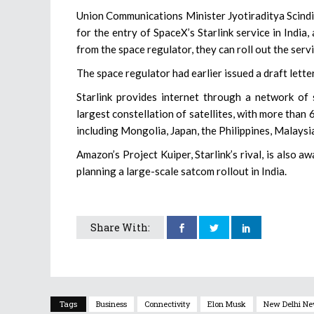
Union Communications Minister Jyotiraditya Scindia
for the entry of SpaceX’s Starlink service in India
from the space regulator, they can roll out the serv
The space regulator had earlier issued a draft lette
Starlink provides internet through a network of 
largest constellation of satellites, with more than 6
including Mongolia, Japan, the Philippines, Malaysia
Amazon’s Project Kuiper, Starlink’s rival, is also
planning a large-scale satcom rollout in India.
Share With:
Tags
Business
Connectivity
Elon Musk
New Delhi N