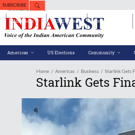
SUBSCRIBE
Americas
US Elections
Community
Americas
US Elections
Community
Home
Americas
Business
Starlink Gets 
Starlink Gets Fin