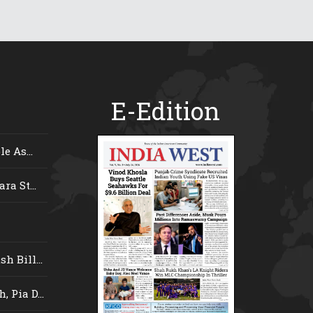
E-Edition
e As...
ra St...
 Bill...
 Pia D...