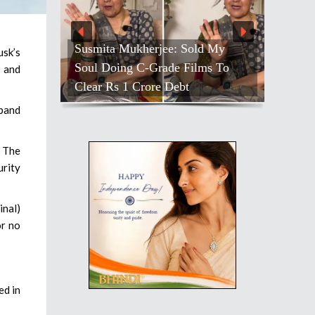
Susmita Mukherjee: Sold My
usk’s
Soul Doing C-Grade Films To
 and
Clear Rs 1 Crore Debt
dband
. The
rity
inal)
or no
ed in