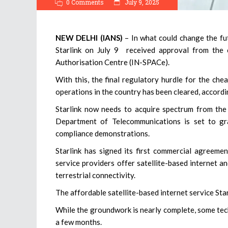
0 Comments
July 9, 2025
NEW DELHI (IANS)
– In what could change the fut
Starlink on July 9 received approval from the 
Authorisation Centre (IN-SPACe).
With this, the final regulatory hurdle for the chea
operations in the country has been cleared, accordi
Starlink now needs to acquire spectrum from the 
Department of Telecommunications is set to gra
compliance demonstrations.
Starlink has signed its first commercial agreeme
service providers offer satellite-based internet an
terrestrial connectivity.
The affordable satellite-based internet service Starl
While the groundwork is nearly complete, some tech
a few months.