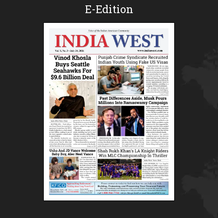
E-Edition