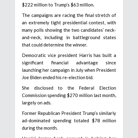
$222 million to Trump’s $63 million.
The campaigns are racing the final stretch of
an extremely tight presidential contest, with
many polls showing the two candidates’ neck-
and-neck, including in battleground states
that could determine the winner.
Democratic vice president Harris has built a
significant financial advantage since
launching her campaign in July when President
Joe Biden ended his re-election bid.
She disclosed to the Federal Election
Commission spending $270 million last month,
largely on ads.
Former Republican President Trump’s similarly
ad-dominated spending totaled $78 million
during the month.