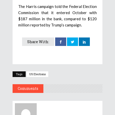
The Harris campaign told the Federal Election
Commission that it entered October with
$187 million in the bank, compared to $120
million reported by Trump’s campaign.
Share With:
Tags
US Elections
Comments