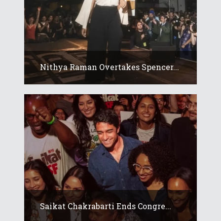
Nithya Raman Overtakes Spencer...
Saikat Chakrabarti Ends Congre...