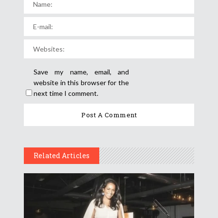
Save my name, email, and
website in this browser for the
next time I comment.
Related Articles