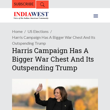
SUBSCRIBE
Home
US Elections
Harris Campaign Has A Bigger War Chest And Its
Outspending Trump
Harris Campaign Has A
Bigger War Chest And Its
Outspending Trump