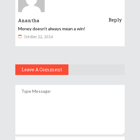
Reply
Anantha
Money doesn’t always mean a win!
October 22, 2024
Leave A Comment