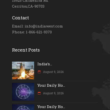
15925 Carmenita Rd.
Cerritos,CA-90703
Contact
Email: info@indiawest.com
Phone: 1-866-621-9370
Recent Posts
India’s...
August 9, 2026
Your Daily Ho...
August 9, 2026
Your Daily Ho...