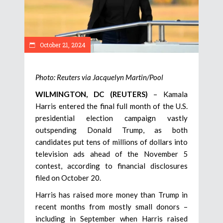
October 21, 2024
Photo: Reuters via Jacquelyn Martin/Pool
WILMINGTON, DC (REUTERS)
– Kamala
Harris entered the final full month of the U.S.
presidential election campaign vastly
outspending Donald Trump, as both
candidates put tens of millions of dollars into
television ads ahead of the November 5
contest, according to financial disclosures
filed on October 20.
Harris has raised more money than Trump in
recent months from mostly small donors –
including in September when Harris raised