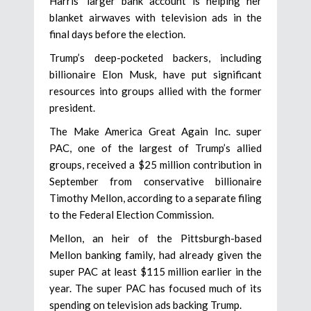
Harris’ larger bank account is helping her
blanket airwaves with television ads in the
final days before the election.
Trump’s deep-pocketed backers, including
billionaire Elon Musk, have put significant
resources into groups allied with the former
president.
The Make America Great Again Inc. super
PAC, one of the largest of Trump’s allied
groups, received a $25 million contribution in
September from conservative billionaire
Timothy Mellon, according to a separate filing
to the Federal Election Commission.
Mellon, an heir of the Pittsburgh-based
Mellon banking family, had already given the
super PAC at least $115 million earlier in the
year. The super PAC has focused much of its
spending on television ads backing Trump.