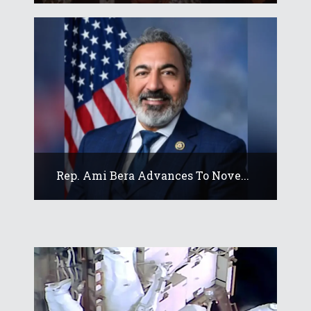
Rep. Ami Bera Advances To Nove...