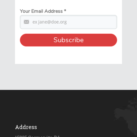
Your Email Address
*
Address