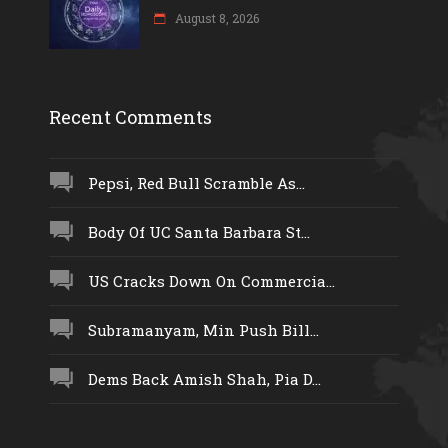
August 8, 2026
Recent Comments
Pepsi, Red Bull Scramble As...
Body Of UC Santa Barbara St...
US Cracks Down On Commercia...
Subramanyam, Min Push Bill...
Dems Back Amish Shah, Pia D...