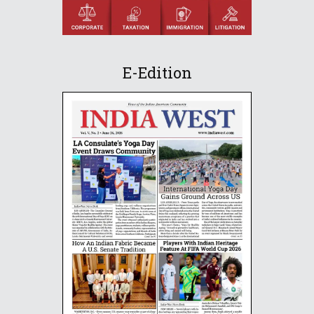
E-Edition