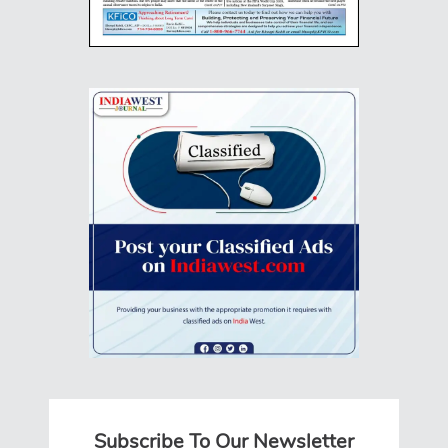
Subscribe To Our Newsletter