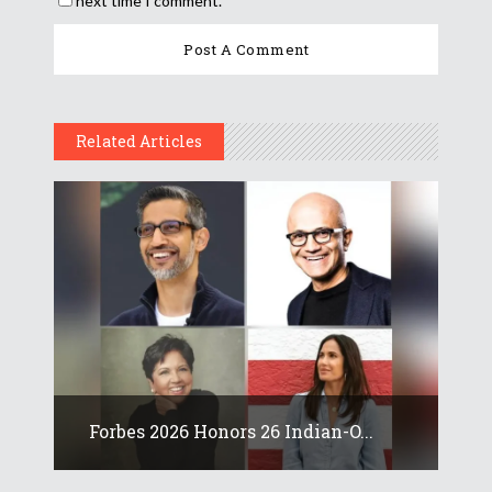
next time I comment.
Related Articles
Forbes 2026 Honors 26 Indian-O...