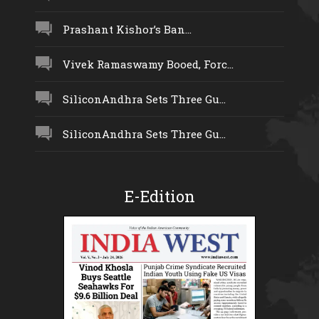
Prashant Kishor’s Ban...
Vivek Ramaswamy Booed, Forc...
SiliconAndhra Sets Three Gu...
SiliconAndhra Sets Three Gu...
E-Edition