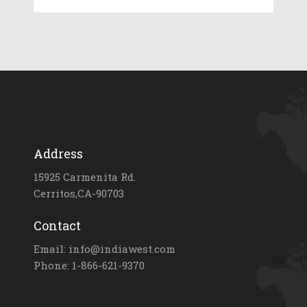
Address
15925 Carmenita Rd.
Cerritos,CA-90703
Contact
Email: info@indiawest.com
Phone: 1-866-621-9370