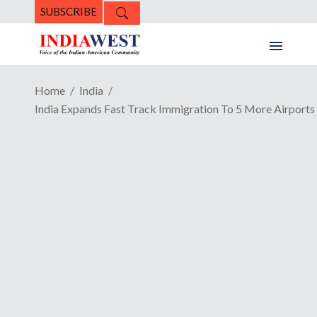
SUBSCRIBE
Home
India
India Expands Fast Track Immigration To 5 More Airports