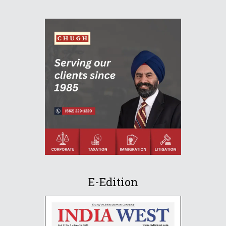
E-Edition