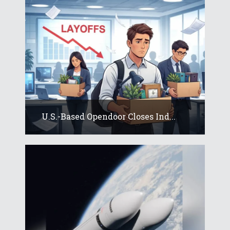
U.S.-Based Opendoor Closes Ind...