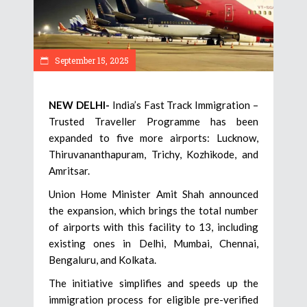
September 15, 2025
NEW DELHI-
India’s Fast Track Immigration –
Trusted Traveller Programme has been
expanded to five more airports: Lucknow,
Thiruvananthapuram, Trichy, Kozhikode, and
Amritsar.
Union Home Minister Amit Shah announced
the expansion, which brings the total number
of airports with this facility to 13, including
existing ones in Delhi, Mumbai, Chennai,
Bengaluru, and Kolkata.
The initiative simplifies and speeds up the
immigration process for eligible pre-verified