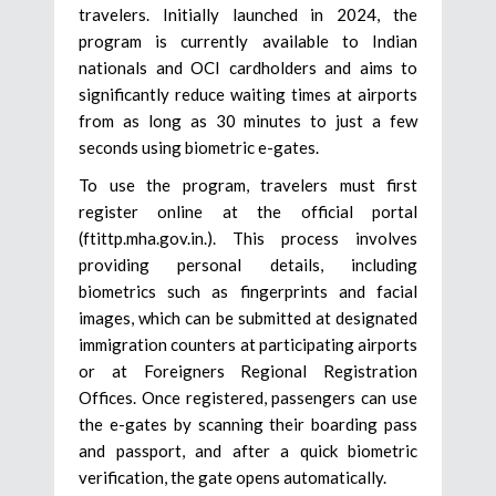
travelers. Initially launched in 2024, the
program is currently available to Indian
nationals and OCI cardholders and aims to
significantly reduce waiting times at airports
from as long as 30 minutes to just a few
seconds using biometric e-gates.
To use the program, travelers must first
register online at the official portal
(ftittp.mha.gov.in.). This process involves
providing personal details, including
biometrics such as fingerprints and facial
images, which can be submitted at designated
immigration counters at participating airports
or at Foreigners Regional Registration
Offices. Once registered, passengers can use
the e-gates by scanning their boarding pass
and passport, and after a quick biometric
verification, the gate opens automatically.