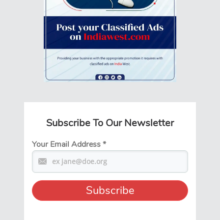
Subscribe To Our Newsletter
Your Email Address
*