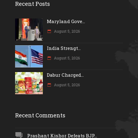
Recent Posts
Maryland Gove...
August 5, 2026
India Strengt...
August 5, 2026
Dabur Charged...
August 5, 2026
Recent Comments
Prashant Kishor Defeats BJP...