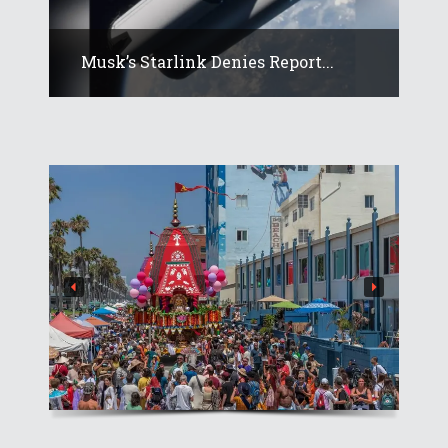
Musk’s Starlink Denies Report...