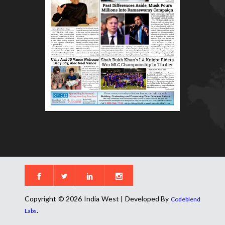
Copyright © 2026 India West | Developed By
Codeblend
.
Labs