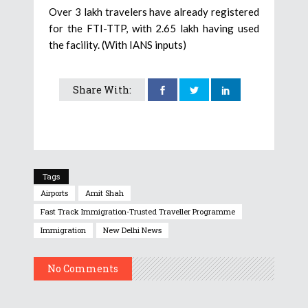
Over 3 lakh travelers have already registered
for the FTI-TTP, with 2.65 lakh having used
the facility. (With IANS inputs)
Share With:
Tags
Airports
Amit Shah
Fast Track Immigration-Trusted Traveller Programme
Immigration
New Delhi News
No Comments