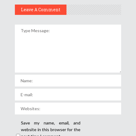
Leave A Comment
Save my name, email, and
website in this browser for the