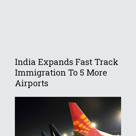
India Expands Fast Track
Immigration To 5 More
Airports