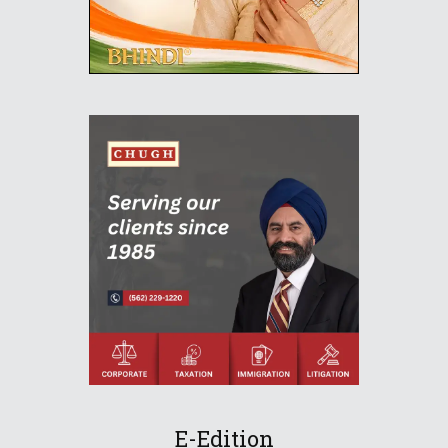
E-Edition