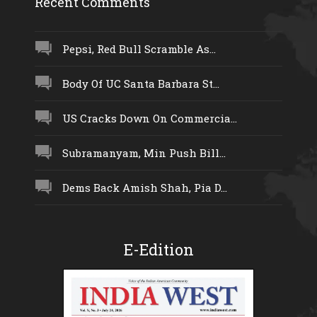
Recent Comments
Pepsi, Red Bull Scramble As...
Body Of UC Santa Barbara St...
US Cracks Down On Commercia...
Subramanyam, Min Push Bill...
Dems Back Amish Shah, Pia D...
E-Edition