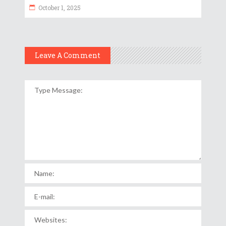
October 1, 2025
Leave A Comment