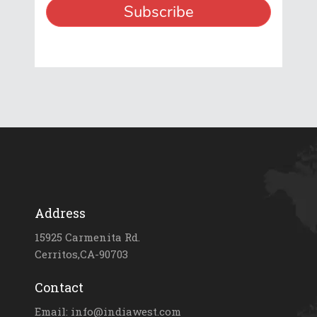
Address
15925 Carmenita Rd.
Cerritos,CA-90703
Contact
Email: info@indiawest.com