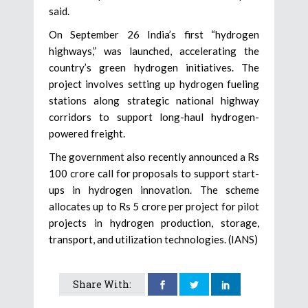
said.
On September 26 India’s first “hydrogen
highways,” was launched, accelerating the
country’s green hydrogen initiatives. The
project involves setting up hydrogen fueling
stations along strategic national highway
corridors to support long-haul hydrogen-
powered freight.
The government also recently announced a Rs
100 crore call for proposals to support start-
ups in hydrogen innovation. The scheme
allocates up to Rs 5 crore per project for pilot
projects in hydrogen production, storage,
transport, and utilization technologies. (IANS)
Share With: