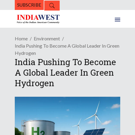
SUBSCRIBE
Home
Environment
India Pushing To Become A Global Leader In Green
Hydrogen
India Pushing To Become
A Global Leader In Green
Hydrogen