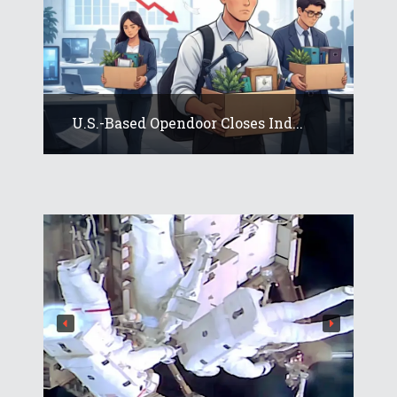
U.S.-Based Opendoor Closes Ind...