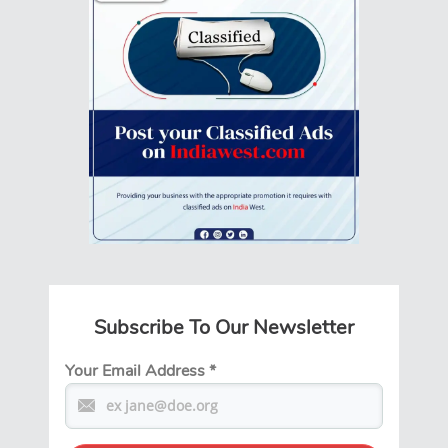
Subscribe To Our Newsletter
Your Email Address
*