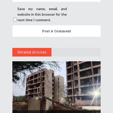
Save my name, email, and
website in this browser for the
next time I comment.
Related Articles