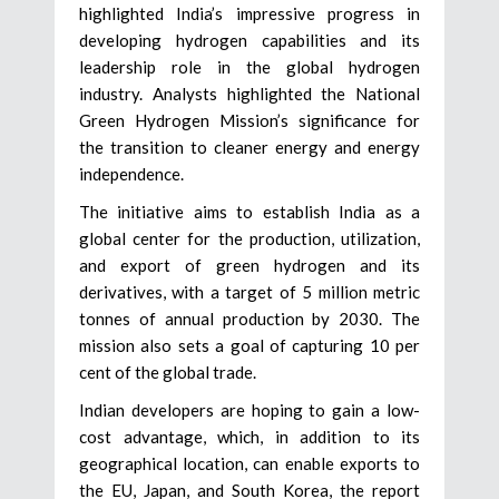
highlighted India’s impressive progress in
developing hydrogen capabilities and its
leadership role in the global hydrogen
industry. Analysts highlighted the National
Green Hydrogen Mission’s significance for
the transition to cleaner energy and energy
independence.
The initiative aims to establish India as a
global center for the production, utilization,
and export of green hydrogen and its
derivatives, with a target of 5 million metric
tonnes of annual production by 2030. The
mission also sets a goal of capturing 10 per
cent of the global trade.
Indian developers are hoping to gain a low-
cost advantage, which, in addition to its
geographical location, can enable exports to
the EU, Japan, and South Korea, the report