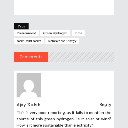
Tags
Environment
Green Hydrogen
India
New Delhi News
Renewable Energy
Comments
Reply
Ajay Kulsh
This is very poor reporting, as it fails to mention the
source of this green hydrogen. Is it solar or wind?
How is it more sustainable than electricity?