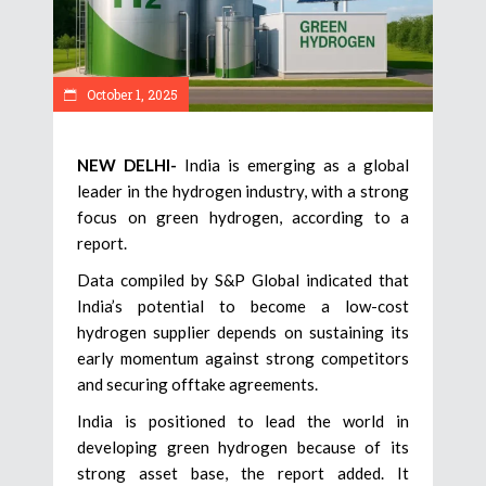
October 1, 2025
NEW DELHI-
India is emerging as a global
leader in the hydrogen industry, with a strong
focus on green hydrogen, according to a
report.
Data compiled by S&P Global indicated that
India’s potential to become a low-cost
hydrogen supplier depends on sustaining its
early momentum against strong competitors
and securing offtake agreements.
India is positioned to lead the world in
developing green hydrogen because of its
strong asset base, the report added. It