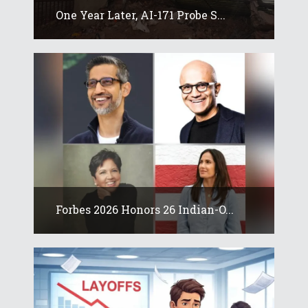
One Year Later, AI-171 Probe S...
Forbes 2026 Honors 26 Indian-O...