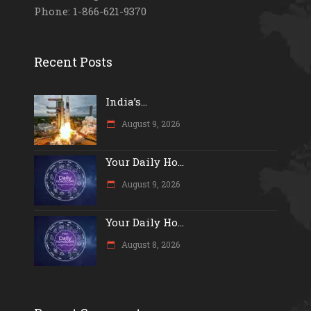
Phone: 1-866-621-9370
Recent Posts
India’s...
August 9, 2026
Your Daily Ho...
August 9, 2026
Your Daily Ho...
August 8, 2026