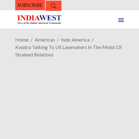
SUBSCRIBE
Home
Americas
Indo America
Kwatra Talking To US Lawmakers In The Midst Of
Strained Relations