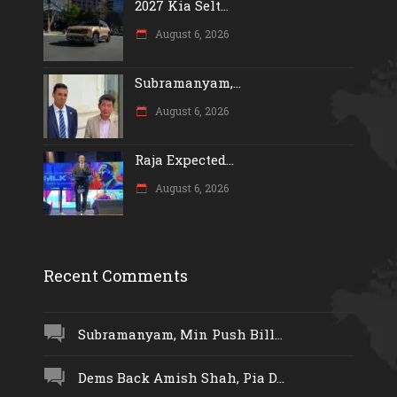
2027 Kia Selt...
August 6, 2026
Subramanyam,...
August 6, 2026
Raja Expected...
August 6, 2026
Recent Comments
Subramanyam, Min Push Bill...
Dems Back Amish Shah, Pia D...