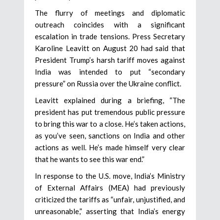
The flurry of meetings and diplomatic
outreach coincides with a significant
escalation in trade tensions. Press Secretary
Karoline Leavitt on August 20 had said that
President Trump’s harsh tariff moves against
India was intended to put “secondary
pressure” on Russia over the Ukraine conflict.
Leavitt explained during a briefing, “The
president has put tremendous public pressure
to bring this war to a close. He’s taken actions,
as you’ve seen, sanctions on India and other
actions as well. He’s made himself very clear
that he wants to see this war end.”
In response to the U.S. move, India’s Ministry
of External Affairs (MEA) had previously
criticized the tariffs as “unfair, unjustified, and
unreasonable,” asserting that India’s energy