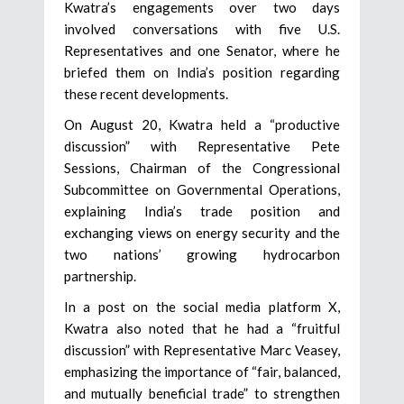
Kwatra’s engagements over two days
involved conversations with five U.S.
Representatives and one Senator, where he
briefed them on India’s position regarding
these recent developments.
On August 20, Kwatra held a “productive
discussion” with Representative Pete
Sessions, Chairman of the Congressional
Subcommittee on Governmental Operations,
explaining India’s trade position and
exchanging views on energy security and the
two nations’ growing hydrocarbon
partnership.
In a post on the social media platform X,
Kwatra also noted that he had a “fruitful
discussion” with Representative Marc Veasey,
emphasizing the importance of “fair, balanced,
and mutually beneficial trade” to strengthen