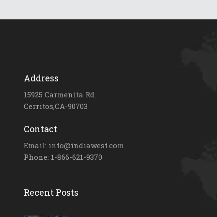
Address
15925 Carmenita Rd.
Cerritos,CA-90703
Contact
Email: info@indiawest.com
Phone: 1-866-621-9370
Recent Posts