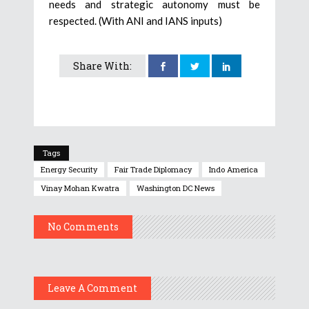
needs and strategic autonomy must be
respected. (With ANI and IANS inputs)
Share With:
Tags
Energy Security
Fair Trade Diplomacy
Indo America
Vinay Mohan Kwatra
Washington DC News
No Comments
Leave A Comment