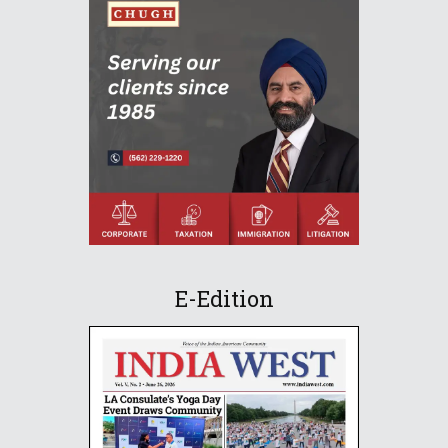
E-Edition