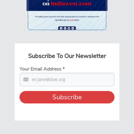
Subscribe To Our Newsletter
Your Email Address
*