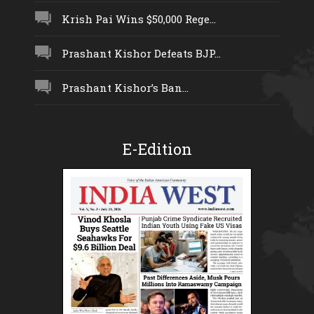
Krish Pai Wins $50,000 Rege...
Prashant Kishor Defeats BJP...
Prashant Kishor’s Ban...
E-Edition