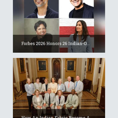
Forbes 2026 Honors 26 Indian-O...
How An Indian Fabric Became A...