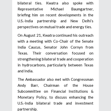
bilateral ties. Kwatra also spoke with
Representative Michael Baumgartner,
briefing him on recent developments in the
U.S.-India partnership and New Delhi’s
perspectives on mutual trade and energy ties.
On August 21, Kwatra continued his outreach
with a meeting with Co-Chair of the Senate
India Caucus, Senator John Cornyn from
Texas. Their conversation focused on
strengthening bilateral trade and cooperation
in hydrocarbons, particularly between Texas
and India.
The Ambassador also met with Congressman
Andy Barr, Chairman of the House
Subcommittee on Financial Institutions &
Monetary Policy, to discuss enhancing the
U.S.-India bilateral trade and investment
partnership.