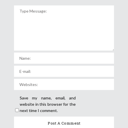
Save my name, email, and
website in this browser for the
next time I comment.