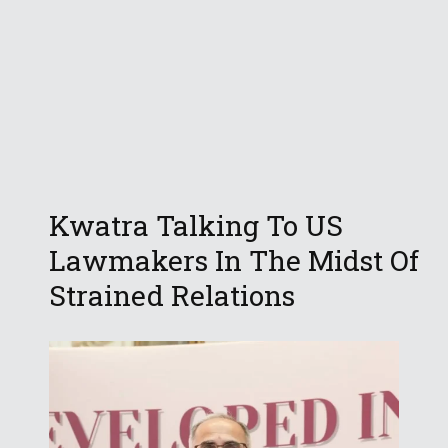
Kwatra Talking To US
Lawmakers In The Midst Of
Strained Relations