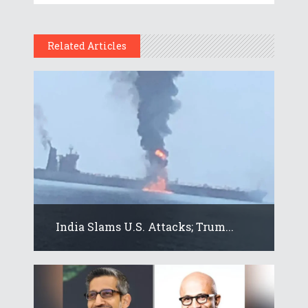
Related Articles
India Slams U.S. Attacks; Trum...