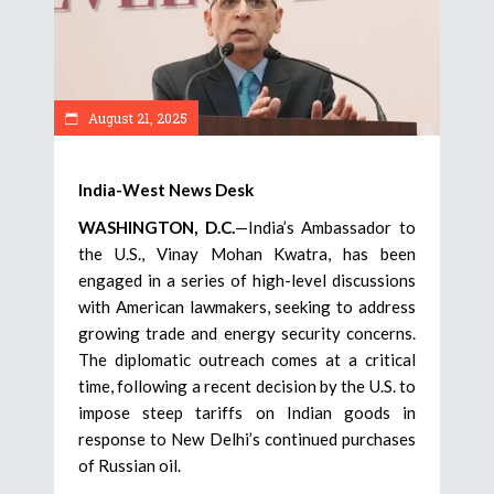
August 21, 2025
India-West News Desk
WASHINGTON, D.C.
—India’s Ambassador to
the U.S., Vinay Mohan Kwatra, has been
engaged in a series of high-level discussions
with American lawmakers, seeking to address
growing trade and energy security concerns.
The diplomatic outreach comes at a critical
time, following a recent decision by the U.S. to
impose steep tariffs on Indian goods in
response to New Delhi’s continued purchases
of Russian oil.