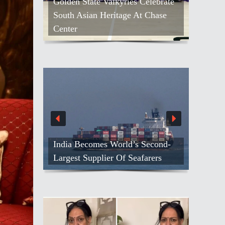
Golden State Valkyries Celebrate
South Asian Heritage At Chase
Center
India Becomes World’s Second-
Largest Supplier Of Seafarers