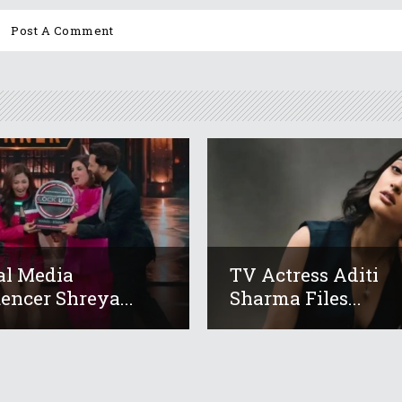
al Media
TV Actress Aditi
uencer Shreya...
Sharma Files...