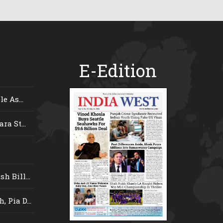
E-Edition
e As...
ra St...
 Bill...
 Pia D...