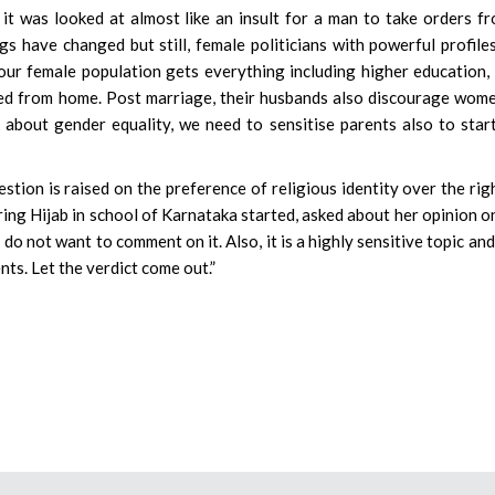
it was looked at almost like an insult for a man to take orders f
s have changed but still, female politicians with powerful profile
ur female population gets everything including higher education,
ged from home. Post marriage, their husbands also discourage wom
about gender equality, we need to sensitise parents also to star
estion is raised on the preference of religious identity over the rig
ing Hijab in school of Karnataka started, asked about her opinion o
I do not want to comment on it. Also, it is a highly sensitive topic and
nts. Let the verdict come out.”