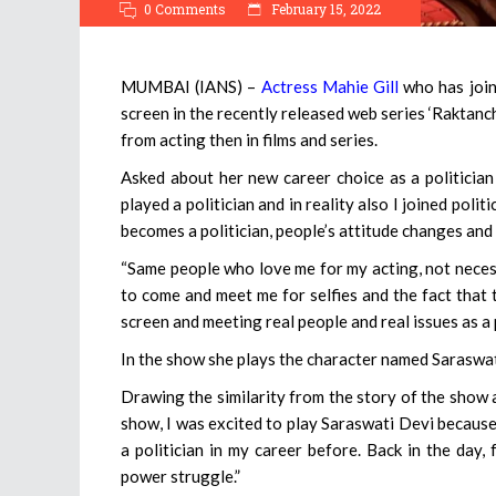
0 Comments
February 15, 2022
MUMBAI (IANS) –
Actress Mahie Gill
who has join
screen in the recently released web series ‘Raktancha
from acting then in films and series.
Asked about her new career choice as a politician a
played a politician and in reality also I joined poli
becomes a politician, people’s attitude changes and
“Same people who love me for my acting, not necessa
to come and meet me for selfies and the fact that t
screen and meeting real people and real issues as a p
In the show she plays the character named Saraswati 
Drawing the similarity from the story of the show a
show, I was excited to play Saraswati Devi because 
a politician in my career before. Back in the day, 
power struggle.”