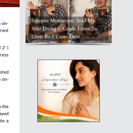
Susmita Mukherjee: Sold My
n
on-
Soul Doing C-Grade Films To
erent
Clear Rs 1 Crore Debt
 2’ I
tress
ested
n on-
o the
layed
ite a