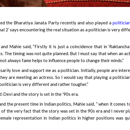
ed the Bharatiya Janata Party recently and also played a
politicia
l 2’ says encountering the real situation as a politician is very diff
nd Mahie said, “Firstly it is just a coincidence that in ‘Raktanchal
tics. The timing was not quite planned. But I must say that when an ac
 not always fame helps to influence people to change their minds.”
rily love and support me as a politician. Initially, people are inter
hey are meeting an actress. So I would say that playing a politicia
olitician is very different and rather tougher.”
Devi and the story is set in the ’90s era.
nd the present time in Indian politics, Mahie said, ” when it comes t
of the very fact that the story was set in the 90s era and I never p
female representation in Indian politics in higher positions was qu