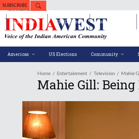
SUBSCRIBE
Americas
US Elections
Community
Americas
US Elections
Community
Home
Entertainment
Television
Mahie Gi
Mahie Gill: Being