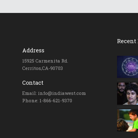
Recent 
Address
15925 Carmenita Rd.
Cerritos,CA-90703
Contact
Email: info@indiawest.com
Phone: 1-866-621-9370