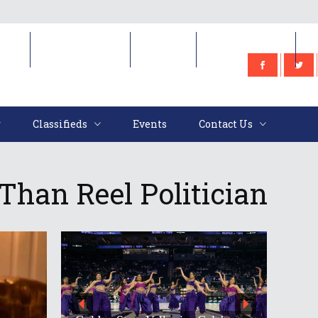
e
Classifieds
Events
Contact Us
Classifieds
Events
Contact Us
 Than Reel Politician