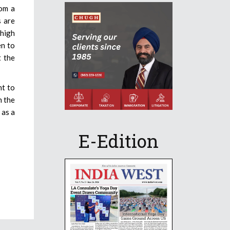
rom a
s are
 high
en to
t the
ht to
n the
 as a
E-Edition