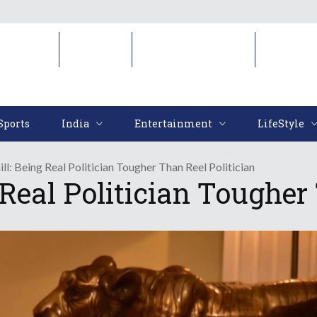
Sports
India
Entertainment
LifeStyl
Sports
India
Entertainment
LifeStyle
ll: Being Real Politician Tougher Than Reel Politician
 Real Politician Tougher