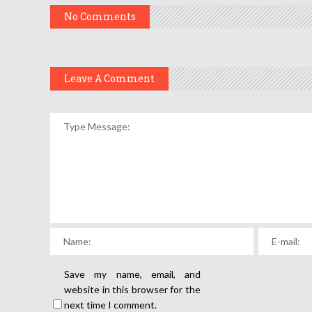
No Comments
Leave A Comment
Save my name, email, and
website in this browser for the
next time I comment.