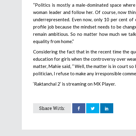
“Politics is mostly a male-dominated space where 
woman leader and follow her. Of course, now thing
underrepresented. Even now, only 10 per cent of o
profile job because the mindset needs to be chan
remain ambitious. So no matter how much we talk 
equality from home.”
Considering the fact that in the recent time the qu
education for girls when the controversy over wear
matter, Mahie said, ” Well, the matter is in court so 
politician, I refuse to make any irresponsible comme
‘Raktanchal 2’ is streaming on MX Player.
Share With: