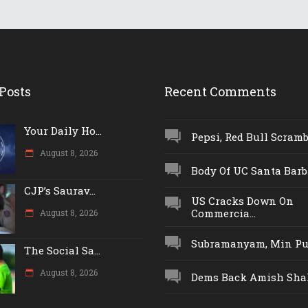
Posts
Recent Comments
Your Daily Ho...
Pepsi, Red Bull Scrambl
August 8, 2026
Body Of UC Santa Barba
CJP’s Saurav...
US Cracks Down On
Commercia...
August 8, 2026
Subramanyam, Min Push
The Social Sa...
August 8, 2026
Dems Back Amish Shah,