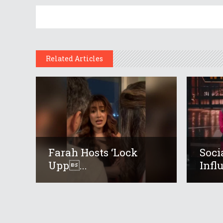
Related Articles
Farah Hosts ‘Lock
Soci
Upp...
Infl