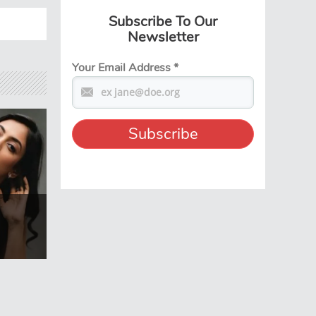
Subscribe To Our
Newsletter
Your Email Address
*