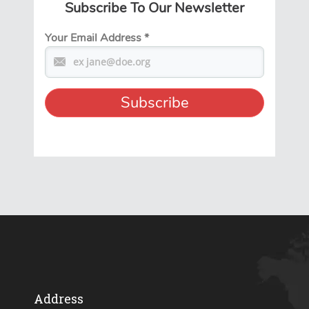
Subscribe To Our Newsletter
Your Email Address
*
Address