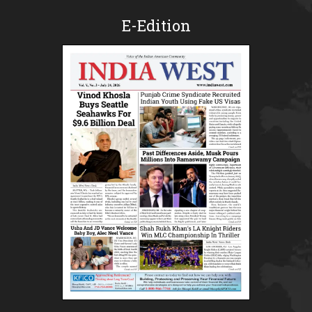
E-Edition