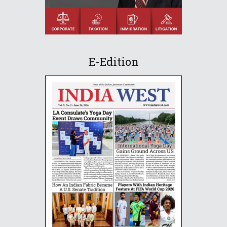
E-Edition