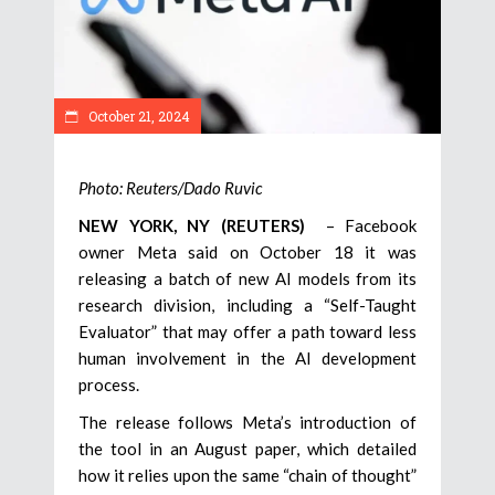
October 21, 2024
Photo: Reuters/Dado Ruvic
NEW YORK, NY (REUTERS)
– Facebook
owner Meta said on October 18 it was
releasing a batch of new AI models from its
research division, including a “Self-Taught
Evaluator” that may offer a path toward less
human involvement in the AI development
process.
The release follows Meta’s introduction of
the tool in an August paper, which detailed
how it relies upon the same “chain of thought”