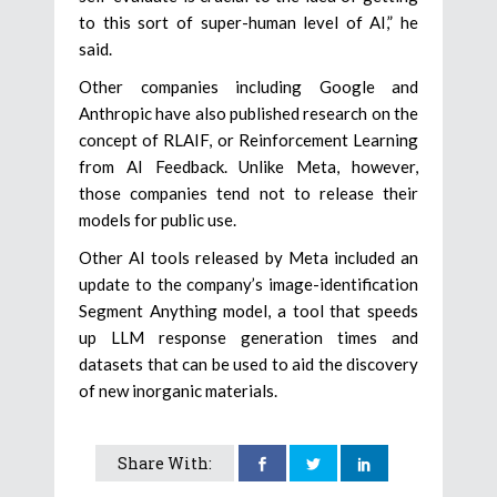
to this sort of super-human level of AI,” he
said.
Other companies including Google and
Anthropic have also published research on the
concept of RLAIF, or Reinforcement Learning
from AI Feedback. Unlike Meta, however,
those companies tend not to release their
models for public use.
Other AI tools released by Meta included an
update to the company’s image-identification
Segment Anything model, a tool that speeds
up LLM response generation times and
datasets that can be used to aid the discovery
of new inorganic materials.
Share With: