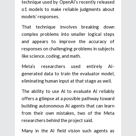
technique used by OpenAI’s recently released
o1 models to make reliable judgments about
models’ responses.
That technique involves breaking down
complex problems into smaller logical steps
and appears to improve the accuracy of
responses on challenging problems in subjects
like science, coding, and math.
Meta’s researchers used entirely AI-
generated data to train the evaluator model,
eliminating human input at that stage as well.
The ability to use AI to evaluate AI reliably
offers a glimpse at a possible pathway toward
building autonomous AI agents that can learn
from their own mistakes, two of the Meta
researchers behind the project said.
Many in the AI field vision such agents as