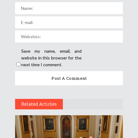
Save my name, email, and
website in this browser for the
next time I comment.
Related Articles