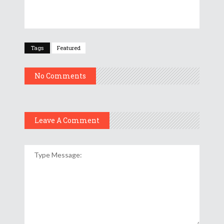
Tags
Featured
No Comments
Leave A Comment