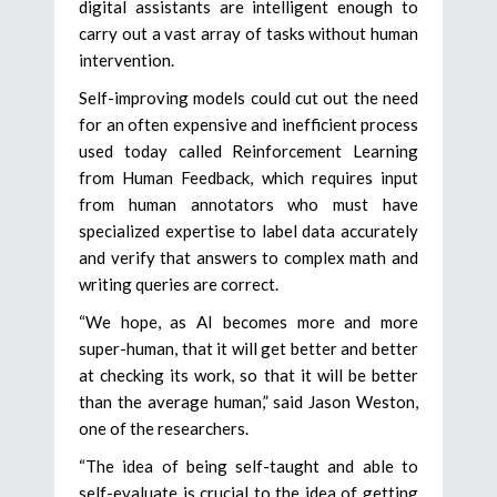
digital assistants are intelligent enough to
carry out a vast array of tasks without human
intervention.
Self-improving models could cut out the need
for an often expensive and inefficient process
used today called Reinforcement Learning
from Human Feedback, which requires input
from human annotators who must have
specialized expertise to label data accurately
and verify that answers to complex math and
writing queries are correct.
“We hope, as AI becomes more and more
super-human, that it will get better and better
at checking its work, so that it will be better
than the average human,” said Jason Weston,
one of the researchers.
“The idea of being self-taught and able to
self-evaluate is crucial to the idea of getting