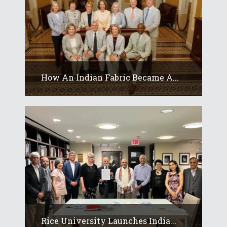
How An Indian Fabric Became A...
Rice University Launches India...