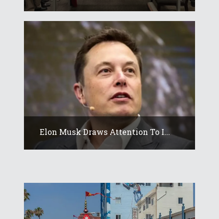
Elon Musk Draws Attention To I...