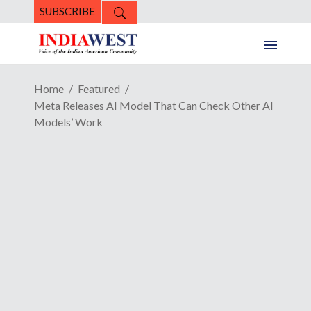
SUBSCRIBE
Home
Featured
Meta Releases AI Model That Can Check Other AI
Models’ Work