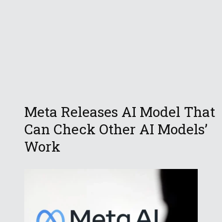
Meta Releases AI Model That
Can Check Other AI Models’
Work