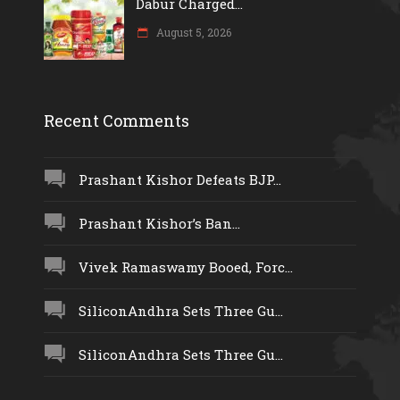
Dabur Charged...
August 5, 2026
Recent Comments
Prashant Kishor Defeats BJP...
Prashant Kishor’s Ban...
Vivek Ramaswamy Booed, Forc...
SiliconAndhra Sets Three Gu...
SiliconAndhra Sets Three Gu...