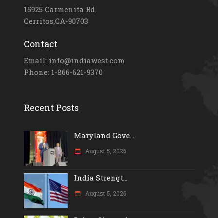
15925 Carmenita Rd.
Cerritos,CA-90703
Contact
Email: info@indiawest.com
Phone: 1-866-621-9370
Recent Posts
Maryland Gove...
August 5, 2026
India Strengt...
August 5, 2026