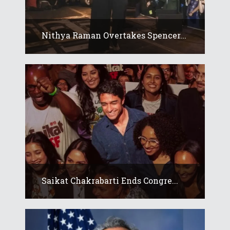
Nithya Raman Overtakes Spencer...
Saikat Chakrabarti Ends Congre...