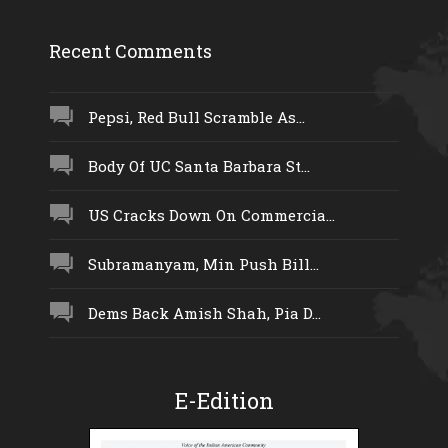
Recent Comments
Pepsi, Red Bull Scramble As...
Body Of UC Santa Barbara St...
US Cracks Down On Commercia...
Subramanyam, Min Push Bill...
Dems Back Amish Shah, Pia D...
E-Edition