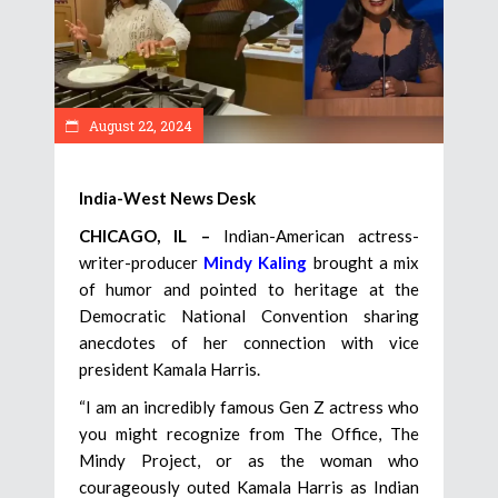
August 22, 2024
India-West News Desk
CHICAGO, IL –
Indian-American actress-
writer-producer
Mindy Kaling
brought a mix
of humor and pointed to heritage at the
Democratic National Convention sharing
anecdotes of her connection with vice
president Kamala Harris.
“I am an incredibly famous Gen Z actress who
you might recognize from The Office, The
Mindy Project, or as the woman who
courageously outed Kamala Harris as Indian