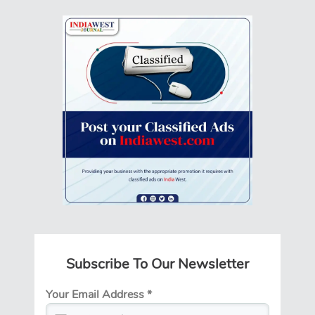
Subscribe To Our Newsletter
Your Email Address
*