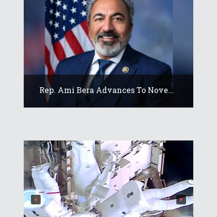
Rep. Ami Bera Advances To Nove...