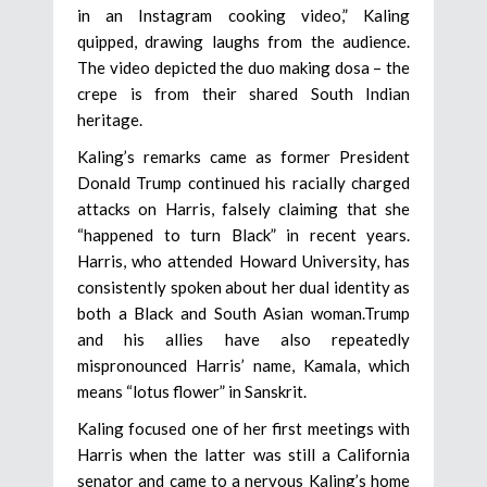
in an Instagram cooking video,” Kaling
quipped, drawing laughs from the audience.
The video depicted the duo making dosa – the
crepe is from their shared South Indian
heritage.
Kaling’s remarks came as former President
Donald Trump continued his racially charged
attacks on Harris, falsely claiming that she
“happened to turn Black” in recent years.
Harris, who attended Howard University, has
consistently spoken about her dual identity as
both a Black and South Asian woman.Trump
and his allies have also repeatedly
mispronounced Harris’ name, Kamala, which
means “lotus flower” in Sanskrit.
Kaling focused one of her first meetings with
Harris when the latter was still a California
senator and came to a nervous Kaling’s home