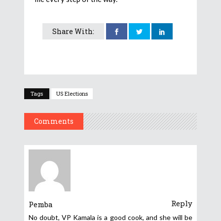
Share With:
Tags
US Elections
Comments
Reply
Pemba
No doubt, VP Kamala is a good cook, and she will be