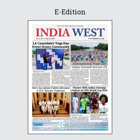
E-Edition