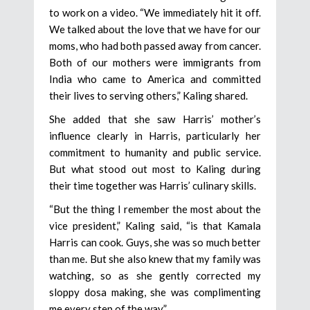
to work on a video. “We immediately hit it off.
We talked about the love that we have for our
moms, who had both passed away from cancer.
Both of our mothers were immigrants from
India who came to America and committed
their lives to serving others,” Kaling shared.
She added that she saw Harris’ mother’s
influence clearly in Harris, particularly her
commitment to humanity and public service.
But what stood out most to Kaling during
their time together was Harris’ culinary skills.
“But the thing I remember the most about the
vice president,” Kaling said, “is that Kamala
Harris can cook. Guys, she was so much better
than me. But she also knew that my family was
watching, so as she gently corrected my
sloppy dosa making, she was complimenting
me every step of the way.”