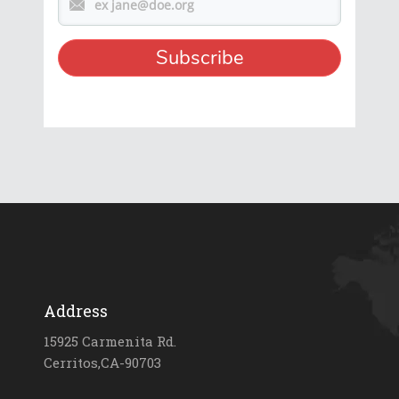
Address
15925 Carmenita Rd.
Cerritos,CA-90703