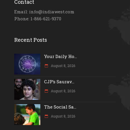
Contact
Email: info@indiawest.com
Phone: 1-866-621-9370
Recent Posts
Your Daily Ho...
August 8, 2026
CJP’s Saurav...
August 8, 2026
The Social Sa...
August 8, 2026