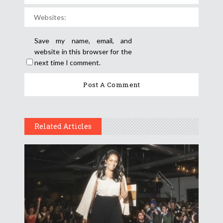
Save my name, email, and
website in this browser for the
next time I comment.
Related Articles