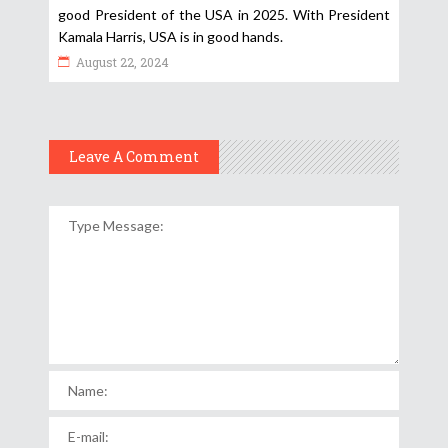
good President of the USA in 2025. With President
Kamala Harris, USA is in good hands.
August 22, 2024
Leave A Comment