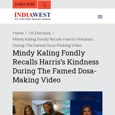
SUBSCRIBE
Home
US Elections
Mindy Kaling Fondly Recalls Harris’s Kindness
During The Famed Dosa-Making Video
Mindy Kaling Fondly
Recalls Harris’s Kindness
During The Famed Dosa-
Making Video