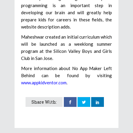
programming is an important step in
developing our brain and will greatly help
prepare kids for careers in these fields, the
website description adds.
​Maheshwar created an initial curriculum which
will be launched as a weeklong summer
program at the Silicon Valley Boys and Girls
Club in San Jose.
More information about No App Maker Left
Behind can be found by visiting
www.appkidventor.com
.
Share With: