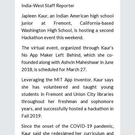
India-West Staff Reporter
Japleen Kaur, an Indian American high school
junior at Fremont, California-based
Washington High School, is hosting a second
Hackathon event this weekend.
The virtual event, organized through Kaur’s
No App Maker Left Behind, which she co-
founded along with Ashvin Maheshwar in June
2018, is scheduled for March 27.
Leveraging the MIT App Inventor, Kaur says
she has volunteered and taught young
students in Fremont and Union City libraries
throughout her freshman and sophomore
years, and successfully hosted a hackathon in
Fall 2019.
Since the onset of the COVID-19 pandemic,
Kaur said she redesigned her curriculum and