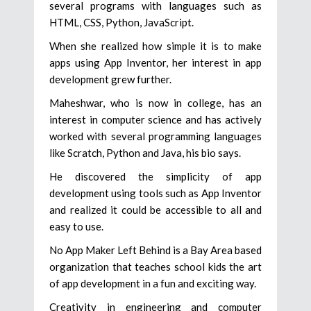
several programs with languages such as
HTML, CSS, Python, JavaScript.
When she realized how simple it is to make
apps using App Inventor, her interest in app
development grew further.
Maheshwar, who is now in college, has an
interest in computer science and has actively
worked with several programming languages
like Scratch, Python and Java, his bio says.
He discovered the simplicity of app
development using tools such as App Inventor
and realized it could be accessible to all and
easy to use.
No App Maker Left Behind is a Bay Area based
organization that teaches school kids the art
of app development in a fun and exciting way.
Creativity in engineering and computer