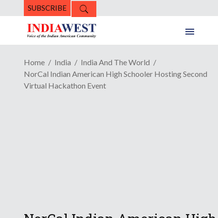
SUBSCRIBE
Home
India
India And The World
NorCal Indian American High Schooler Hosting Second
Virtual Hackathon Event