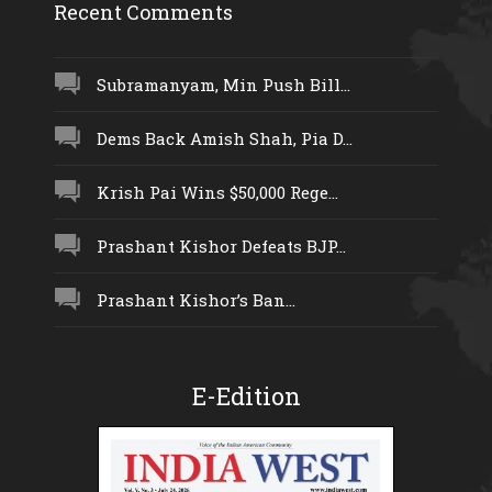
Recent Comments
Subramanyam, Min Push Bill...
Dems Back Amish Shah, Pia D...
Krish Pai Wins $50,000 Rege...
Prashant Kishor Defeats BJP...
Prashant Kishor’s Ban...
E-Edition