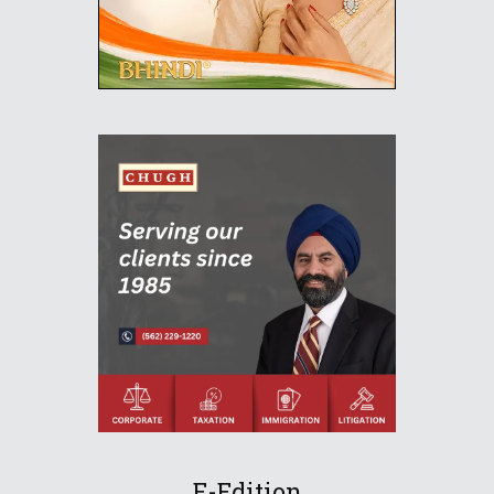
E-Edition