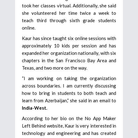
took her classes virtual. Additionally, she said
she volunteered her time twice a week to
teach third through sixth grade students
online.
Kaur has since taught six online sessions with
approximately 10 kids per session and has
expanded her organization nationally, with six
chapters in the San Francisco Bay Area and
Texas, and two more on the way.
“I am working on taking the organization
across boundaries. I am currently discussing
how to bring in students to both teach and
learn from Azerbaijan,” she said in an email to
India-West.
According to her bio on the No App Maker
Left Behind website, Kaur is very interested in
technology and engineering and has created