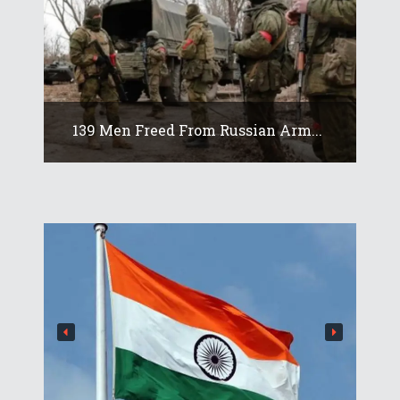
139 Men Freed From Russian Arm...