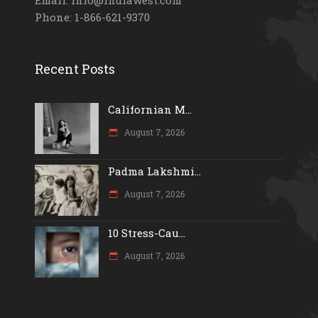
Phone: 1-866-621-9370
Recent Posts
Californian M...
August 7, 2026
Padma Lakshmi...
August 7, 2026
10 Stress-Cau...
August 7, 2026