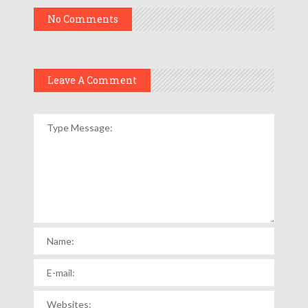
No Comments
Leave A Comment