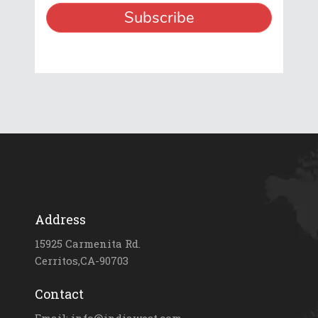
Address
15925 Carmenita Rd.
Cerritos,CA-90703
Contact
Email: info@indiawest.com