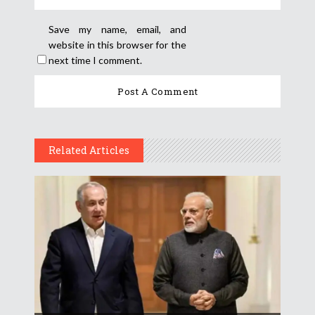
Save my name, email, and
website in this browser for the
next time I comment.
Related Articles