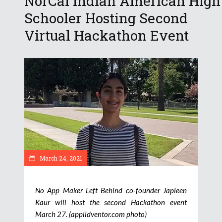
NorCal Indian American High
Schooler Hosting Second
Virtual Hackathon Event
March 24, 2021
No App Maker Left Behind co-founder Japleen
Kaur will host the second Hackathon event
March 27. (applidventor.com photo)