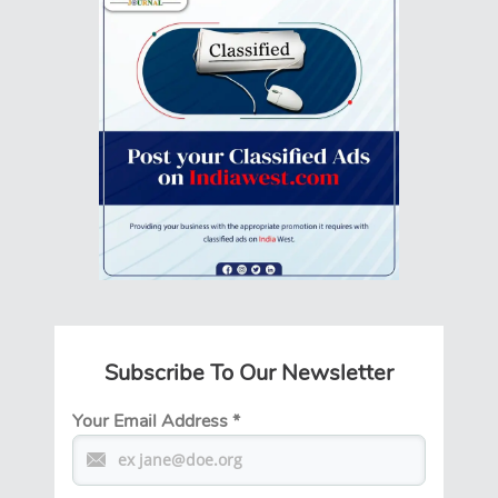
Subscribe To Our Newsletter
Your Email Address
*