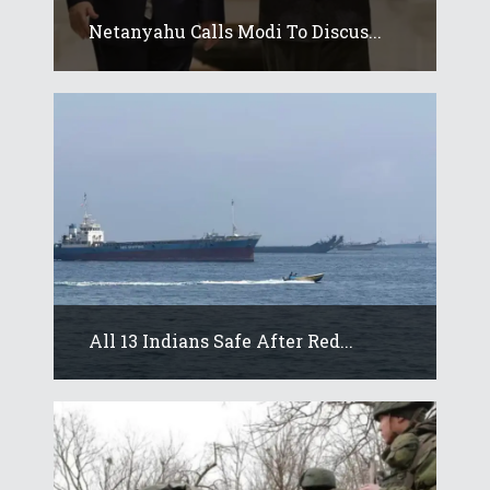
Netanyahu Calls Modi To Discus...
All 13 Indians Safe After Red...