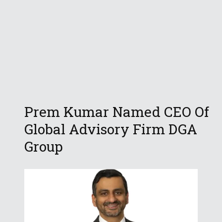
Prem Kumar Named CEO Of
Global Advisory Firm DGA
Group