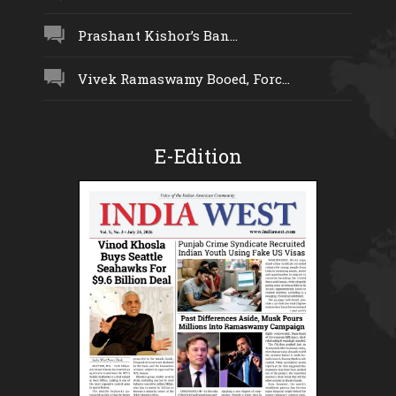
Prashant Kishor’s Ban...
Vivek Ramaswamy Booed, Forc...
E-Edition