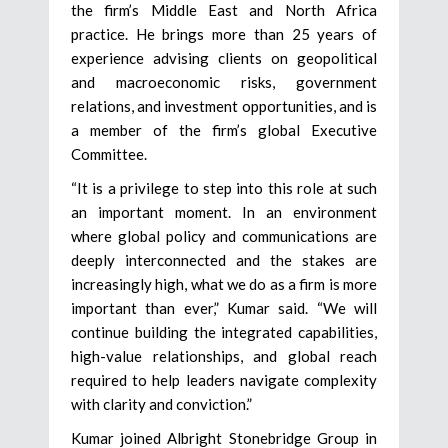
the firm’s Middle East and North Africa
practice. He brings more than 25 years of
experience advising clients on geopolitical
and macroeconomic risks, government
relations, and investment opportunities, and is
a member of the firm’s global Executive
Committee.
“It is a privilege to step into this role at such
an important moment. In an environment
where global policy and communications are
deeply interconnected and the stakes are
increasingly high, what we do as a firm is more
important than ever,” Kumar said. “We will
continue building the integrated capabilities,
high-value relationships, and global reach
required to help leaders navigate complexity
with clarity and conviction.”
Kumar joined Albright Stonebridge Group in