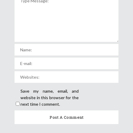
Save my name, email, and
website in this browser for the
next time I comment.