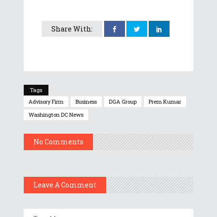
Share With:
Tags
Advisory Firm
Business
DGA Group
Prem Kumar
Washington DC News
No Comments
Leave A Comment