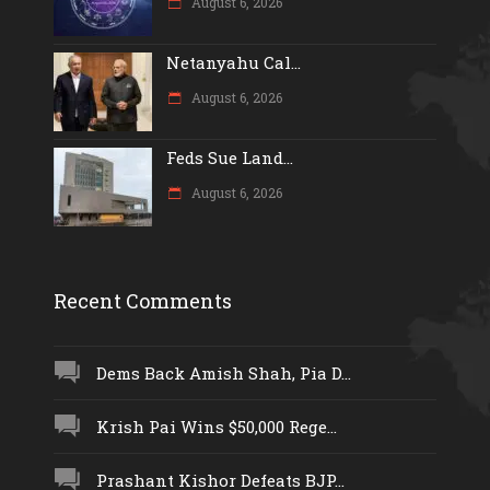
August 6, 2026
Netanyahu Cal...
August 6, 2026
Feds Sue Land...
August 6, 2026
Recent Comments
Dems Back Amish Shah, Pia D...
Krish Pai Wins $50,000 Rege...
Prashant Kishor Defeats BJP...