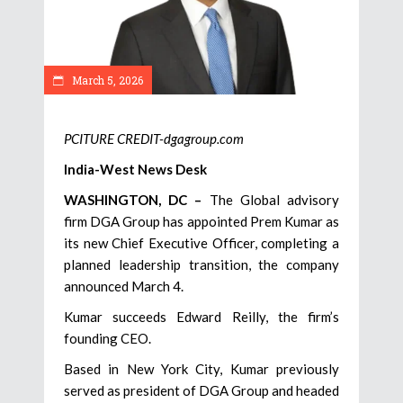
March 5, 2026
PCITURE CREDIT-dgagroup.com
India-West News Desk
WASHINGTON, DC –
The Global advisory
firm DGA Group has appointed Prem Kumar as
its new Chief Executive Officer, completing a
planned leadership transition, the company
announced March 4.
Kumar succeeds Edward Reilly, the firm’s
founding CEO.
Based in New York City, Kumar previously
served as president of DGA Group and headed