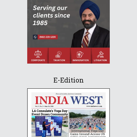
E-Edition