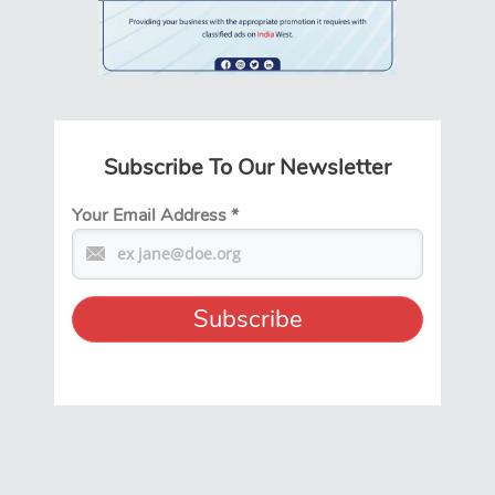
Subscribe To Our Newsletter
Your Email Address
*