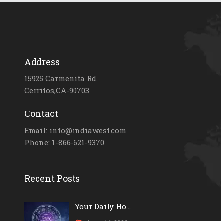
Address
15925 Carmenita Rd.
Cerritos,CA-90703
Contact
Email: info@indiawest.com
Phone: 1-866-621-9370
Recent Posts
Your Daily Ho...