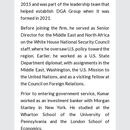
2015 and was part of the leadership team that
helped establish DGA Group when it was
formed in 2021.
Before joining the firm, he served as Senior
Director for the Middle East and North Africa
on the White House National Security Council
staff, where he oversaw U.S. policy toward the
region. Earlier, he worked as a U.S. State
Department diplomat, with assignments in the
Middle East, Washington, the U.S. Mission to
the United Nations, and as a visiting fellow at
the Council on Foreign Relations.
Prior to entering government service, Kumar
worked as an investment banker with Morgan
Stanley in New York. He studied at the
Wharton School of the University of
Pennsylvania and the London School of
Economics.