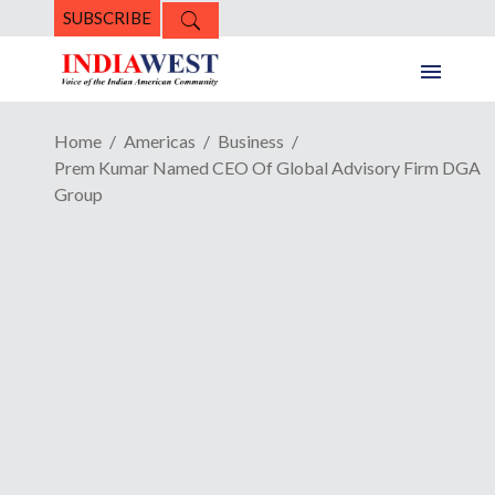
SUBSCRIBE
Home
Americas
Business
Prem Kumar Named CEO Of Global Advisory Firm DGA
Group