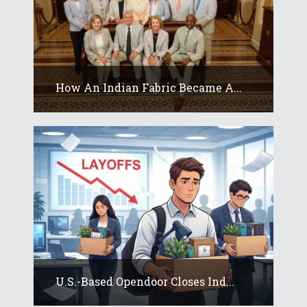
How An Indian Fabric Became A...
U.S.-Based Opendoor Closes Ind...