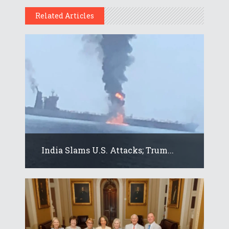
Related Articles
India Slams U.S. Attacks; Trum...