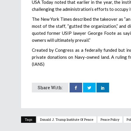
USA Today noted that earlier in the year, the ins
challenging the administration’s efforts to occupy i
The New York Times described the takeover as “an 
most of the staff, “gutted the organization,” and d
quoted former USIP lawyer George Foote as saying 
owners will ultimately prevail.”
Created by Congress as a federally funded but in
private donations on Navy-owned land. A ruling fr
(IANS)
Share With:
Tags
Donald J. Trump Institute Of Peace
Peace Policy
Pol