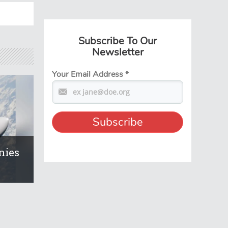
Subscribe To Our
Newsletter
Your Email Address
*
nies