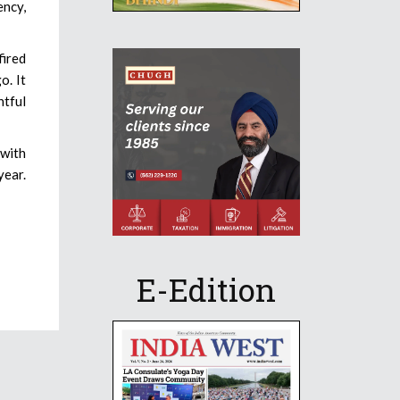
ency,
fired
o. It
htful
 with
year.
E-Edition