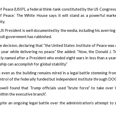
of Peace (USIP), a federal think-tank constituted by the US Congress
f Peace.’ The White House says it will stand as a powerful mark
ity.
S President is well documented by the media, including his averring
Modi government has rubbished.
decision, declaring that “the United States Institute of Peace was
r year while delivering no peace.” She added: “Now, the Donald J. 
tly named after a President who ended eight wars in less than a year,
ip can accomplish for global stability.”
 even as the building remains mired in a legal battle stemming fro
control of the federally funded but independent institute through DO
owell found that Trump officials used “brute force” to take over
ithin the executive branch”.
te an ongoing legal battle over the administration’s attempt to 