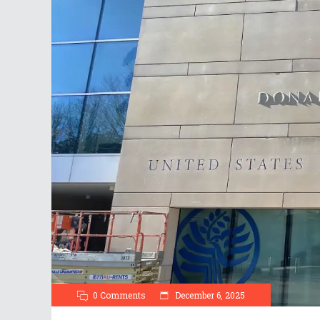
0 Comments
December 6, 2025