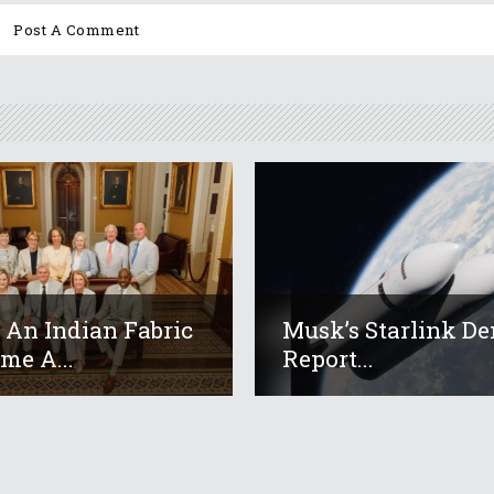
An Indian Fabric
Musk’s Starlink De
me A...
Report...