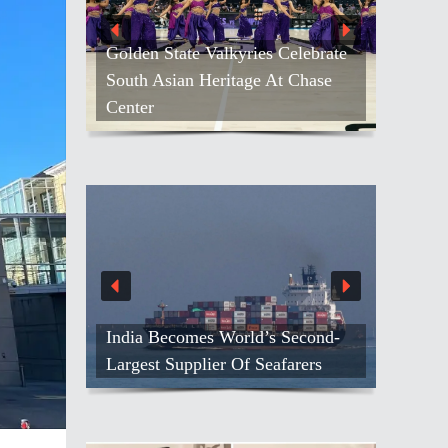
Golden State Valkyries Celebrate
South Asian Heritage At Chase
Center
India Becomes World’s Second-
Largest Supplier Of Seafarers