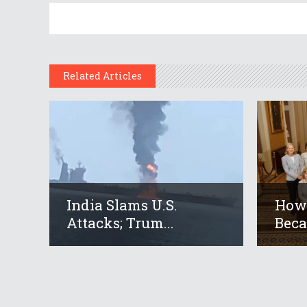
Related Articles
India Slams U.S.
How 
Attacks; Trum...
Beca