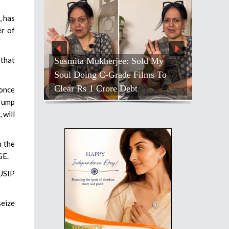
, has
er of
 that
Susmita Mukherjee: Sold My
Soul Doing C-Grade Films To
Clear Rs 1 Crore Debt
 once
Trump
 will
m the
GE.
 USIP
seize