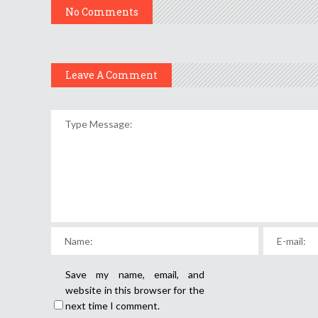
No Comments
Leave A Comment
Save my name, email, and
website in this browser for the
next time I comment.