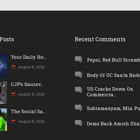
Posts
Recent Comments
Your Daily Ho...
Pepsi, Red Bull Scrambl
August 8, 2026
Body Of UC Santa Barba
CJP’s Saurav...
US Cracks Down On
Commercia...
August 8, 2026
Subramanyam, Min Push
The Social Sa...
August 8, 2026
Dems Back Amish Shah,