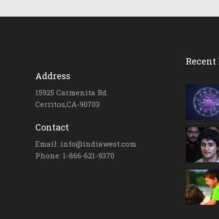
Recent 
Address
15925 Carmenita Rd.
Cerritos,CA-90703
Contact
Email: info@indiawest.com
Phone: 1-866-621-9370