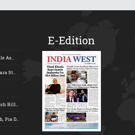
E-Edition
e As...
ra St...
 Bill...
 Pia D...