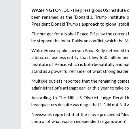
WASHINGTON, DC
-The prestigious US Institute 
been renamed as the ‘Donald J. Trump Institute o
President Donald Trump’s approach to global stabil
The hunger for a Nobel Peace Prize by the current U
he stopped the India-Pakistan conflict, which the 
White House spokesperson Anna Kelly defended the 
a bloated, useless entity that blew $50 million pe
Institute of Peace, which is both beautifully and ap
stand as a powerful reminder of what strong leadersh
Multiple outlets reported that the renaming comes
administration’s attempt earlier this year to take 
According to The Hill, US District Judge Beryl H
headquarters despite warnings that it “did not fall w
Newsweek reported that the move proceeded “despi
control of what was an independent organization”.