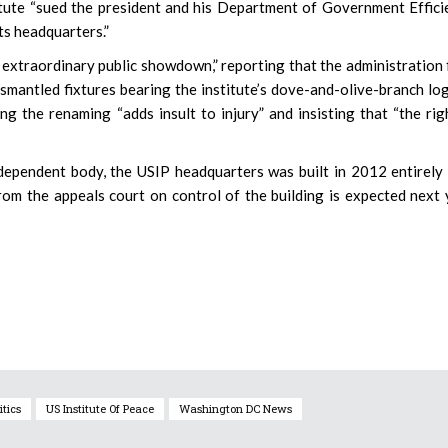
titute “sued the president and his Department of Government Effici
ts headquarters.”
extraordinary public showdown,” reporting that the administration 
ismantled fixtures bearing the institute’s dove-and-olive-branch log
the renaming “adds insult to injury” and insisting that “the rig
dependent body, the USIP headquarters was built in 2012 entirely
om the appeals court on control of the building is expected next 
itics
US Institute Of Peace
Washington DC News