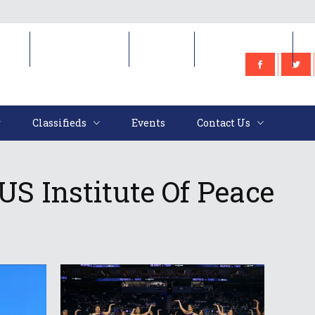
e
Classifieds
Events
Contact Us
Classifieds
Events
Contact Us
S Institute Of Peace