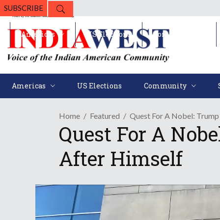
SUBSCRIBE
Americas
US Elections
Community
Americas
US Elections
Community
Home
Featured
Quest For A Nobel: Trump 
Quest For A Nobe
After Himself