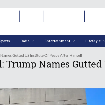
Sports
India
Entertainment
LifeStyl
Sports
India
Entertainment
LifeStyle
Names Gutted US Institute Of Peace After Himself
l: Trump Names Gutted U