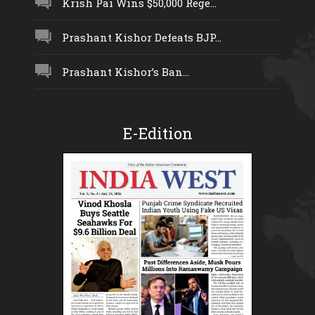
Krish Pai Wins $50,000 Rege...
Prashant Kishor Defeats BJP...
Prashant Kishor’s Ban...
E-Edition