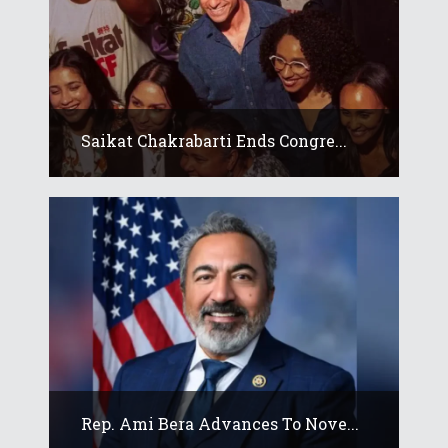
Saikat Chakrabarti Ends Congre...
Rep. Ami Bera Advances To Nove...