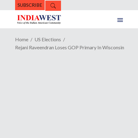
SUBSCRIBE
Home
US Elections
Rejani Raveendran Loses GOP Primary In Wisconsin