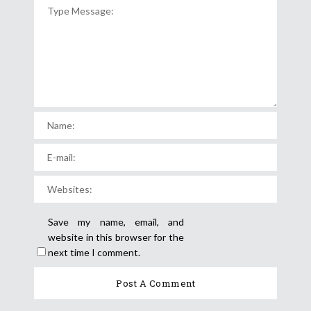
Save my name, email, and
website in this browser for the
next time I comment.