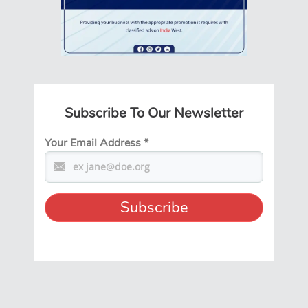
Subscribe To Our Newsletter
Your Email Address
*