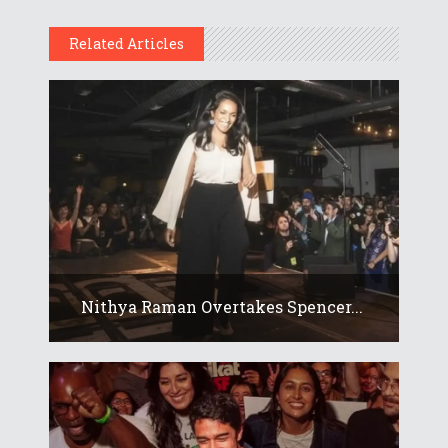
Related Articles
Nithya Raman Overtakes Spencer...