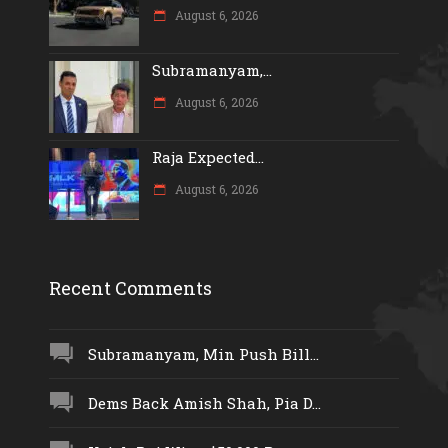
August 6, 2026
Subramanyam,...
August 6, 2026
Raja Expected...
August 6, 2026
Recent Comments
Subramanyam, Min Push Bill...
Dems Back Amish Shah, Pia D...