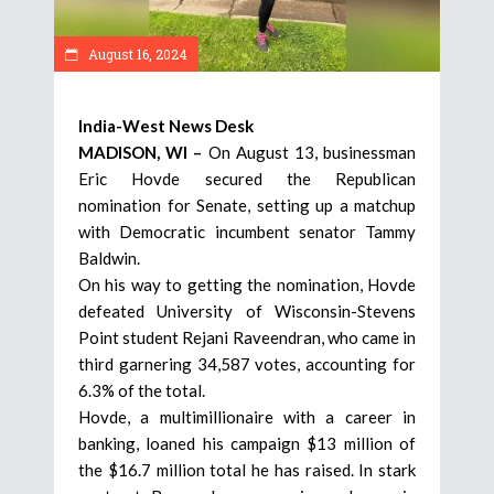
August 16, 2024
India-West News Desk
MADISON, WI –
On August 13, businessman
Eric Hovde secured the Republican
nomination for Senate, setting up a matchup
with Democratic incumbent senator Tammy
Baldwin.
On his way to getting the nomination, Hovde
defeated University of Wisconsin-Stevens
Point student Rejani Raveendran, who came in
third garnering 34,587 votes, accounting for
6.3% of the total.
Hovde, a multimillionaire with a career in
banking, loaned his campaign $13 million of
the $16.7 million total he has raised. In stark