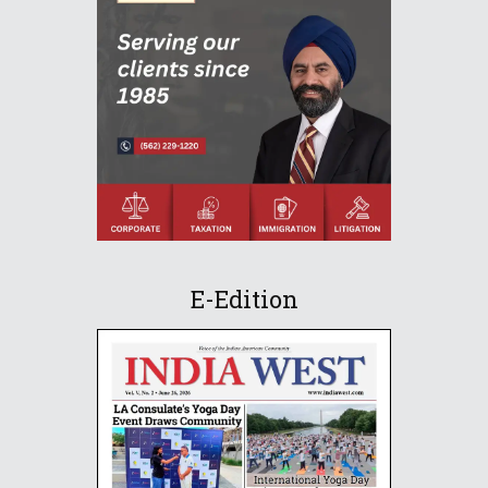
E-Edition