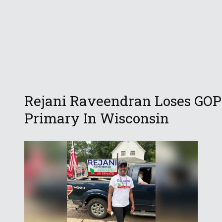
Rejani Raveendran Loses GOP
Primary In Wisconsin