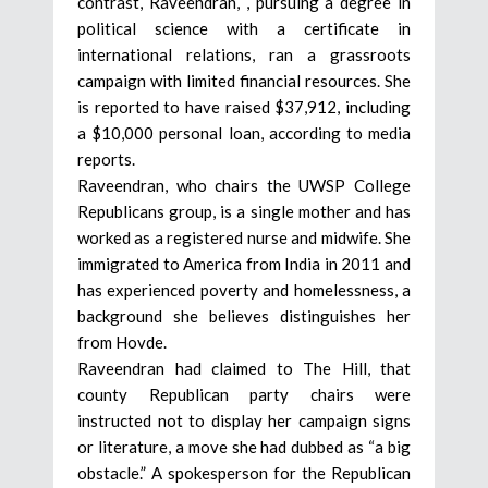
contrast, Raveendran, , pursuing a degree in
political science with a certificate in
international relations, ran a grassroots
campaign with limited financial resources. She
is reported to have raised $37,912, including
a $10,000 personal loan, according to media
reports.
Raveendran, who chairs the UWSP College
Republicans group, is a single mother and has
worked as a registered nurse and midwife. She
immigrated to America from India in 2011 and
has experienced poverty and homelessness, a
background she believes distinguishes her
from Hovde.
Raveendran had claimed to The Hill, that
county Republican party chairs were
instructed not to display her campaign signs
or literature, a move she had dubbed as “a big
obstacle.” A spokesperson for the Republican