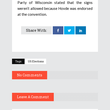
Party of Wisconsin stated that the signs
weren’t allowed because Hovde was endorsed
at the convention.
Share With:
Tags
US Elections
No Comments
Leave A Comment