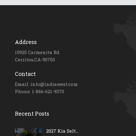
Address
15925 Carmenita Rd.
Cerritos,CA-90703
Contact
Email: info@indiawest.com
Phone: 1-866-621-9370
Recent Posts
2027 Kia Selt...