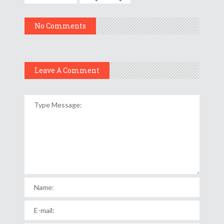
No Comments
Leave A Comment