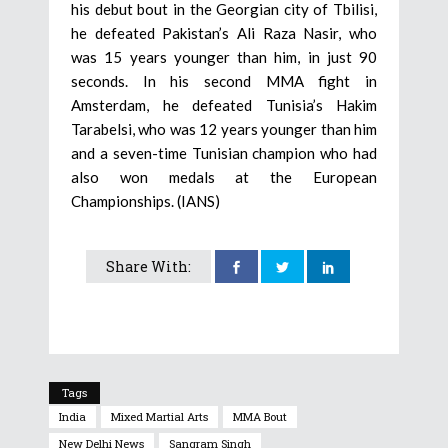
his debut bout in the Georgian city of Tbilisi,
he defeated Pakistan’s Ali Raza Nasir, who
was 15 years younger than him, in just 90
seconds. In his second MMA fight in
Amsterdam, he defeated Tunisia’s Hakim
Tarabelsi, who was 12 years younger than him
and a seven-time Tunisian champion who had
also won medals at the European
Championships. (IANS)
Share With:
Tags
India
Mixed Martial Arts
MMA Bout
New Delhi News
Sangram Singh