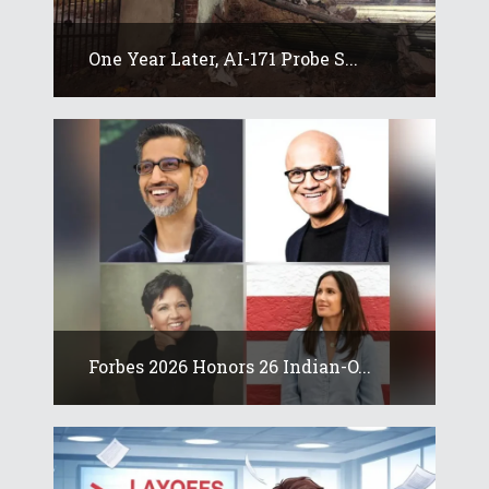
One Year Later, AI-171 Probe S...
Forbes 2026 Honors 26 Indian-O...