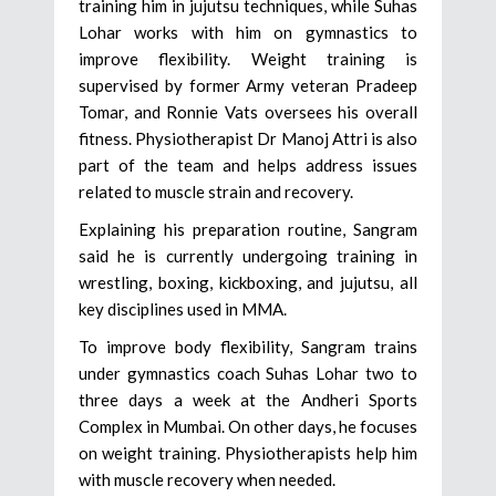
training him in jujutsu techniques, while Suhas
Lohar works with him on gymnastics to
improve flexibility. Weight training is
supervised by former Army veteran Pradeep
Tomar, and Ronnie Vats oversees his overall
fitness. Physiotherapist Dr Manoj Attri is also
part of the team and helps address issues
related to muscle strain and recovery.
Explaining his preparation routine, Sangram
said he is currently undergoing training in
wrestling, boxing, kickboxing, and jujutsu, all
key disciplines used in MMA.
To improve body flexibility, Sangram trains
under gymnastics coach Suhas Lohar two to
three days a week at the Andheri Sports
Complex in Mumbai. On other days, he focuses
on weight training. Physiotherapists help him
with muscle recovery when needed.