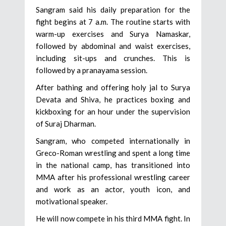
Sangram said his daily preparation for the
fight begins at 7 a.m. The routine starts with
warm-up exercises and Surya Namaskar,
followed by abdominal and waist exercises,
including sit-ups and crunches. This is
followed by a pranayama session.
After bathing and offering holy jal to Surya
Devata and Shiva, he practices boxing and
kickboxing for an hour under the supervision
of Suraj Dharman.
Sangram, who competed internationally in
Greco-Roman wrestling and spent a long time
in the national camp, has transitioned into
MMA after his professional wrestling career
and work as an actor, youth icon, and
motivational speaker.
He will now compete in his third MMA fight. In