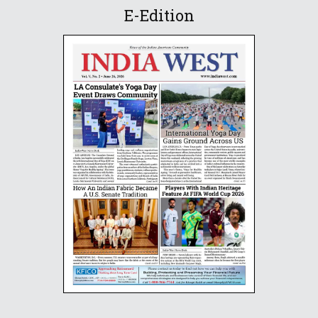
E-Edition