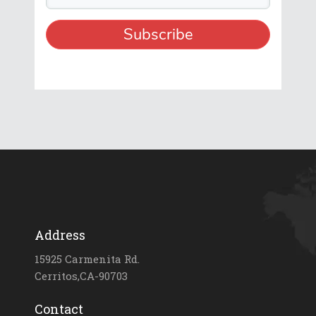
Address
15925 Carmenita Rd.
Cerritos,CA-90703
Contact