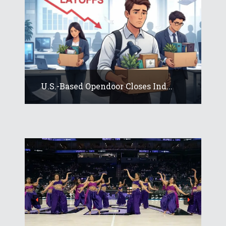
U.S.-Based Opendoor Closes Ind...