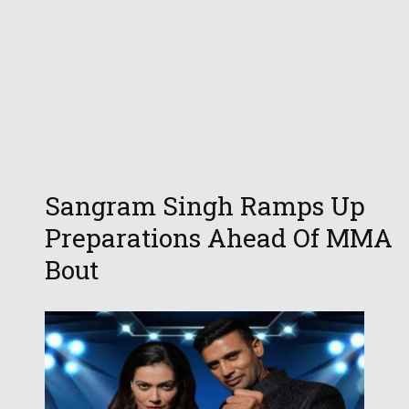
Sangram Singh Ramps Up
Preparations Ahead Of MMA
Bout