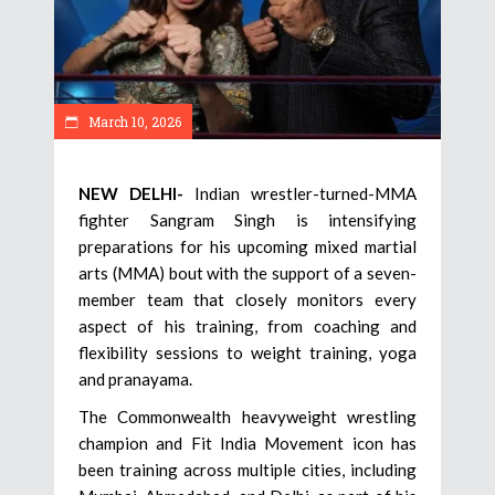
March 10, 2026
NEW DELHI-
Indian wrestler-turned-MMA
fighter Sangram Singh is intensifying
preparations for his upcoming mixed martial
arts (MMA) bout with the support of a seven-
member team that closely monitors every
aspect of his training, from coaching and
flexibility sessions to weight training, yoga
and pranayama.
The Commonwealth heavyweight wrestling
champion and Fit India Movement icon has
been training across multiple cities, including