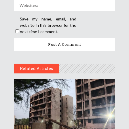
Save my name, email, and
website in this browser for the
next time I comment.
Related Articles