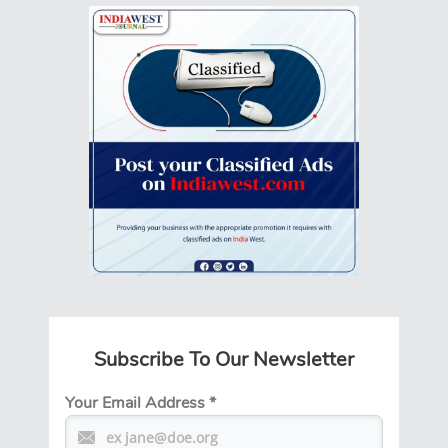
Subscribe To Our Newsletter
Your Email Address
*