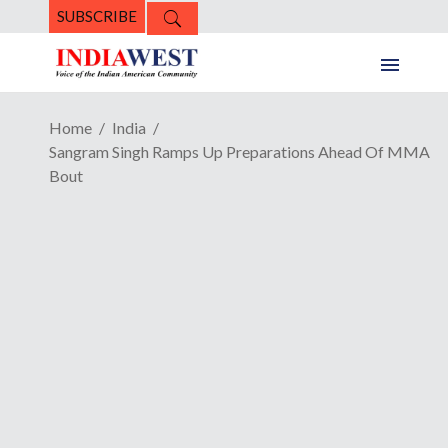
SUBSCRIBE
Home
India
Sangram Singh Ramps Up Preparations Ahead Of MMA
Bout