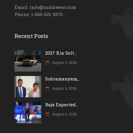
Email: info@indiawest.com
Phone: 1-866-621-9370
Recent Posts
2027 Kia Selt...
August 6, 2026
Subramanyam,...
August 6, 2026
Raja Expected...
August 6, 2026