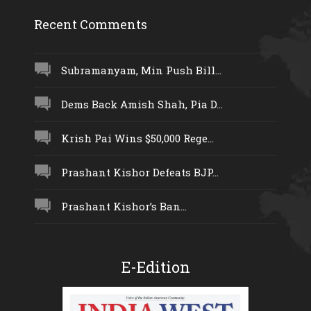
Recent Comments
Subramanyam, Min Push Bill...
Dems Back Amish Shah, Pia D...
Krish Pai Wins $50,000 Rege...
Prashant Kishor Defeats BJP...
Prashant Kishor’s Ban...
E-Edition