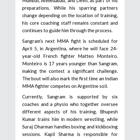
Mumbai, Ahmedabad, and Delhi, as part of his
preparations. While his sparring partners
change depending on the location of training,
his core coaching staff remains constant and
continues to guide him through the process.
Sangram’s next MMA fight is scheduled for
April 5, in Argentina, where he will face 24-
year-old French fighter Matteo Monteiro.
Monteiro is 17 years younger than Sangram,
making the contest a significant challenge.
The bout will also mark the first time an Indian
MMA fighter competes on Argentine soil.
Currently, Sangram is supported by six
coaches and a physio who together oversee
different aspects of his training. Bhupesh
Kumar trains him in modern wrestling, while
Suraj Dharman handles boxing and kickboxing
sessions. Kapil Sharma is responsible for