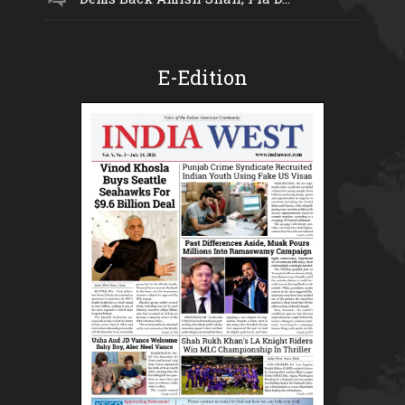
E-Edition