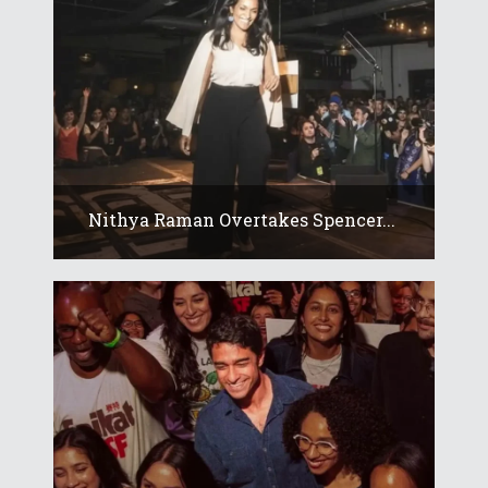
Nithya Raman Overtakes Spencer...