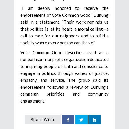
“I am deeply honored to receive the
endorsement of Vote Common Good,” Dunung
said in a statement. “Their work reminds us
that politics is, at its heart, a moral calling—a
call to care for our neighbors and to build a
society where every person can thrive.”
Vote Common Good describes itself as a
nonpartisan, nonprofit organization dedicated
to inspiring people of faith and conscience to
engage in politics through values of justice,
empathy, and service. The group said its
endorsement followed a review of Dunung’s
campaign priorities and community
engagement.
Share With: