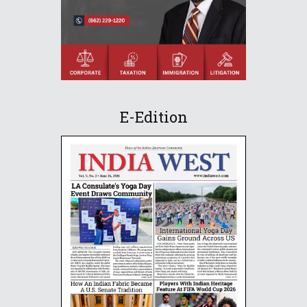
E-Edition