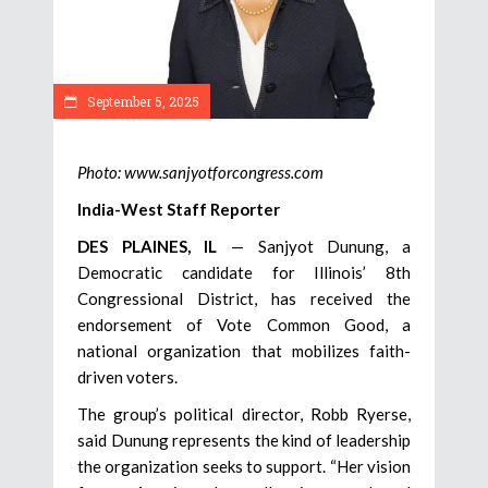
September 5, 2025
Photo: www.sanjyotforcongress.com
India-West Staff Reporter
DES PLAINES, IL
— Sanjyot Dunung, a
Democratic candidate for Illinois’ 8th
Congressional District, has received the
endorsement of Vote Common Good, a
national organization that mobilizes faith-
driven voters.
The group’s political director, Robb Ryerse,
said Dunung represents the kind of leadership
the organization seeks to support. “Her vision