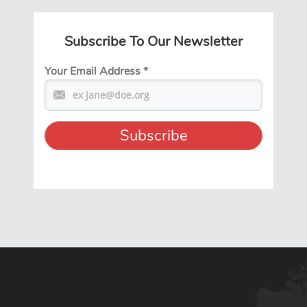
Subscribe To Our Newsletter
Your Email Address
*