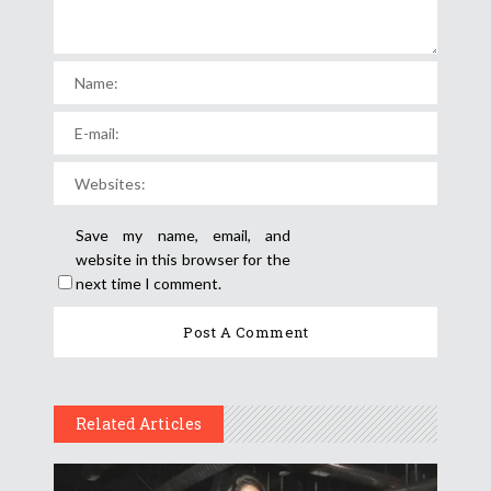
Save my name, email, and
website in this browser for the
next time I comment.
Related Articles