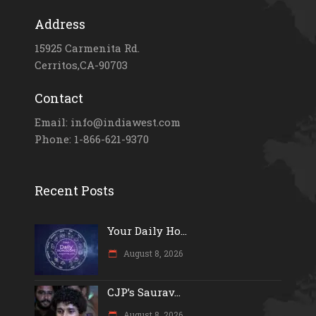
Address
15925 Carmenita Rd.
Cerritos,CA-90703
Contact
Email: info@indiawest.com
Phone: 1-866-621-9370
Recent Posts
Your Daily Ho...
August 8, 2026
CJP’s Saurav...
August 8, 2026