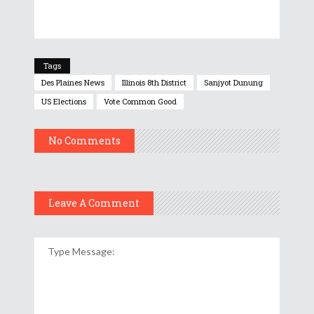
Tags
Des Plaines News
Illinois 8th District
Sanjyot Dunung
US Elections
Vote Common Good
No Comments
Leave A Comment