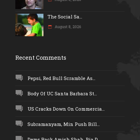
The Social Sa...
August 8, 2026
Recent Comments
Pepsi, Red Bull Scramble As...
Body Of UC Santa Barbara St...
US Cracks Down On Commercia...
Subramanyam, Min Push Bill...
Dems Back Amish Shah, Pia D...