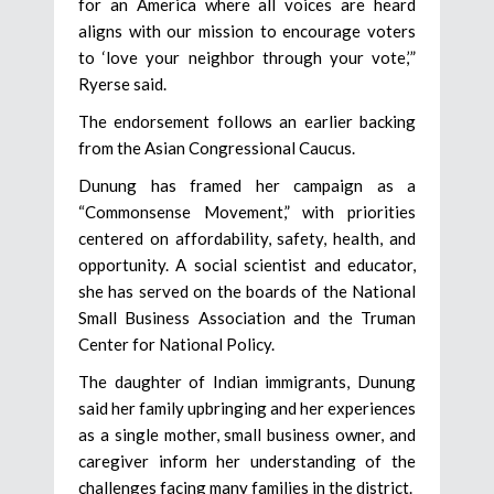
for an America where all voices are heard
aligns with our mission to encourage voters
to ‘love your neighbor through your vote,’”
Ryerse said.
The endorsement follows an earlier backing
from the Asian Congressional Caucus.
Dunung has framed her campaign as a
“Commonsense Movement,” with priorities
centered on affordability, safety, health, and
opportunity. A social scientist and educator,
she has served on the boards of the National
Small Business Association and the Truman
Center for National Policy.
The daughter of Indian immigrants, Dunung
said her family upbringing and her experiences
as a single mother, small business owner, and
caregiver inform her understanding of the
challenges facing many families in the district.