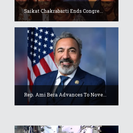
Saikat Chakrabarti Ends Congre...
Rep. Ami Bera Advances To Nove...