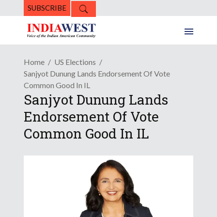
SUBSCRIBE
Home
US Elections
Sanjyot Dunung Lands Endorsement Of Vote
Common Good In IL
Sanjyot Dunung Lands
Endorsement Of Vote
Common Good In IL