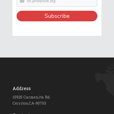
Address
15925 Carmenita Rd.
Cerritos,CA-90703