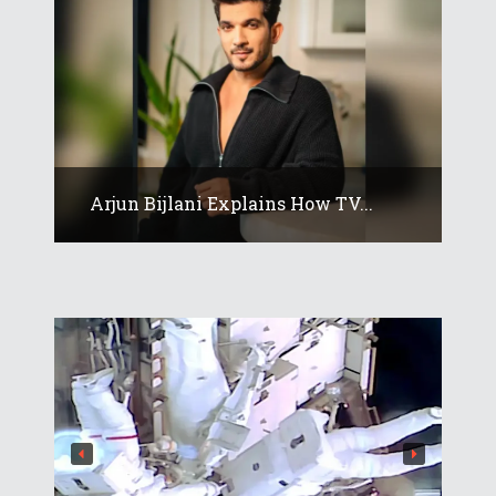
Arjun Bijlani Explains How TV...