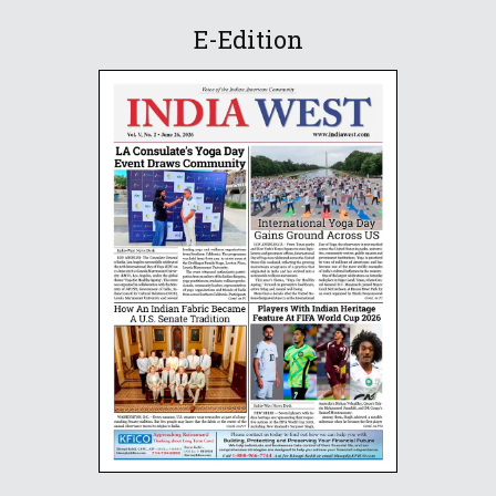
E-Edition