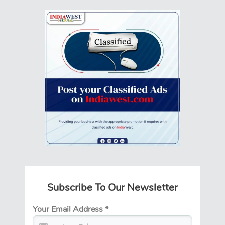
Subscribe To Our Newsletter
Your Email Address
*