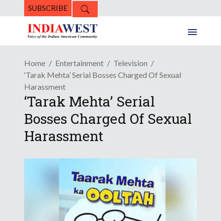
SUBSCRIBE
Home
Entertainment
Television
‘Tarak Mehta’ Serial Bosses Charged Of Sexual
Harassment
‘Tarak Mehta’ Serial
Bosses Charged Of Sexual
Harassment