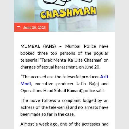
June 20, 2023
MUMBAI, (IANS) –
Mumbai Police have
booked three top persons of the popular
teleserial ‘Tarak Mehta Ka Ulta Chashma’ on
charges of sexual harassment, on June 20.
“The accused are the teleserial producer
Asit
Modi
, executive producer Jatin Bajaj and
Operations Head Sohail Ramani,” police said.
The move follows a complaint lodged by an
actress of the tele-serial and no arrests have
been made so far in the case.
Almost a week ago, one of the actresses had