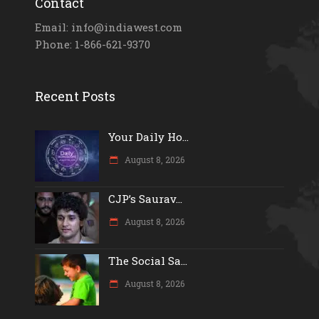
Contact
Email: info@indiawest.com
Phone: 1-866-621-9370
Recent Posts
Your Daily Ho...
August 8, 2026
CJP’s Saurav...
August 8, 2026
The Social Sa...
August 8, 2026