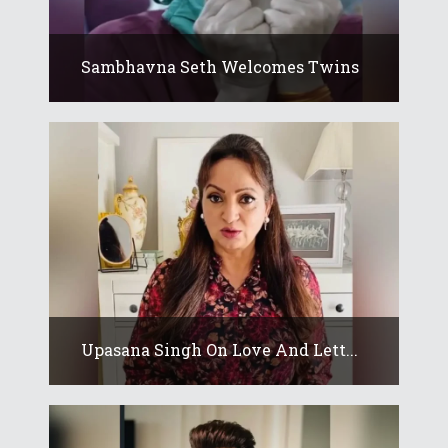
Sambhavna Seth Welcomes Twins
Upasana Singh On Love And Lett...