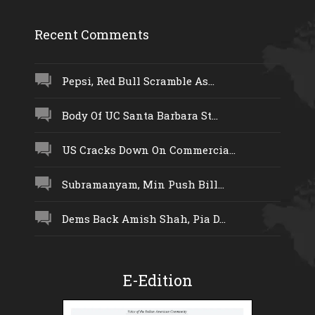
Recent Comments
Pepsi, Red Bull Scramble As...
Body Of UC Santa Barbara St...
US Cracks Down On Commercia...
Subramanyam, Min Push Bill...
Dems Back Amish Shah, Pia D...
E-Edition