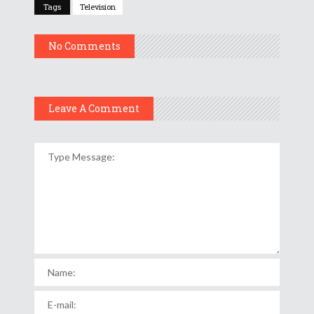
Tags
Television
No Comments
Leave A Comment