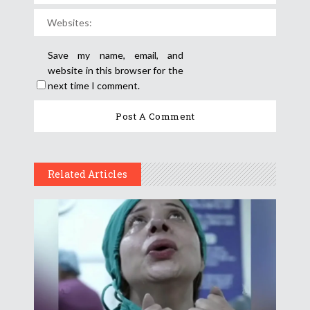
Save my name, email, and
website in this browser for the
next time I comment.
Related Articles