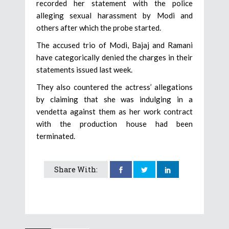
recorded her statement with the police
alleging sexual harassment by Modi and
others after which the probe started.
The accused trio of Modi, Bajaj and Ramani
have categorically denied the charges in their
statements issued last week.
They also countered the actress’ allegations
by claiming that she was indulging in a
vendetta against them as her work contract
with the production house had been
terminated.
Share With: