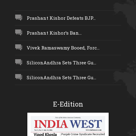
Prashant Kishor Defeats BJP...
Prashant Kishor’s Ban...
Vivek Ramaswamy Booed, Forc...
SiliconAndhra Sets Three Gu...
SiliconAndhra Sets Three Gu...
E-Edition