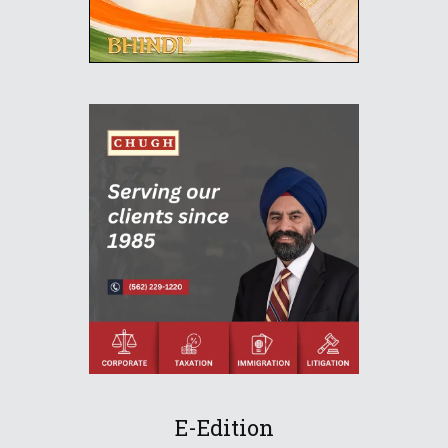
E-Edition