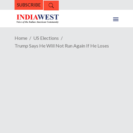
SUBSCRIBE
Home
US Elections
Trump Says He Will Not Run Again If He Loses