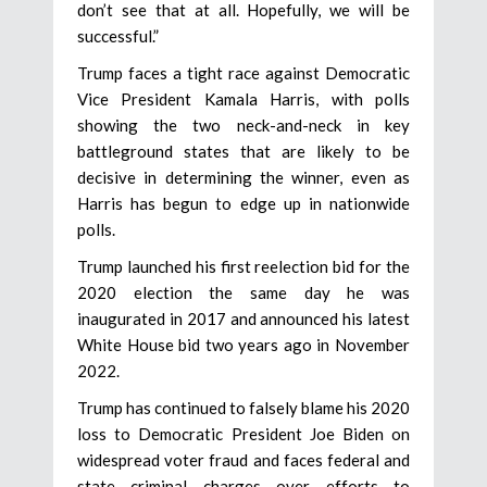
don’t see that at all. Hopefully, we will be
successful.”
Trump faces a tight race against Democratic
Vice President Kamala Harris, with polls
showing the two neck-and-neck in key
battleground states that are likely to be
decisive in determining the winner, even as
Harris has begun to edge up in nationwide
polls.
Trump launched his first reelection bid for the
2020 election the same day he was
inaugurated in 2017 and announced his latest
White House bid two years ago in November
2022.
Trump has continued to falsely blame his 2020
loss to Democratic President Joe Biden on
widespread voter fraud and faces federal and
state criminal charges over efforts to