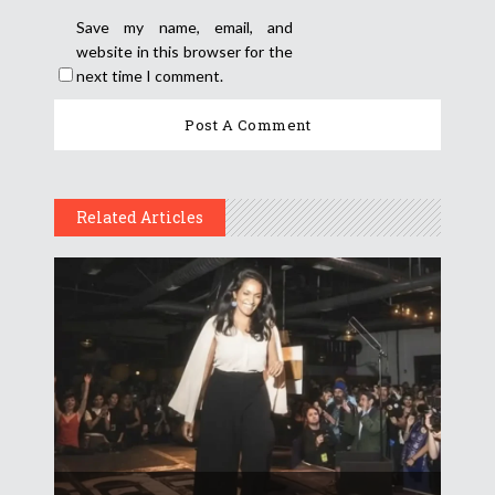
Save my name, email, and
website in this browser for the
next time I comment.
Related Articles