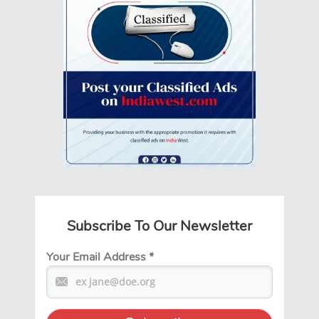
Subscribe To Our Newsletter
Your Email Address
*