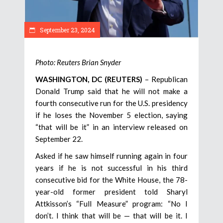
September 23, 2024
Photo: Reuters Brian Snyder
WASHINGTON, DC (REUTERS)
– Republican
Donald Trump said that he will not make a
fourth consecutive run for the U.S. presidency
if he loses the November 5 election, saying
“that will be it” in an interview released on
September 22.
Asked if he saw himself running again in four
years if he is not successful in his third
consecutive bid for the White House, the 78-
year-old former president told Sharyl
Attkisson’s “Full Measure” program: “No I
don’t. I think that will be — that will be it. I