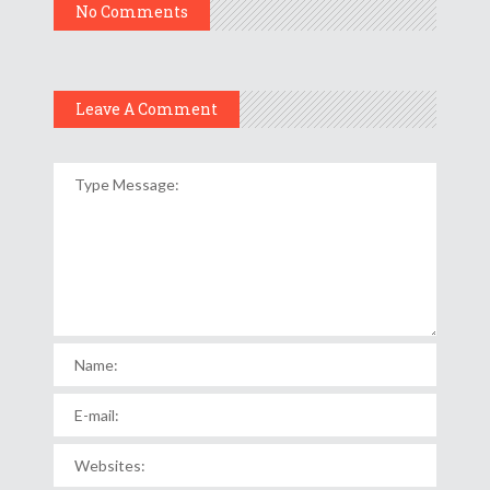
No Comments
Leave A Comment