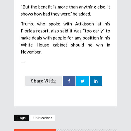
“But the benefit is more than anything else, it
shows how bad they were,” he added.
Trump, who spoke with Attkisson at his
Florida resort, also said it was “too early” to
make deals with people for any position in his
White House cabinet should he win in
November.
—
Share With:
Tags
US Elections