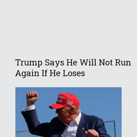
Trump Says He Will Not Run
Again If He Loses