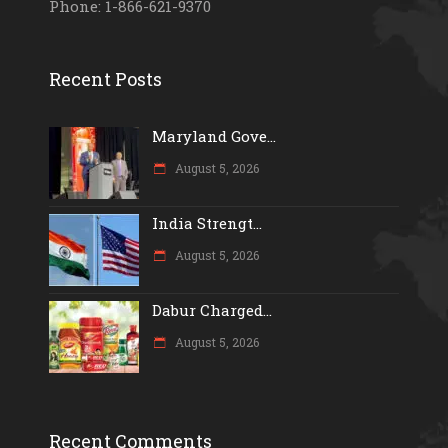
Phone: 1-866-621-9370
Recent Posts
Maryland Gove...
August 5, 2026
India Strengt...
August 5, 2026
Dabur Charged...
August 5, 2026
Recent Comments