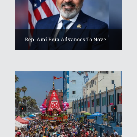
Rep. Ami Bera Advances To Nove...