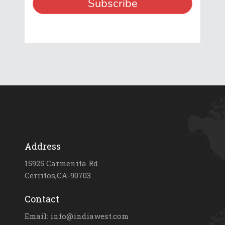
Address
15925 Carmenita Rd.
Cerritos,CA-90703
Contact
Email: info@indiawest.com