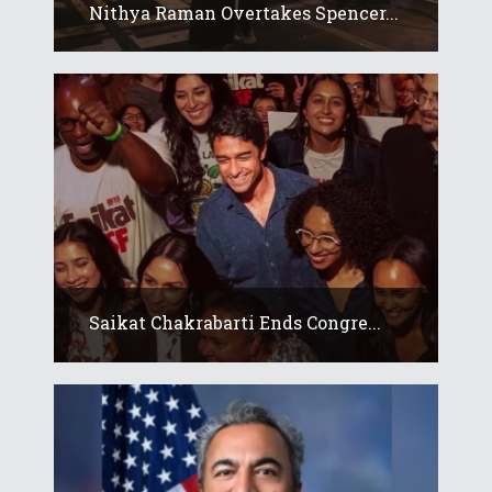
Nithya Raman Overtakes Spencer...
Saikat Chakrabarti Ends Congre...