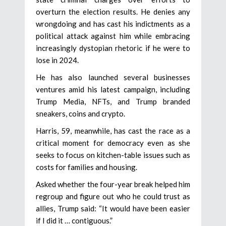
overturn the election results. He denies any
wrongdoing and has cast his indictments as a
political attack against him while embracing
increasingly dystopian rhetoric if he were to
lose in 2024.
He has also launched several businesses
ventures amid his latest campaign, including
Trump Media, NFTs, and Trump branded
sneakers, coins and crypto.
Harris, 59, meanwhile, has cast the race as a
critical moment for democracy even as she
seeks to focus on kitchen-table issues such as
costs for families and housing.
Asked whether the four-year break helped him
regroup and figure out who he could trust as
allies, Trump said: “It would have been easier
if I did it … contiguous.”