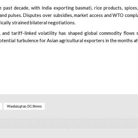
 past decade, with India exporting basmati, rice products, spices
and pulses. Disputes over subsidies, market access and WTO compl
cally strained bilateral negotiations.
and tariff-linked volatility has shaped global commodity flows 
otential turbulence for Asian agricultural exporters in the months a
Washington DC News