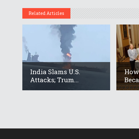
Related Articles
India Slams U.S.
How 
Attacks; Trum...
Beca