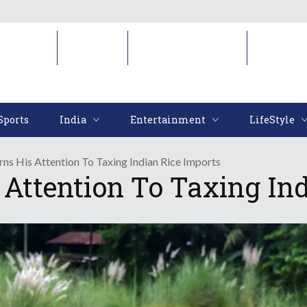
Sports
India
Entertainment
LifeStyl
Sports
India
Entertainment
LifeStyle
ns His Attention To Taxing Indian Rice Imports
Attention To Taxing Ind