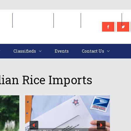
e
Classifieds
Events
Contact Us
Classifieds
Events
Contact Us
ian Rice Imports