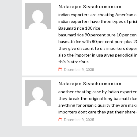
Natarajan Sivsubramanian
indian exporters are cheating American
indian exporters have three types of prici
Basumati rice 100 rice
basumati rice 90 percent pure 10 per cent
basmati rice with 80 per cent pure plus 2
they give discount to u s importers depe
also the importer in usa gives periodical 
this is atrocious
December 9, 2025
Natarajan Sivsubramanian
another cheating case by indian exporter
they break the original long basmati ri
anything for organic quality they are mak
importers dont care they get their share 
December 9, 2025