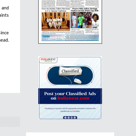
, and
aints
since
head.