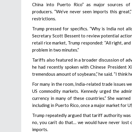
China into Puerto Rico” as major sources of 
producers. “We’ve never seen imports this great,
restrictions.
Trump pressed for specifics. “Why is India not all
Secretary Scott Bessent to review potential action
retail rice market, Trump responded: “All right, and w
problem in two minutes.”
Tariffs also featured in a broader discussion of ad
he had recently spoken with Chinese President Xi
tremendous amount of soybeans,” he said. “I think h
For many in the room, India-related trade issues w
US commodity markets. Kennedy urged the administr
currency in many of these countries.” She warned 
including in Puerto Rico, once a major market for U
Trump repeatedly argued that tariff authority was e
no, you can’t do that… we would have never lost ou
imports.