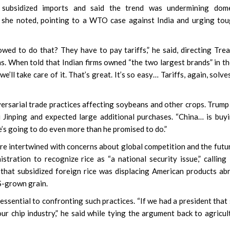
subsidized imports and said the trend was undermining dome
” she noted, pointing to a WTO case against India and urging to
owed to do that? They have to pay tariffs,” he said, directing Tre
s. When told that Indian firms owned “the two largest brands” in t
e’ll take care of it. That’s great. It’s so easy… Tariffs, again, solve
versarial trade practices affecting soybeans and other crops. Trump
 Jinping and expected large additional purchases. “China… is buy
e’s going to do even more than he promised to do.”
ere intertwined with concerns about global competition and the futu
ation to recognize rice as “a national security issue,” calling 
that subsidized foreign rice was displacing American products ab
S-grown grain.
ssential to confronting such practices. “If we had a president that 
r chip industry,” he said while tying the argument back to agricul