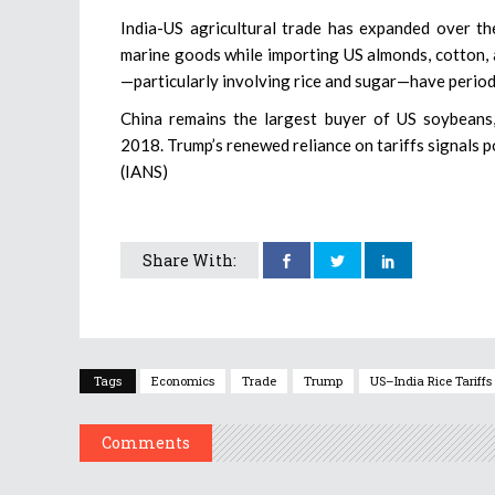
India-US agricultural trade has expanded over the
marine goods while importing US almonds, cotton, 
—particularly involving rice and sugar—have periodi
China remains the largest buyer of US soybeans, 
2018. Trump’s renewed reliance on tariffs signals p
(IANS)
Share With:
Tags
Economics
Trade
Trump
US–India Rice Tariffs
Comments