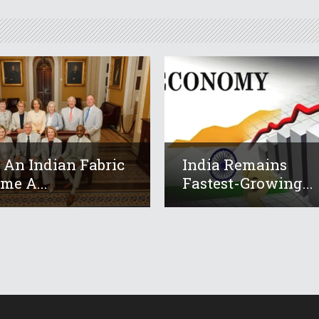
An Indian Fabric
India Remains
me A...
Fastest-Growing...