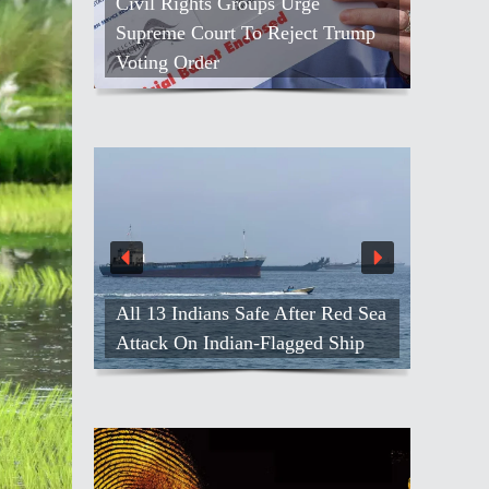
Civil Rights Groups Urge
Supreme Court To Reject Trump
Voting Order
All 13 Indians Safe After Red Sea
Attack On Indian-Flagged Ship