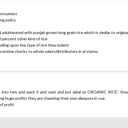
 consumers
ng policy
 adulterated with punjab grown long grain rice which is similar to origina
0 percent other kind of rice
nding upon the type of rice they indent
incentive checks to whole salers/distributors in al states
ce into two and pack it and seat and put labal as ORGANIC RICE”. the
ing huge profits they are cheating their own diaspora in usa
of profit