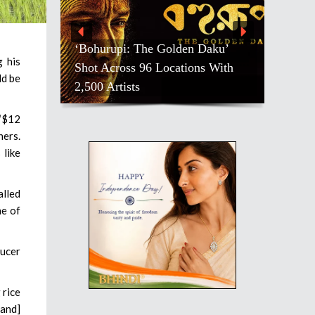
‘Bohurupi: The Golden Daku’
g his
Shot Across 96 Locations With
ld be
2,500 Artists
 “$12
ners.
 like
alled
ne of
ducer
 rice
[and]