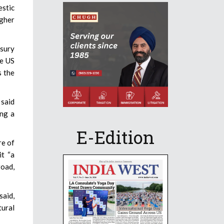
stic
ugher
asury
he US
s the
 said
ing a
E-Edition
re of
it “a
road,
said,
tural