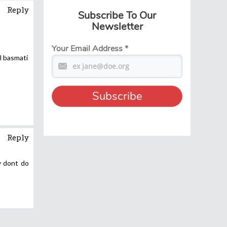
Reply
Subscribe To Our
Newsletter
Your Email Address
*
l basmati
Reply
y dont do