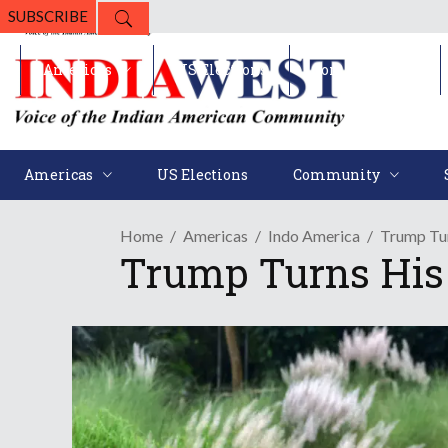
SUBSCRIBE
Americas
US Elections
Community
Americas
US Elections
Community
Home
Americas
Indo America
Trump Tur
Trump Turns His 