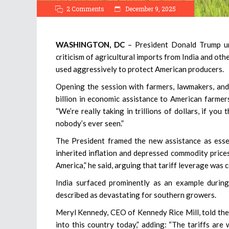
2 Comments
December 9, 2025
WASHINGTON, DC
– President Donald Trump unv
criticism of agricultural imports from India and oth
used aggressively to protect American producers.
Opening the session with farmers, lawmakers, and 
billion in economic assistance to American farmers
“We’re really taking in trillions of dollars, if you
nobody’s ever seen.”
The President framed the new assistance as essen
inherited inflation and depressed commodity prices
America,” he said, arguing that tariff leverage was c
India surfaced prominently as an example during
described as devastating for southern growers.
Meryl Kennedy, CEO of Kennedy Rice Mill, told the
into this country today,” adding: “The tariffs are 