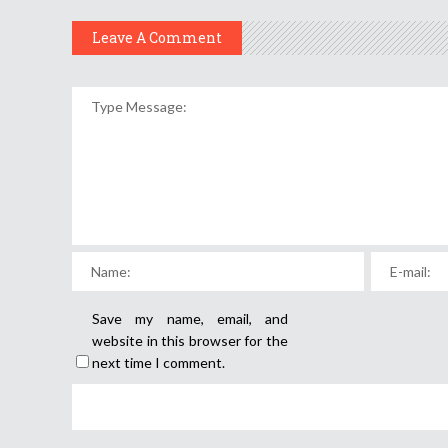
Leave A Comment
Save my name, email, and
website in this browser for the
next time I comment.