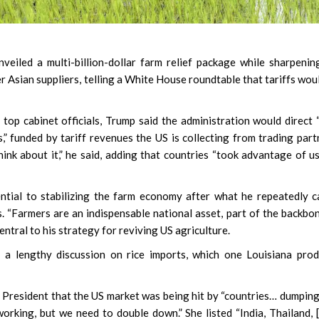
eiled a multi-billion-dollar farm relief package while sharpenin
er Asian suppliers, telling a White House roundtable that tariffs wou
top cabinet officials, Trump said the administration would direct
,” funded by tariff revenues the US is collecting from trading part
 think about it,” he said, adding that countries “took advantage of us
tial to stabilizing the farm economy after what he repeatedly c
. “Farmers are an indispensable national asset, part of the backbo
entral to his strategy for reviving US agriculture.
 a lengthy discussion on rice imports, which one Louisiana pro
 President that the US market was being hit by “countries… dumping
working, but we need to double down.” She listed “India, Thailand, 