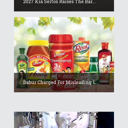
2027 Kia Seltos Raises The Bar...
Dabur Charged For Misleading L...