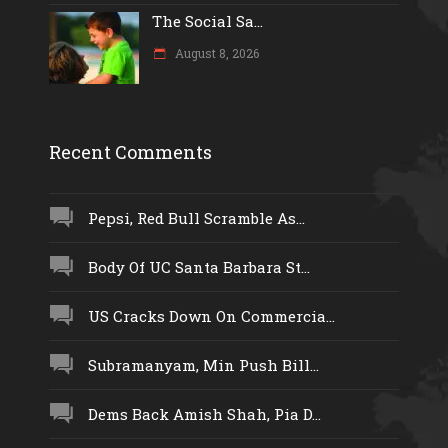
The Social Sa...
August 8, 2026
Recent Comments
Pepsi, Red Bull Scramble As...
Body Of UC Santa Barbara St...
US Cracks Down On Commercia...
Subramanyam, Min Push Bill...
Dems Back Amish Shah, Pia D...