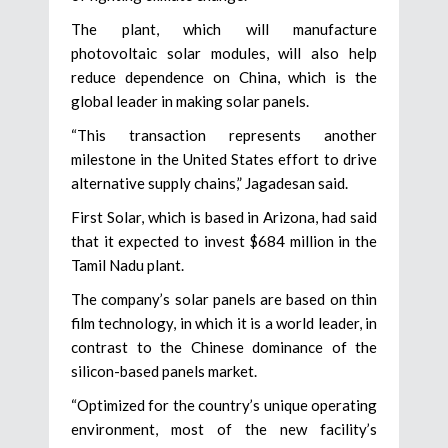
The plant, which will manufacture
photovoltaic solar modules, will also help
reduce dependence on China, which is the
global leader in making solar panels.
“This transaction represents another
milestone in the United States effort to drive
alternative supply chains,” Jagadesan said.
First Solar, which is based in Arizona, had said
that it expected to invest $684 million in the
Tamil Nadu plant.
The company’s solar panels are based on thin
film technology, in which it is a world leader, in
contrast to the Chinese dominance of the
silicon-based panels market.
“Optimized for the country’s unique operating
environment, most of the new facility’s