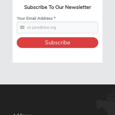
Subscribe To Our Newsletter
Your Email Address
*