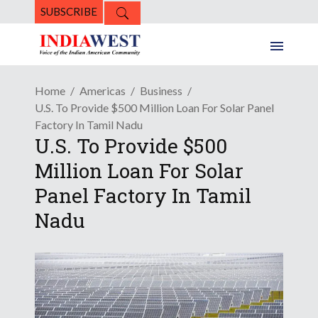
SUBSCRIBE
Home
Americas
Business
U.S. To Provide $500 Million Loan For Solar Panel
Factory In Tamil Nadu
U.S. To Provide $500
Million Loan For Solar
Panel Factory In Tamil
Nadu