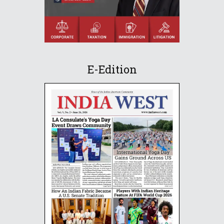
E-Edition