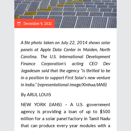
December 9, 2021
A file photo taken on July 22, 2014 shows solar
panels at Apple Data Center in Maiden, North
Carolina. The U.S. International Development
Finance Corporation’s acting CEO Dev
Jagadesan said that the agency “is thrilled to be
in a position to support First Solar’s new venture
in India.” (representational image/Xinhua/IANS)
By ARUL LOUIS
NEW YORK (IANS) – A U.S. government
agency is providing a loan of up to $500
million for a solar panel factory in Tamil Nadu
that can produce every year modules with a