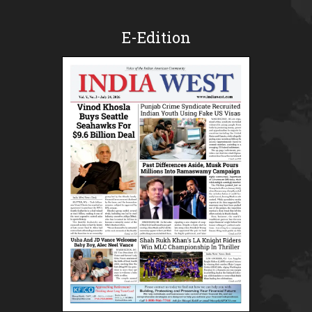
E-Edition