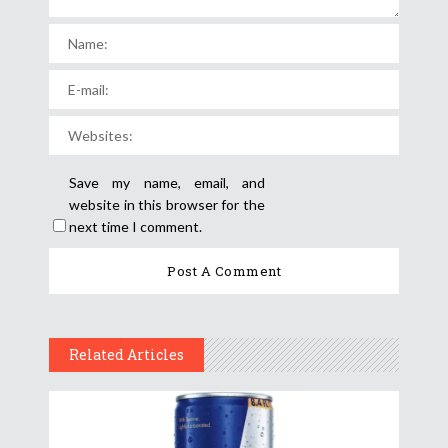
Save my name, email, and
website in this browser for the
next time I comment.
Related Articles