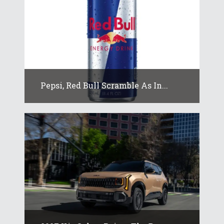
Pepsi, Red Bull Scramble As In...