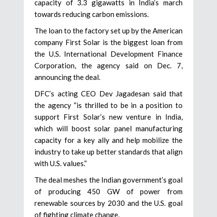
capacity of 3.3 gigawatts in India’s march
towards reducing carbon emissions.
The loan to the factory set up by the American
company First Solar is the biggest loan from
the U.S. International Development Finance
Corporation, the agency said on Dec. 7,
announcing the deal.
DFC’s acting CEO Dev Jagadesan said that
the agency “is thrilled to be in a position to
support First Solar’s new venture in India,
which will boost solar panel manufacturing
capacity for a key ally and help mobilize the
industry to take up better standards that align
with U.S. values.”
The deal meshes the Indian government’s goal
of producing 450 GW of power from
renewable sources by 2030 and the U.S. goal
of fighting climate change.