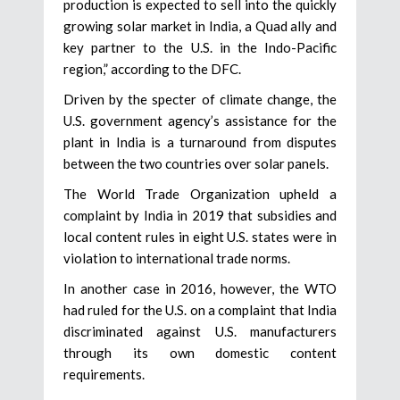
production is expected to sell into the quickly
growing solar market in India, a Quad ally and
key partner to the U.S. in the Indo-Pacific
region,” according to the DFC.
Driven by the specter of climate change, the
U.S. government agency’s assistance for the
plant in India is a turnaround from disputes
between the two countries over solar panels.
The World Trade Organization upheld a
complaint by India in 2019 that subsidies and
local content rules in eight U.S. states were in
violation to international trade norms.
In another case in 2016, however, the WTO
had ruled for the U.S. on a complaint that India
discriminated against U.S. manufacturers
through its own domestic content
requirements.