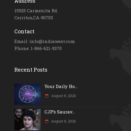
Address
15925 Carmenita Rd.
Cerritos,CA-90703
Contact
Email: info@indiawest.com
Phone: 1-866-621-9370
Recent Posts
Your Daily Ho...
August 8, 2026
CJP’s Saurav...
August 8, 2026