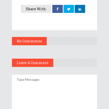
Share With:
No Comments
Leave A Comment