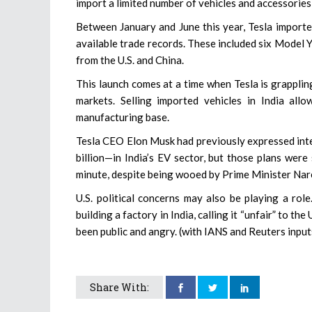
import a limited number of vehicles and accessorie
Between January and June this year, Tesla imported
available trade records. These included six Model
from the U.S. and China.
This launch comes at a time when Tesla is grapplin
markets. Selling imported vehicles in India al
manufacturing base.
Tesla CEO Elon Musk had previously expressed inte
billion—in India’s EV sector, but those plans were 
minute, despite being wooed by Prime Minister Nar
U.S. political concerns may also be playing a rol
building a factory in India, calling it “unfair” to t
been public and angry. (with IANS and Reuters input
Share With: