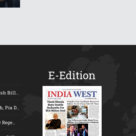
E-Edition
 Bill...
 Pia D...
Rege...