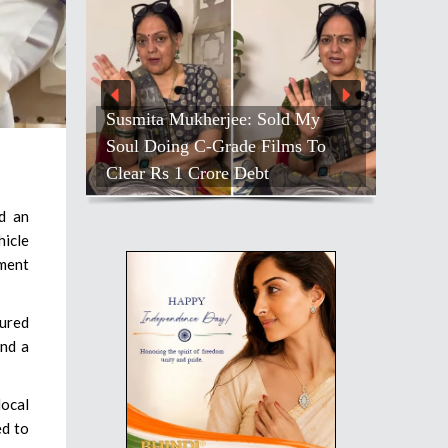
Susmita Mukherjee: Sold My
Soul Doing C-Grade Films To
Clear Rs 1 Crore Debt
d an
hicle
tment
cured
and a
local
ed to