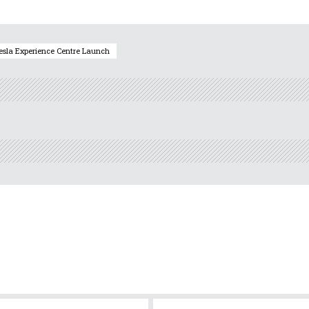
esla Experience Centre Launch