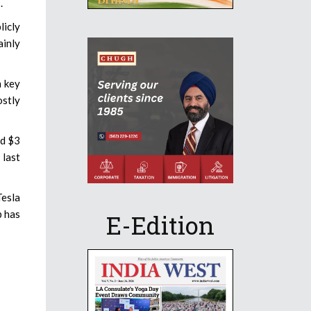
.
licly
ainly
n key
stly
nd $3
 last
Tesla
p has
E-Edition