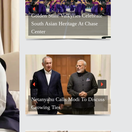
Golden State Valkyries Celebrate
South Asian Heritage At Chase
Center
Netanyahu Calls Modi To Discuss
Growing Ties