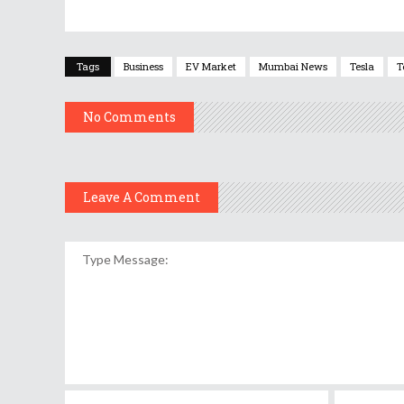
Tags
Business
EV Market
Mumbai News
Tesla
T
No Comments
Leave A Comment