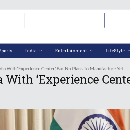
Sports
India
Entertainment
LifeStyl
Sports
India
Entertainment
LifeStyle
ndia With ‘Experience Center,’ But No Plans To Manufacture Yet
a With ‘Experience Cente