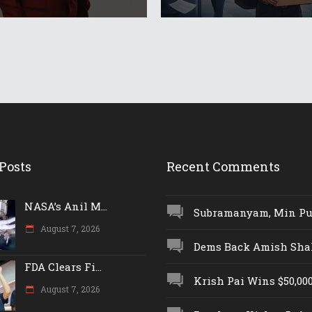
Posts
Recent Comments
NASA’s Anil M...
Subramanyam, Min Push
August 7, 2026
Dems Back Amish Shah,
FDA Clears Fi...
Krish Pai Wins $50,000 
August 7, 2026