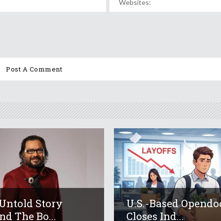
Untold Story
U.S.-Based Opendo
nd The Bo...
Closes Ind...