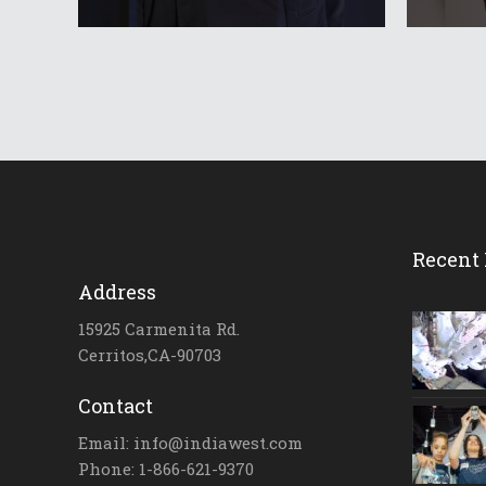
Recent 
Address
15925 Carmenita Rd.
Cerritos,CA-90703
Contact
Email: info@indiawest.com
Phone: 1-866-621-9370