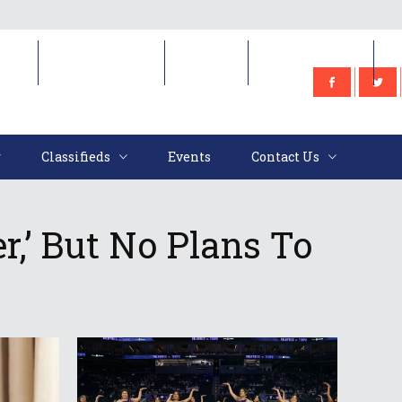
e
Classifieds
Events
Contact Us
Classifieds
Events
Contact Us
r,’ But No Plans To