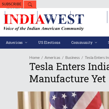
SUBSCRIBE
Americas
US Elections
Community
Americas
US Elections
Community
Home
Americas
Business
Tesla Enters I
Tesla Enters Indi
Manufacture Yet