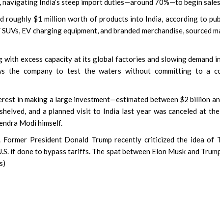
s, navigating India’s steep import duties—around 70%—to begin sales
 roughly $1 million worth of products into India, according to pub
 Y SUVs, EV charging equipment, and branded merchandise, sourced m
g with excess capacity at its global factories and slowing demand i
lows the company to test the waters without committing to a co
rest in making a large investment—estimated between $2 billion a
shelved, and a planned visit to India last year was canceled at the
endra Modi himself.
e. Former President Donald Trump recently criticized the idea of 
he U.S. if done to bypass tariffs. The spat between Elon Musk and Trum
s)