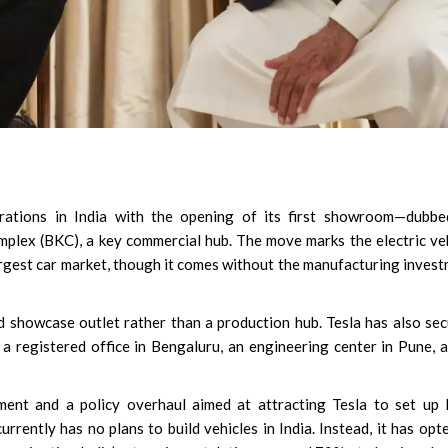
erations in India with the opening of its first showroom—dubbe
plex (BKC), a key commercial hub. The move marks the electric ve
largest car market, though it comes without the manufacturing inves
d showcase outlet rather than a production hub. Tesla has also se
 a registered office in Bengaluru, an engineering center in Pune, 
ent and a policy overhaul aimed at attracting Tesla to set up 
rrently has no plans to build vehicles in India. Instead, it has opt