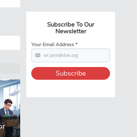
Subscribe To Our
Newsletter
Your Email Address
*
or