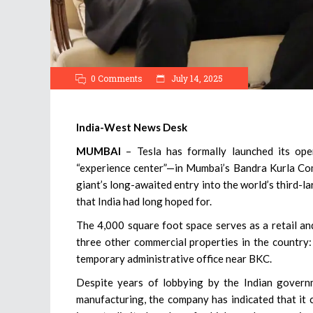
0 Comments
July 14, 2025
India-West News Desk
MUMBAI
– Tesla has formally launched its op
“experience center”—in Mumbai’s Bandra Kurla Com
giant’s long-awaited entry into the world’s third-
that India had long hoped for.
The 4,000 square foot space serves as a retail an
three other commercial properties in the country:
temporary administrative office near BKC.
Despite years of lobbying by the Indian governm
manufacturing, the company has indicated that it cu