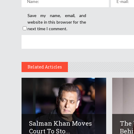
Save my name, email, and
website in this browser for the
next time I comment.
Related Articles
Salman Khan Moves
The 
Court To Sto...
Behi