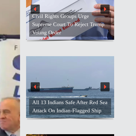
Civil Rights Groups Urge
Supreme Court To Reject Trump
Voting Order
All 13 Indians Safe After Red Sea
Attack On Indian-Flagged Ship