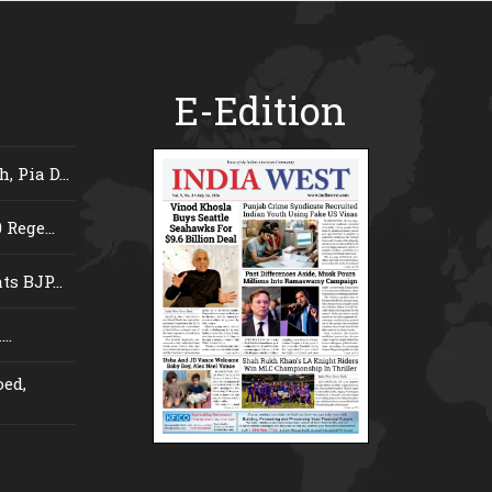
E-Edition
 Pia D...
Rege...
s BJP...
..
ed,