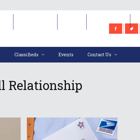
e
Classifieds
Events
Contact Us
Classifieds
Events
Contact Us
ll Relationship