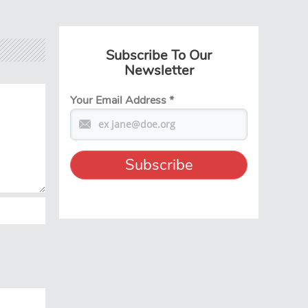
Subscribe To Our
Newsletter
Your Email Address
*