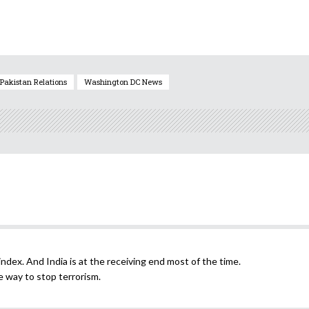
Pakistan Relations
Washington DC News
ndex. And India is at the receiving end most of the time.
e way to stop terrorism.