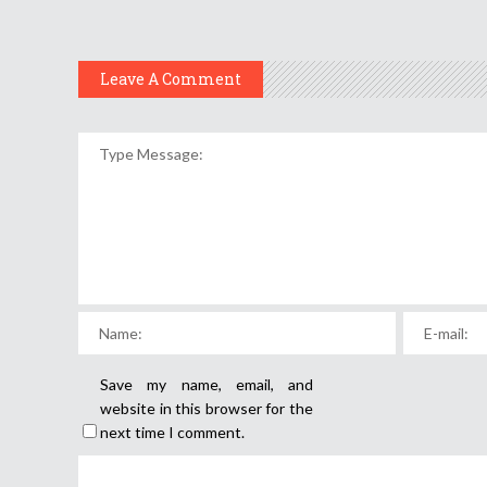
Leave A Comment
Save my name, email, and
website in this browser for the
next time I comment.