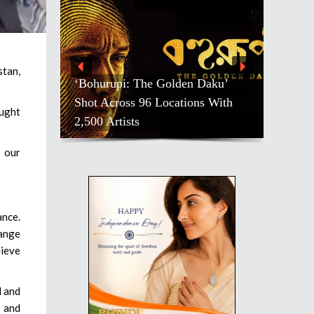
stan,
‘Bohurupi: The Golden Daku’
Shot Across 96 Locations With
ought
2,500 Artists
n our
ance.
hange
hieve
l and
n and