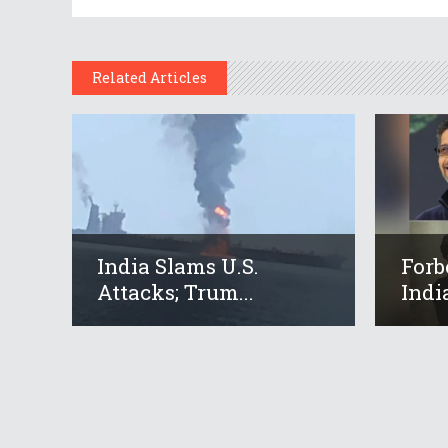
Related Articles
India Slams U.S.
Forb
Attacks; Trum...
Indi