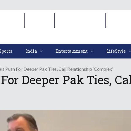
Sports
India
Entertainment
LifeStyl
Sports
India
Entertainment
LifeStyle
als Push For Deeper Pak Ties, Call Relationship ‘Complex’
 For Deeper Pak Ties, Ca