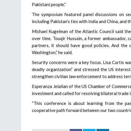
Pakistani people.”
The symposium featured panel discussions on sec
including Pakistan’s ties with India and China, and
Michael Kugelman of the Atlantic Council said the
over time. Touqir Hussain, a former ambassador, c
partners, it should have good policies. And the 
Washington,” he said.
Security concerns were a key focus. Lisa Curtis w
deadly organization” and stressed the US interest
strengthen civilian law enforcement to address ter
Esperanza Jelalian of the US Chamber of Commerce
investment and called for resolving bilateral trade 
“This conference is about learning from the pa
cooperative path forward between our two countries