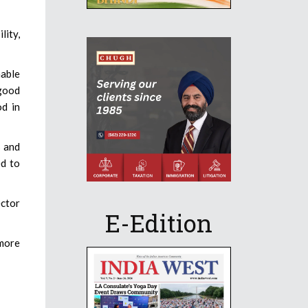
lity,
nable
 good
od in
s and
ed to
ector
E-Edition
more