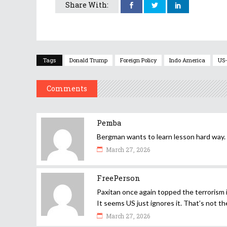
Share With:
Tags
Donald Trump
Foreign Policy
Indo America
US-
Comments
Pemba
Bergman wants to learn lesson hard way.
March 27, 2026
FreePerson
Paxitan once again topped the terrorism i
It seems US just ignores it. That’s not th
March 27, 2026