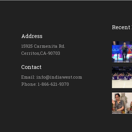
Recent 
Address
15925 Carmenita Rd.
Cerritos,CA-90703
Contact
Email: info@indiawest.com
Phone: 1-866-621-9370