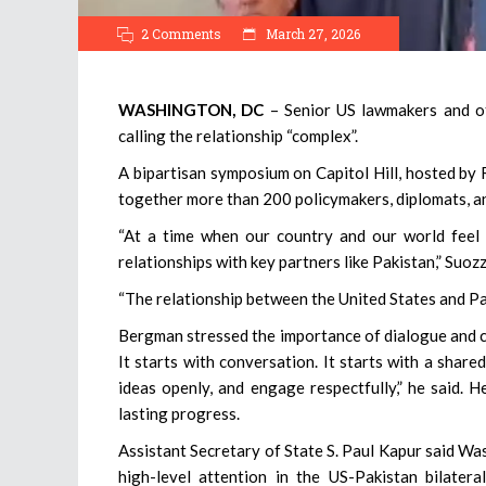
2 Comments
March 27, 2026
WASHINGTON, DC
– Senior US lawmakers and off
calling the relationship “complex”.
A bipartisan symposium on Capitol Hill, hosted b
together more than 200 policymakers, diplomats, an
“At a time when our country and our world feel i
relationships with key partners like Pakistan,” Suozz
“The relationship between the United States and P
Bergman stressed the importance of dialogue and co
It starts with conversation. It starts with a shar
ideas openly, and engage respectfully,” he said. 
lasting progress.
Assistant Secretary of State S. Paul Kapur said W
high-level attention in the US-Pakistan bilatera