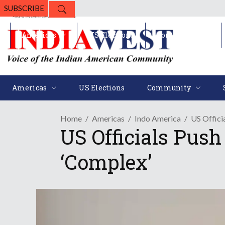
SUBSCRIBE
Americas
US Elections
Community
Americas
US Elections
Community
Home
Americas
Indo America
US Offici
US Officials Push
‘Complex’