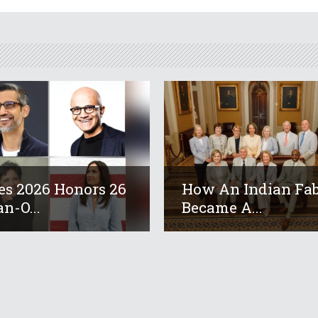
es 2026 Honors 26
How An Indian Fab
an-O...
Became A...