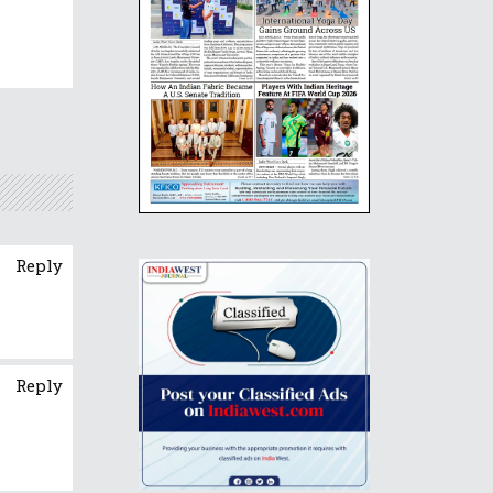
Reply
Reply