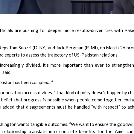
icials are pushing for deeper, more results-driven ties with Paki
y Reps.Tom Suozzi (D-NY) and Jack Bergman (R-MI), on March 26 br
d experts to assess the trajectory of US-Pakistan relations.
ncreasingly divided, it’s more important than ever to strengthe
i said.
akistan has been complex…”
operation across divides. “That kind of unity doesn’t happen by ch
ed belief that progress is possible when people come together, exc
He added that disagreements must be handled “with respect” to ac
ashington wants tangible outcomes. “We want to ensure the goodwil
l relationship translate into concrete benefits for the America