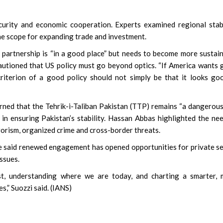
urity and economic cooperation. Experts examined regional stabi
 the scope for expanding trade and investment.
 partnership is “in a good place” but needs to become more sustai
autioned that US policy must go beyond optics. “If America wants
criterion of a good policy should not simply be that it looks go
arned that the Tehrik-i-Taliban Pakistan (TTP) remains “a dangerou
 in ensuring Pakistan’s stability. Hassan Abbas highlighted the ne
rorism, organized crime and cross-border threats.
 said renewed engagement has opened opportunities for private s
issues.
st, understanding where we are today, and charting a smarter, 
,” Suozzi said. (IANS)