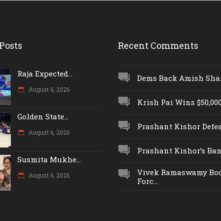
Posts
Recent Comments
Raja Expected...
Dems Back Amish Shah,
August 6, 2026
Krish Pai Wins $50,000 
Golden State...
Prashant Kishor Defeat
August 6, 2026
Prashant Kishor’s Ban.
Susmita Mukhe...
Vivek Ramaswamy Boo
August 6, 2026
Forc...