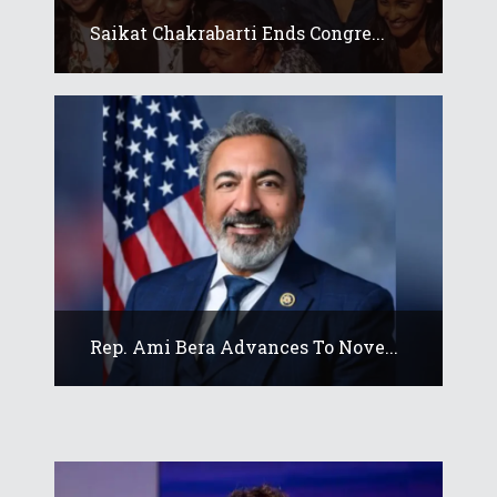
Saikat Chakrabarti Ends Congre...
Rep. Ami Bera Advances To Nove...