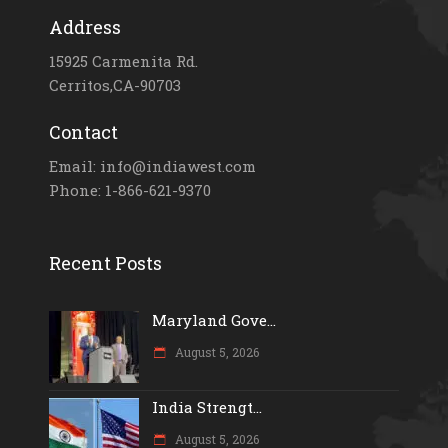
Address
15925 Carmenita Rd.
Cerritos,CA-90703
Contact
Email: info@indiawest.com
Phone: 1-866-621-9370
Recent Posts
Maryland Gove...
August 5, 2026
India Strengt...
August 5, 2026