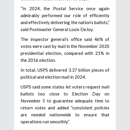
“In 2024, the Postal Service once again
admirably performed our role of efficiently
and effectively delivering the nation’s ballots,”
said Postmaster General Louis DeJoy.
The inspector general’s office said 46% of
votes were cast by mail in the November 2020
presidential election, compared with 21% in
the 2016 election.
In total, USPS delivered 3.37 billion pieces of
political and election mail in 2024.
USPS said some states let voters request mail
ballots too close to Election Day on
November 5 to guarantee adequate time to
return votes and added “consistent policies
are needed nationwide to ensure that
operations run smoothly.”