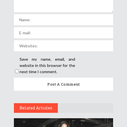
Save my name, email, and
website in this browser for the
next time I comment.
Related Articles