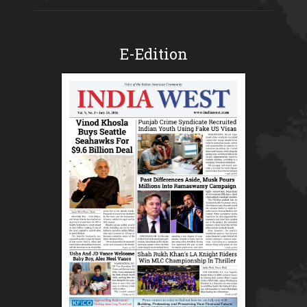
E-Edition