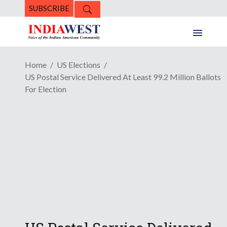
SUBSCRIBE
Home
US Elections
US Postal Service Delivered At Least 99.2 Million Ballots
For Election