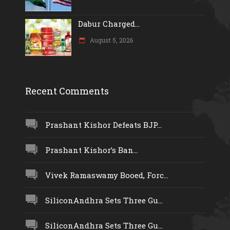
Dabur Charged...
August 5, 2026
Recent Comments
Prashant Kishor Defeats BJP...
Prashant Kishor’s Ban...
Vivek Ramaswamy Booed, Forc...
SiliconAndhra Sets Three Gu...
SiliconAndhra Sets Three Gu...