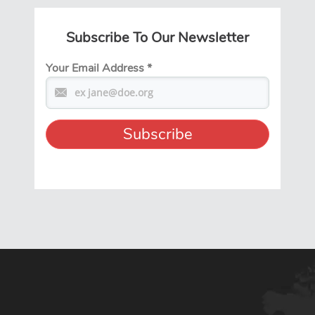
Subscribe To Our Newsletter
Your Email Address
*