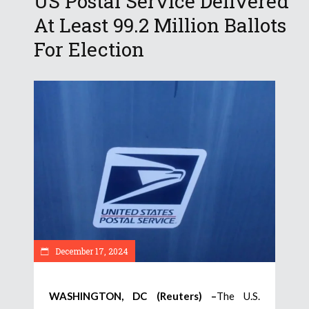
US Postal Service Delivered
At Least 99.2 Million Ballots
For Election
December 17, 2024
WASHINGTON, DC (Reuters) –
The U.S.