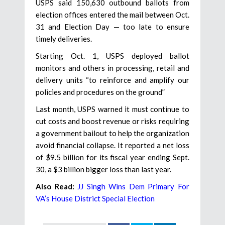
USPS said 150,630 outbound ballots from
election offices entered the mail between Oct.
31 and Election Day — too late to ensure
timely deliveries.
Starting Oct. 1, USPS deployed ballot
monitors and others in processing, retail and
delivery units “to reinforce and amplify our
policies and procedures on the ground”
Last month, USPS warned it must continue to
cut costs and boost revenue or risks requiring
a government bailout to help the organization
avoid financial collapse. It reported a net loss
of $9.5 billion for its fiscal year ending Sept.
30, a $3 billion bigger loss than last year.
Also Read:
JJ Singh Wins Dem Primary For
VA’s House District Special Election