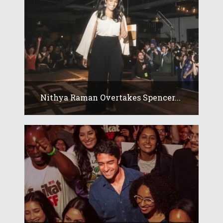
Nithya Raman Overtakes Spencer...