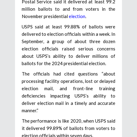
Postal Service said it delivered at least 99.2
million ballots to and from voters in the
November presidential
election
.
USPS said at least 99.88% of ballots were
delivered to election officials within a week. In
September, a group of about three dozen
election officials raised serious concerns
about USPS’s ability to deliver millions of
ballots for the 2024 presidential election.
The officials had cited questions “about
processing facility operations, lost or delayed
election mail, and front-line training
deficiencies impacting USPS’s ability to
deliver election mail in a timely and accurate
manner.”
The performance is like 2020, when USPS said
it delivered 99.89% of ballots from voters to
election officials within seven days.