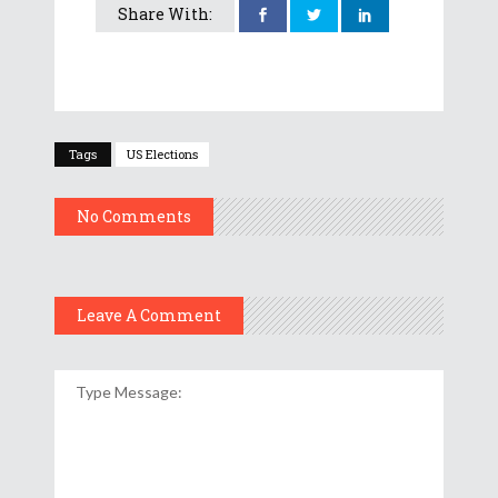
Share With:
Tags
US Elections
No Comments
Leave A Comment