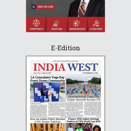
E-Edition