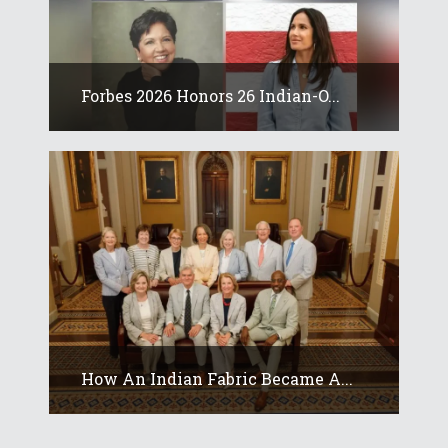
Forbes 2026 Honors 26 Indian-O...
How An Indian Fabric Became A...