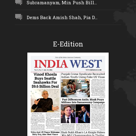
Subramanyam, Min Push Bill...
Dems Back Amish Shah, Pia D...
E-Edition