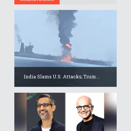
India Slams U.S. Attacks; Trum...