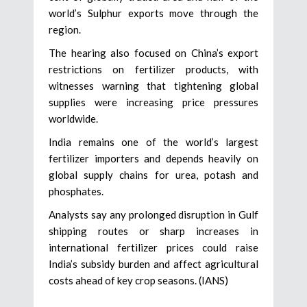
world’s Sulphur exports move through the
region.
The hearing also focused on China’s export
restrictions on fertilizer products, with
witnesses warning that tightening global
supplies were increasing price pressures
worldwide.
India remains one of the world’s largest
fertilizer importers and depends heavily on
global supply chains for urea, potash and
phosphates.
Analysts say any prolonged disruption in Gulf
shipping routes or sharp increases in
international fertilizer prices could raise
India’s subsidy burden and affect agricultural
costs ahead of key crop seasons. (IANS)