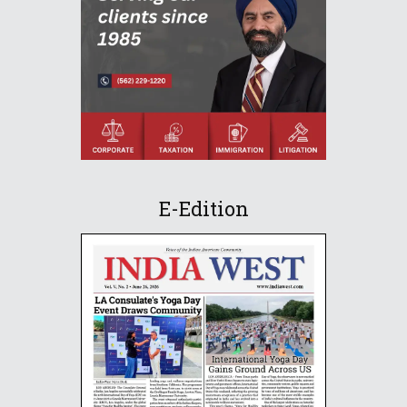
E-Edition