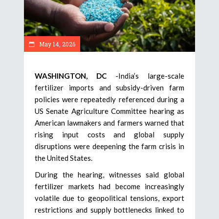
May 14, 2026
WASHINGTON, DC
-India’s large-scale
fertilizer imports and subsidy-driven farm
policies were repeatedly referenced during a
US Senate Agriculture Committee hearing as
American lawmakers and farmers warned that
rising input costs and global supply
disruptions were deepening the farm crisis in
the United States.
During the hearing, witnesses said global
fertilizer markets had become increasingly
volatile due to geopolitical tensions, export
restrictions and supply bottlenecks linked to