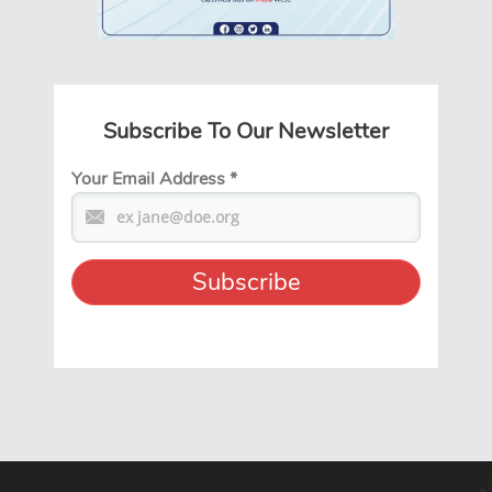
Subscribe To Our Newsletter
Your Email Address
*