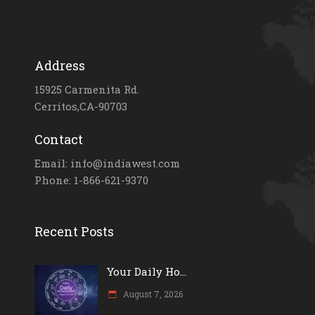
Address
15925 Carmenita Rd.
Cerritos,CA-90703
Contact
Email: info@indiawest.com
Phone: 1-866-621-9370
Recent Posts
Your Daily Ho...
August 7, 2026