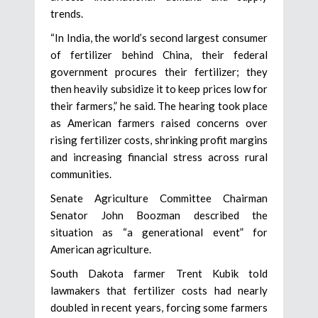
trends.
“In India, the world’s second largest consumer
of fertilizer behind China, their federal
government procures their fertilizer; they
then heavily subsidize it to keep prices low for
their farmers,” he said. The hearing took place
as American farmers raised concerns over
rising fertilizer costs, shrinking profit margins
and increasing financial stress across rural
communities.
Senate Agriculture Committee Chairman
Senator John Boozman described the
situation as “a generational event” for
American agriculture.
South Dakota farmer Trent Kubik told
lawmakers that fertilizer costs had nearly
doubled in recent years, forcing some farmers