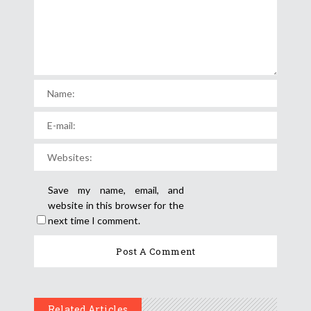
Save my name, email, and
website in this browser for the
next time I comment.
Related Articles