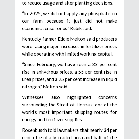
to reduce usage and alter planting decisions.
“In 2025, we did not apply any phosphate on
our farm because it just did not make
economic sense for us,” Kubik said.
Kentucky farmer Eddie Melton said producers
were facing major increases in fertilizer prices
while operating with limited working capital.
“Since February, we have seen a 33 per cent
rise in anhydrous prices, a 55 per cent rise in
urea prices, and a 25 per cent increase in liquid
nitrogen,” Melton said.
Witnesses also highlighted concerns
surrounding the Strait of Hormuz, one of the
world’s most important shipping routes for
energy and fertilizer supplies.
Rosenbusch told lawmakers that nearly 34 per
cent of globally traded urea and half of the