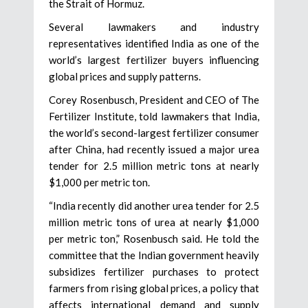
the Strait of Hormuz.
Several lawmakers and industry
representatives identified India as one of the
world’s largest fertilizer buyers influencing
global prices and supply patterns.
Corey Rosenbusch, President and CEO of The
Fertilizer Institute, told lawmakers that India,
the world’s second-largest fertilizer consumer
after China, had recently issued a major urea
tender for 2.5 million metric tons at nearly
$1,000 per metric ton.
“India recently did another urea tender for 2.5
million metric tons of urea at nearly $1,000
per metric ton,” Rosenbusch said. He told the
committee that the Indian government heavily
subsidizes fertilizer purchases to protect
farmers from rising global prices, a policy that
affects international demand and supply