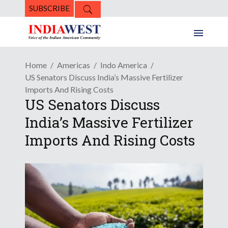
SUBSCRIBE
Home
Americas
Indo America
US Senators Discuss India’s Massive Fertilizer
Imports And Rising Costs
US Senators Discuss
India’s Massive Fertilizer
Imports And Rising Costs