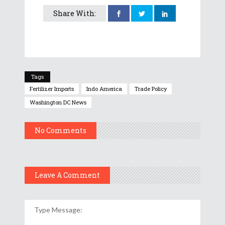
Share With:
Tags
Fertilizer Imports
Indo America
Trade Policy
Washington DC News
No Comments
Leave A Comment