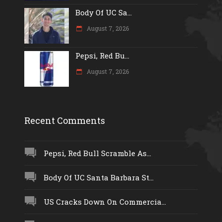
Body Of UC Sa...
August 7, 2026
Pepsi, Red Bu...
August 7, 2026
Recent Comments
Pepsi, Red Bull Scramble As...
Body Of UC Santa Barbara St...
US Cracks Down On Commercia...