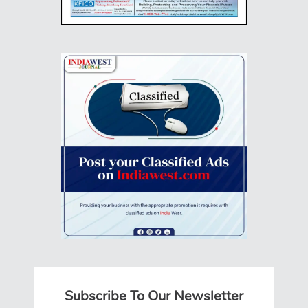
Subscribe To Our Newsletter