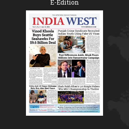
E-Edition