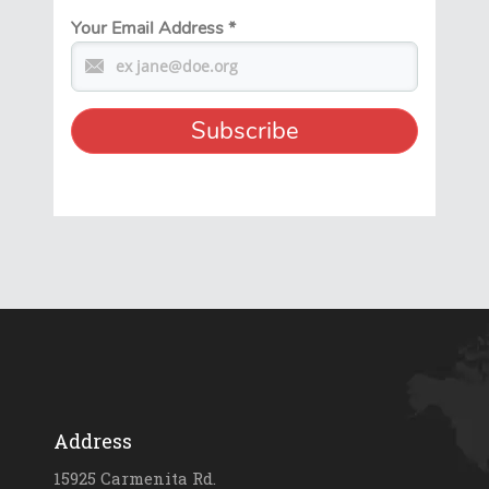
Your Email Address
*
Address
15925 Carmenita Rd.