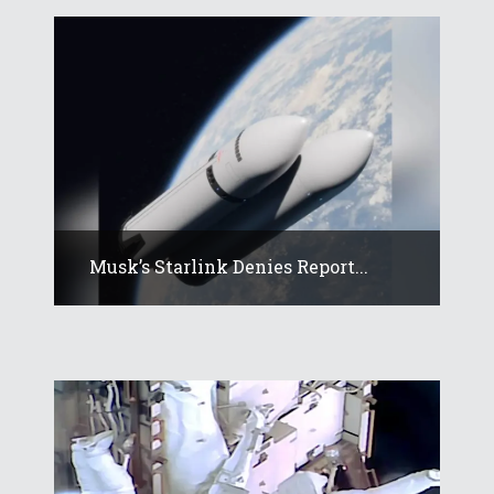
Musk’s Starlink Denies Report...