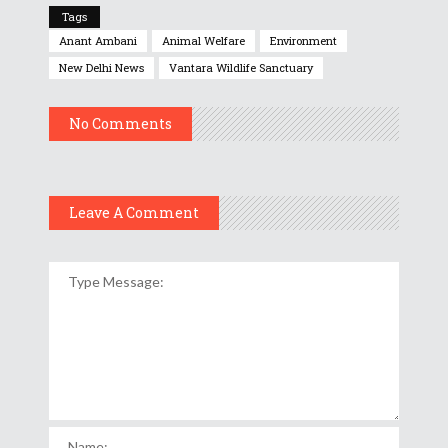
Tags
Anant Ambani
Animal Welfare
Environment
New Delhi News
Vantara Wildlife Sanctuary
No Comments
Leave A Comment