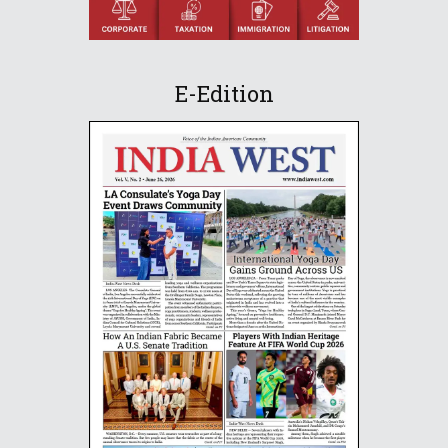
E-Edition