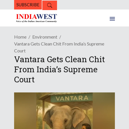
SUBSCRIBE
Home
Environment
Vantara Gets Clean Chit From India’s Supreme
Court
Vantara Gets Clean Chit
From India’s Supreme
Court