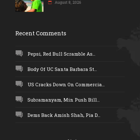
August 8, 2026
Recent Comments
Pepsi, Red Bull Scramble As...
Body Of UC Santa Barbara St...
US Cracks Down On Commercia...
Subramanyam, Min Push Bill...
Dems Back Amish Shah, Pia D...