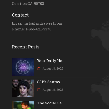
Cerritos,CA-90703
Contact
Email: info@indiawest.com
Phone: 1-866-621-9370
Recent Posts
Your Daily Ho...
August 8, 2026
CJP’s Saurav...
August 8, 2026
The Social Sa...