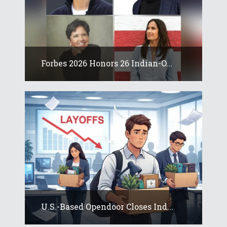
Forbes 2026 Honors 26 Indian-O...
U.S.-Based Opendoor Closes Ind...