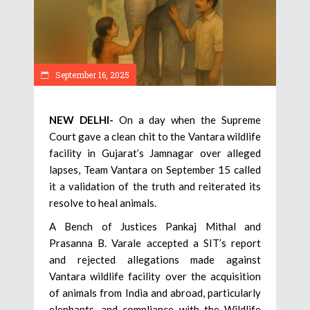
September 16, 2025
NEW DELHI-
On a day when the Supreme
Court gave a clean chit to the Vantara wildlife
facility in Gujarat’s Jamnagar over alleged
lapses, Team Vantara on September 15 called
it a validation of the truth and reiterated its
resolve to heal animals.
A Bench of Justices Pankaj Mithal and
Prasanna B. Varale accepted a SIT’s report
and rejected allegations made against
Vantara wildlife facility over the acquisition
of animals from India and abroad, particularly
elephants, and compliance with the Wildlife