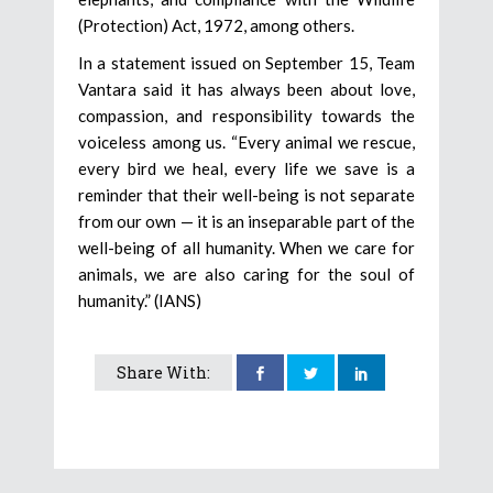
(Protection) Act, 1972, among others.
In a statement issued on September 15, Team
Vantara said it has always been about love,
compassion, and responsibility towards the
voiceless among us. “Every animal we rescue,
every bird we heal, every life we save is a
reminder that their well-being is not separate
from our own — it is an inseparable part of the
well-being of all humanity. When we care for
animals, we are also caring for the soul of
humanity.” (IANS)
Share With: