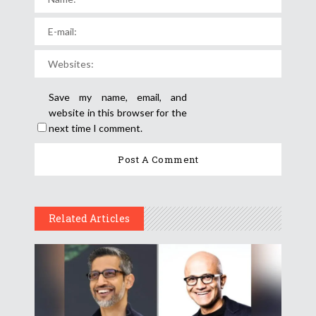
Save my name, email, and
website in this browser for the
next time I comment.
Related Articles