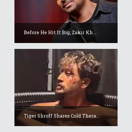
Before He Hit It Big, Zakir Kh...
Tiger Shroff Shares Cold Thera...