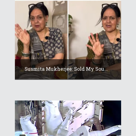
Susmita Mukherjee: Sold My Sou...