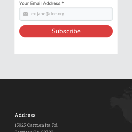
Your Email Address
*
Address
15925 Carmenita Rd.
Cerritos,CA-90703