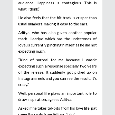
audience. Happiness is contagious. This is
what I think.”
He also feels that the hit track is crisper than
usual numbers, making it easy to the ears.
Aditya, who has also given another popular
track ‘Heeriye’ which has the undertones of
love, is currently pinching himself as he did not
expecting much.
“Kind of surreal for me because I wasn’t
expecting such a response specially two years
of the release. It suddenly got picked up on
Instagram reels and you can see the result. It’s
crazy.”
Well, personal life plays an important role to
draw inspiration, agrees Aditya.
Asked if he takes tid-bits from his love life, pat
came the reply from Aditya: “I do.”