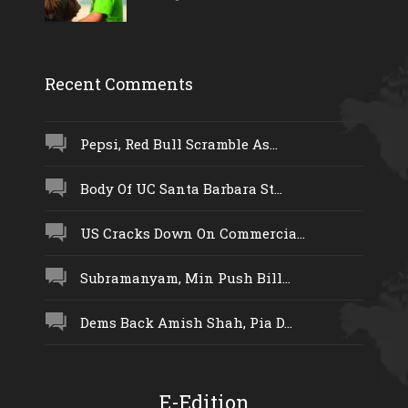
Recent Comments
Pepsi, Red Bull Scramble As...
Body Of UC Santa Barbara St...
US Cracks Down On Commercia...
Subramanyam, Min Push Bill...
Dems Back Amish Shah, Pia D...
E-Edition