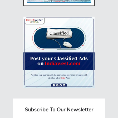
Subscribe To Our Newsletter