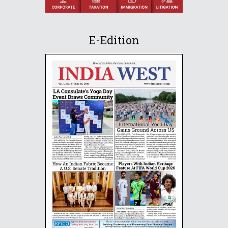
E-Edition