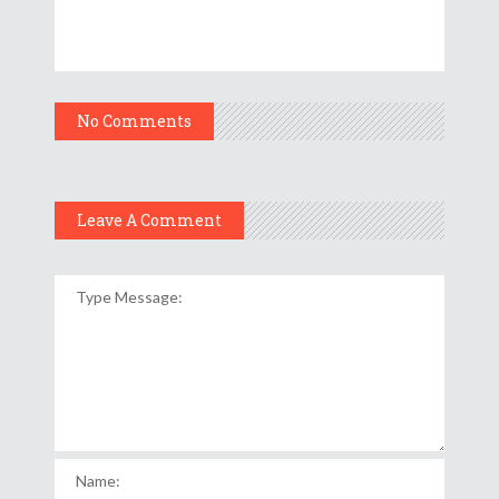
No Comments
Leave A Comment