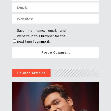
Save my name, email, and
website in this browser for the
next time I comment.
Related Articles