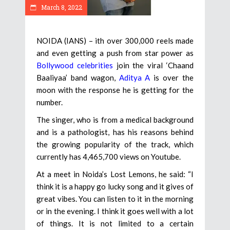
March 8, 2022
NOIDA (IANS) – ith over 300,000 reels made
and even getting a push from star power as
Bollywood celebrities
join the viral ‘Chaand
Baaliyaa’ band wagon,
Aditya A
is over the
moon with the response he is getting for the
number.
The singer, who is from a medical background
and is a pathologist, has his reasons behind
the growing popularity of the track, which
currently has 4,465,700 views on Youtube.
At a meet in Noida’s Lost Lemons, he said: “I
think it is a happy go lucky song and it gives of
great vibes. You can listen to it in the morning
or in the evening. I think it goes well with a lot
of things. It is not limited to a certain