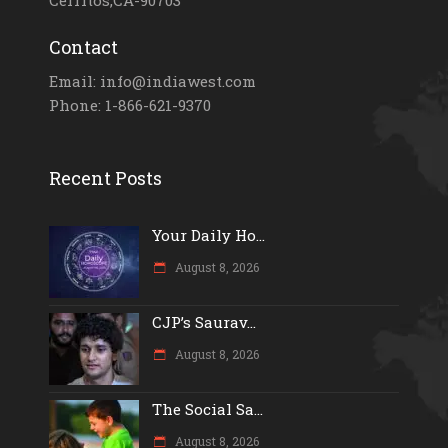
Contact
Email: info@indiawest.com
Phone: 1-866-621-9370
Recent Posts
Your Daily Ho...
August 8, 2026
CJP’s Saurav...
August 8, 2026
The Social Sa...
August 8, 2026