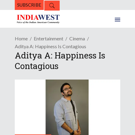
SUBSCRIBE
Home
Entertainment
Cinema
Aditya A: Happiness Is Contagious
Aditya A: Happiness Is
Contagious