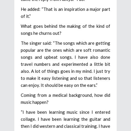
He added: “That is an inspiration a major part
of it.”
What goes behind the making of the kind of
songs he churns out?
The singer said: “The songs which are getting
popular are the ones which are soft romantic
songs and upbeat songs. I have also done
travel numbers and experimented a little bit
also. A lot of things goes in my mind. I just try
to make it easy listening and so that listeners
can enjoy. It should be easy on the ears.”
Coming from a medical background, how did
music happen?
“I have been learning music since I entered
collage. I have been learning the guitar and
then I did western and classical training. I have