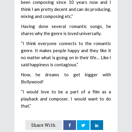
been composing since 10 years now and I
think I am pretty decent and can do producing,
mixing and composing etc.”
Having done several romantic songs, he
shares why the genre is loved universally.
“I think everyone connects to the romantic
genre. It makes people happy and they like it
no matter what is going on in their life… Like I
said happiness is contagious.”
Now, he dreams to get bigger with
Bollywood!
“I would love to be a part of a film as a
playback and composer. I would want to do
that.”
Share With: